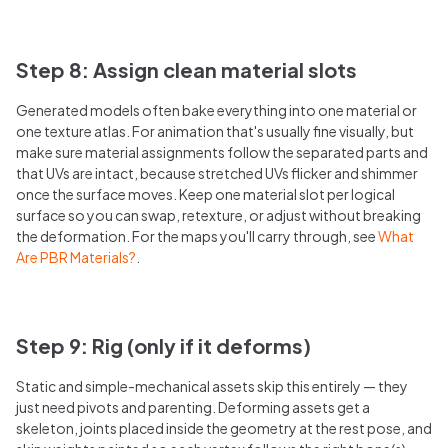
Step 8: Assign clean material slots
Generated models often bake everything into one material or
one texture atlas. For animation that's usually fine visually, but
make sure material assignments follow the separated parts and
that UVs are intact, because stretched UVs flicker and shimmer
once the surface moves. Keep one material slot per logical
surface so you can swap, retexture, or adjust without breaking
the deformation. For the maps you'll carry through, see
What
Are PBR Materials?
.
Step 9: Rig (only if it deforms)
Static and simple-mechanical assets skip this entirely — they
just need pivots and parenting. Deforming assets get a
skeleton, joints placed inside the geometry at the rest pose, and