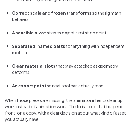
Correct scale and frozen transforms
so the rig math
behaves.
A sensible pivot
at each object's rotation point.
Separated, named parts
for anything with independent
motion.
Clean material slots
that stay attached as geometry
deforms.
An export path
the next tool can actually read.
When those pieces are missing, the animator inherits cleanup
work instead of animation work. The fix is to do that triage up
front, on a copy, with a clear decision about what kind of asset
you actually have.