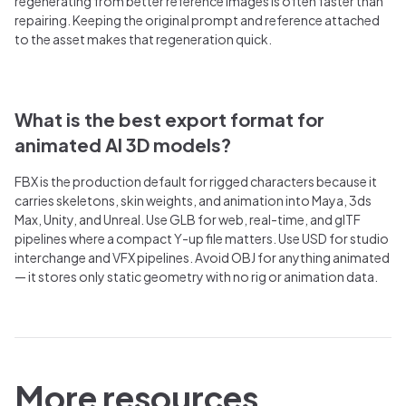
regenerating from better reference images is often faster than
repairing. Keeping the original prompt and reference attached
to the asset makes that regeneration quick.
What is the best export format for
animated AI 3D models?
FBX is the production default for rigged characters because it
carries skeletons, skin weights, and animation into Maya, 3ds
Max, Unity, and Unreal. Use GLB for web, real-time, and glTF
pipelines where a compact Y-up file matters. Use USD for studio
interchange and VFX pipelines. Avoid OBJ for anything animated
— it stores only static geometry with no rig or animation data.
More resources