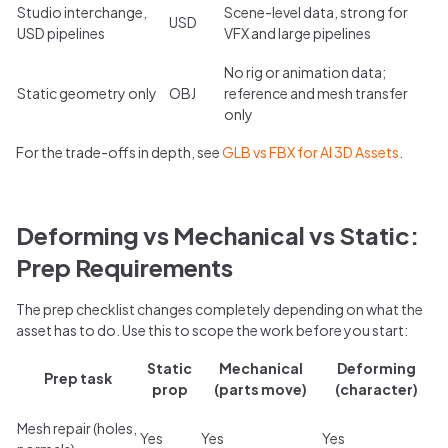
Studio interchange,
Scene-level data, strong for
USD
USD pipelines
VFX and large pipelines
No rig or animation data;
Static geometry only
OBJ
reference and mesh transfer
only
For the trade-offs in depth, see
GLB vs FBX for AI 3D Assets
.
Deforming vs Mechanical vs Static:
Prep Requirements
The prep checklist changes completely depending on what the
asset has to do. Use this to scope the work before you start:
Static
Mechanical
Deforming
Prep task
prop
(parts move)
(character)
Mesh repair (holes,
Yes
Yes
Yes