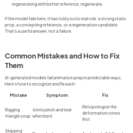
regenerating with better reference, regenerate.
If the model fails here, it has told you its real role: a strong static
prop, a concepting reference, or a regeneration candidate.
That's a useful answer, not a failure.
Common Mistakes and How to Fix
Them
AI-generated models fail animation prep in predictable ways.
Here's how to recognize and fix each:
Mistake
Symptom
Fix
Retopologize the
Rigging
Joints pinch and tear
deformation zones
triangle soup
when bent
first
Skipping