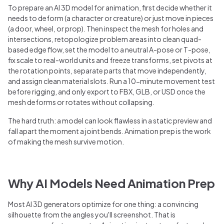
To prepare an AI 3D model for animation, first decide whether it
needs to deform (a character or creature) or just move in pieces
(a door, wheel, or prop). Then inspect the mesh for holes and
intersections, retopologize problem areas into clean quad-
based edge flow, set the model to a neutral A-pose or T-pose,
fix scale to real-world units and freeze transforms, set pivots at
the rotation points, separate parts that move independently,
and assign clean material slots. Run a 10-minute movement test
before rigging, and only export to FBX, GLB, or USD once the
mesh deforms or rotates without collapsing.
The hard truth: a model can look flawless in a static preview and
fall apart the moment a joint bends. Animation prep is the work
of making the mesh survive motion.
Why AI Models Need Animation Prep
Most AI 3D generators optimize for one thing: a convincing
silhouette from the angles you'll screenshot. That is