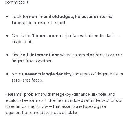
commit to it:
Look for
non-manifold edges, holes, and internal
faces
hidden inside the shell.
Check for
flipped normals
(surfaces that render dark or
inside-out).
Find
self-intersections
where an arm clips into a torso or
fingers fuse together.
Note
uneven triangle density
and areas of degenerate or
zero-area faces.
Heal small problems with merge-by-distance, fill-hole, and
recalculate-normals. If the mesh is riddled with intersections or
fused limbs, flag it now — that asset is a retopology or
regeneration candidate, not a quick fix.