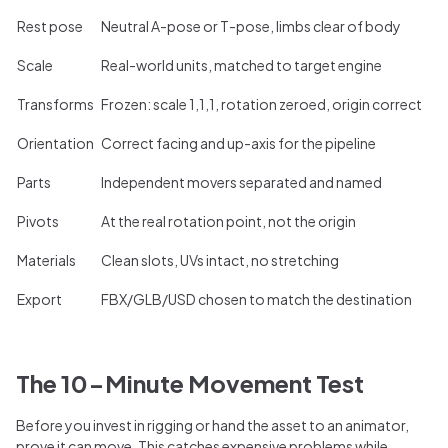
Rest pose
Neutral A-pose or T-pose, limbs clear of body
Scale
Real-world units, matched to target engine
Transforms
Frozen: scale 1,1,1, rotation zeroed, origin correct
Orientation
Correct facing and up-axis for the pipeline
Parts
Independent movers separated and named
Pivots
At the real rotation point, not the origin
Materials
Clean slots, UVs intact, no stretching
Export
FBX/GLB/USD chosen to match the destination
The 10-Minute Movement Test
Before you invest in rigging or hand the asset to an animator,
prove it can move. This catches expensive problems while