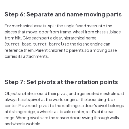
Step 6: Separate and name moving parts
For mechanical assets, split the single fused mesh into the
pieces that move: door from frame, wheel from chassis, blade
from hilt. Give each part a clear, hierarchical name
(
,
) so the rig and engine can
turret_base
turret_barrel
reference them. Parent children to parents so a moving base
carries its attachments.
Step 7: Set pivots at the rotation points
Objects rotate around their pivot, and a generated mesh almost
always has its pivot at the world origin or the bounding-box
center. Move each pivot to the real hinge: a door's pivot belongs
at its hinge edge, a wheel's at its axle center, a lid's at its rear
edge. Wrong pivots are the reason doors swing through walls
and wheels wobble.