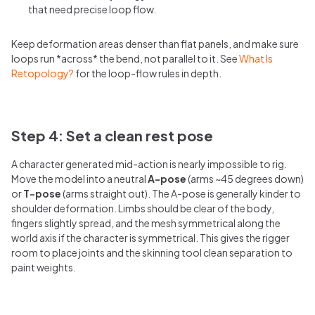
that need precise loop flow.
Keep deformation areas denser than flat panels, and make sure
loops run *across* the bend, not parallel to it. See
What Is
Retopology?
for the loop-flow rules in depth.
Step 4: Set a clean rest pose
A character generated mid-action is nearly impossible to rig.
Move the model into a neutral
A-pose
(arms ~45 degrees down)
or
T-pose
(arms straight out). The A-pose is generally kinder to
shoulder deformation. Limbs should be clear of the body,
fingers slightly spread, and the mesh symmetrical along the
world axis if the character is symmetrical. This gives the rigger
room to place joints and the skinning tool clean separation to
paint weights.