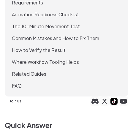
Requirements
Animation Readiness Checklist
The 10-Minute Movement Test
Common Mistakes and How to Fix Them
How to Verify the Result
Where Workflow Tooling Helps
Related Guides
FAQ
Join us
Quick Answer