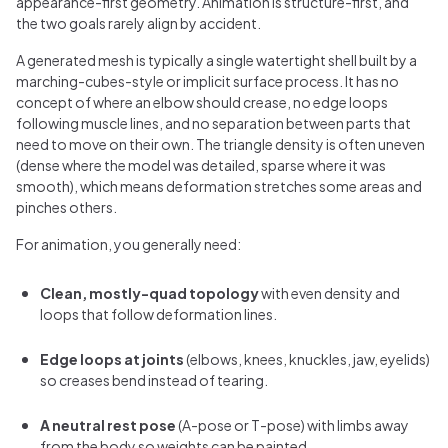
appearance-first geometry. Animation is structure-first, and
the two goals rarely align by accident.
A generated mesh is typically a single watertight shell built by a
marching-cubes-style or implicit surface process. It has no
concept of where an elbow should crease, no edge loops
following muscle lines, and no separation between parts that
need to move on their own. The triangle density is often uneven
(dense where the model was detailed, sparse where it was
smooth), which means deformation stretches some areas and
pinches others.
For animation, you generally need:
Clean, mostly-quad topology
with even density and
loops that follow deformation lines.
Edge loops at joints
(elbows, knees, knuckles, jaw, eyelids)
so creases bend instead of tearing.
A neutral rest pose
(A-pose or T-pose) with limbs away
from the body so weights can be painted.