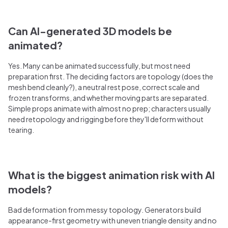
Can AI-generated 3D models be
animated?
Yes. Many can be animated successfully, but most need
preparation first. The deciding factors are topology (does the
mesh bend cleanly?), a neutral rest pose, correct scale and
frozen transforms, and whether moving parts are separated.
Simple props animate with almost no prep; characters usually
need retopology and rigging before they'll deform without
tearing.
What is the biggest animation risk with AI
models?
Bad deformation from messy topology. Generators build
appearance-first geometry with uneven triangle density and no