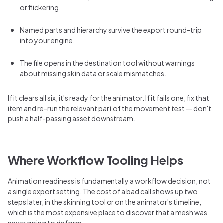
or flickering.
Named parts and hierarchy survive the export round-trip
into your engine.
The file opens in the destination tool without warnings
about missing skin data or scale mismatches.
If it clears all six, it's ready for the animator. If it fails one, fix that
item and re-run the relevant part of the movement test — don't
push a half-passing asset downstream.
Where Workflow Tooling Helps
Animation readiness is fundamentally a workflow decision, not
a single export setting. The cost of a bad call shows up two
steps later, in the skinning tool or on the animator's timeline,
which is the most expensive place to discover that a mesh was
never going to deform.