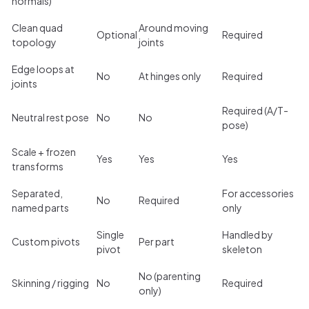
normals)
Clean quad
Around moving
Optional
Required
topology
joints
Edge loops at
No
At hinges only
Required
joints
Required (A/T-
Neutral rest pose
No
No
pose)
Scale + frozen
Yes
Yes
Yes
transforms
Separated,
For accessories
No
Required
named parts
only
Single
Handled by
Custom pivots
Per part
pivot
skeleton
No (parenting
Skinning / rigging
No
Required
only)