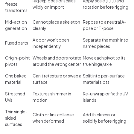
Rig explodes or scales
Apply scale (1,1,1) and
freeze
wildly on import
rotation before rigging
transforms
Mid-action
Cannot place a skeleton
Repose to a neutral A-
generation
cleanly
pose or T-pose
A door won't open
Separate the mesh into
Fused parts
independently
named pieces
Origin-point
Wheels and doors rotate
Move each pivot to its
pivots
around the wrong center
true hinge/axle
One baked
Can't retexture or swap a
Split into per-surface
material
surface
material slots
Stretched
Textures shimmer in
Re-unwrap or fix the UV
UVs
motion
islands
Thin single-
Cloth or fins collapse
Add thickness or
sided
when deformed
solidify before rigging
surfaces