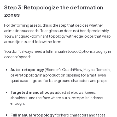
Step 3: Retopologize the deformation
zones
For deforming assets, this is the step that decides whether
animation succeeds. Triangle soup does not bend predictably.
You want quad-dominant topology with edge loops that wrap
around joints and follow the form.
You don't always need a full manual retopo. Options, roughly in
order of speed:
Auto-retopology
(Blender's QuadriFlow, Maya's Remesh,
or AI retopology in a production pipeline) for a fast, even
quad base — good for background characters and props.
Targeted manual loops
added at elbows, knees,
shoulders, and the face where auto-retopo isn't dense
enough.
Full manual retopology
for hero characters and faces