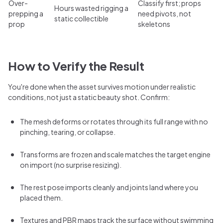
Over-
Classify first; props
Hours wasted rigging a
prepping a
need pivots, not
static collectible
prop
skeletons
How to Verify the Result
You're done when the asset survives motion under realistic
conditions, not just a static beauty shot. Confirm:
The mesh deforms or rotates through its full range with no
pinching, tearing, or collapse.
Transforms are frozen and scale matches the target engine
on import (no surprise resizing).
The rest pose imports cleanly and joints land where you
placed them.
Textures and PBR maps track the surface without swimming