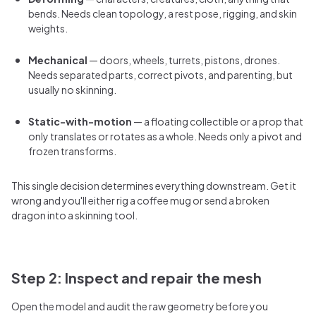
bends. Needs clean topology, a rest pose, rigging, and skin
weights.
Mechanical
— doors, wheels, turrets, pistons, drones.
Needs separated parts, correct pivots, and parenting, but
usually no skinning.
Static-with-motion
— a floating collectible or a prop that
only translates or rotates as a whole. Needs only a pivot and
frozen transforms.
This single decision determines everything downstream. Get it
wrong and you'll either rig a coffee mug or send a broken
dragon into a skinning tool.
Step 2: Inspect and repair the mesh
Open the model and audit the raw geometry before you