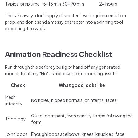
Typical prep time
5–15 min
30–90 min
2+ hours
The takeaway: don't apply character-level requirements to a
prop, and don't send a messy character into a skinning tool
expecting it to work.
Animation Readiness Checklist
Run through this before you rig or hand off any generated
model. Treat any "No" as a blocker for deforming assets.
Check
What good looks like
Mesh
No holes, flipped normals, or internal faces
integrity
Quad-dominant, even density, loops following the
Topology
form
Joint loops
Enough loops at elbows, knees, knuckles, face