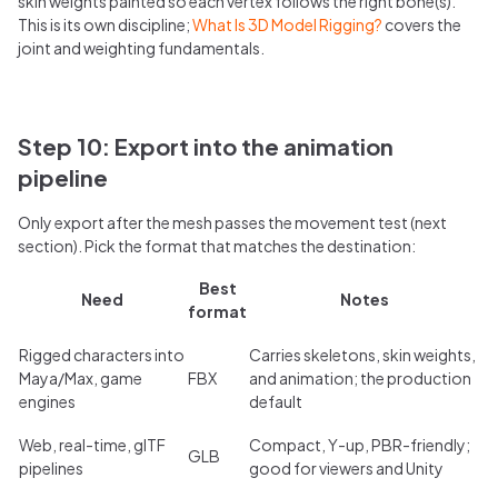
skin weights painted so each vertex follows the right bone(s).
This is its own discipline;
What Is 3D Model Rigging?
covers the
joint and weighting fundamentals.
Step 10: Export into the animation
pipeline
Only export after the mesh passes the movement test (next
section). Pick the format that matches the destination:
Best
Need
Notes
format
Rigged characters into
Carries skeletons, skin weights,
Maya/Max, game
FBX
and animation; the production
engines
default
Web, real-time, glTF
Compact, Y-up, PBR-friendly;
GLB
pipelines
good for viewers and Unity