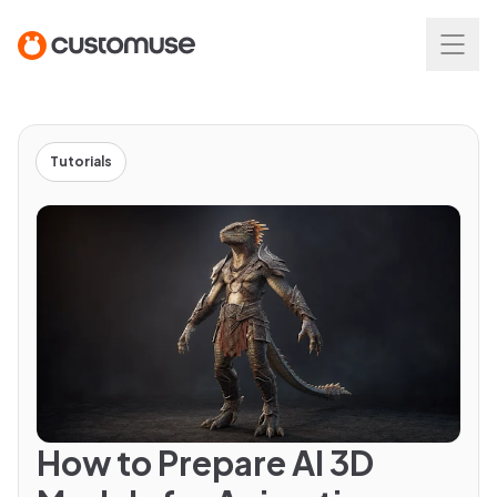
Tutorials
How to Prepare AI 3D