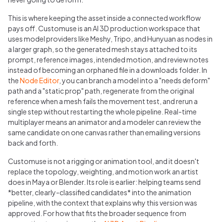
This is where keeping the asset inside a connected workflow
pays off. Customuse is an AI 3D production workspace that
uses model providers like Meshy, Tripo, and Hunyuan as nodes in
a larger graph, so the generated mesh stays attached to its
prompt, reference images, intended motion, and review notes
instead of becoming an orphaned file in a downloads folder. In
the
Node Editor
, you can branch a model into a "needs deform"
path and a "static prop" path, regenerate from the original
reference when a mesh fails the movement test, and rerun a
single step without restarting the whole pipeline. Real-time
multiplayer means an animator and a modeler can review the
same candidate on one canvas rather than emailing versions
back and forth.
Customuse is not a rigging or animation tool, and it doesn't
replace the topology, weighting, and motion work an artist
does in Maya or Blender. Its role is earlier: helping teams send
*better, clearly-classified candidates* into the animation
pipeline, with the context that explains why this version was
approved. For how that fits the broader sequence from