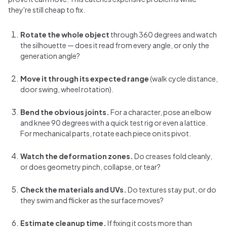
they're still cheap to fix.
Rotate the whole object
through 360 degrees and watch
the silhouette — does it read from every angle, or only the
generation angle?
Move it through its expected range
(walk cycle distance,
door swing, wheel rotation).
Bend the obvious joints.
For a character, pose an elbow
and knee 90 degrees with a quick test rig or even a lattice.
For mechanical parts, rotate each piece on its pivot.
Watch the deformation zones.
Do creases fold cleanly,
or does geometry pinch, collapse, or tear?
Check the materials and UVs.
Do textures stay put, or do
they swim and flicker as the surface moves?
Estimate cleanup time.
If fixing it costs more than