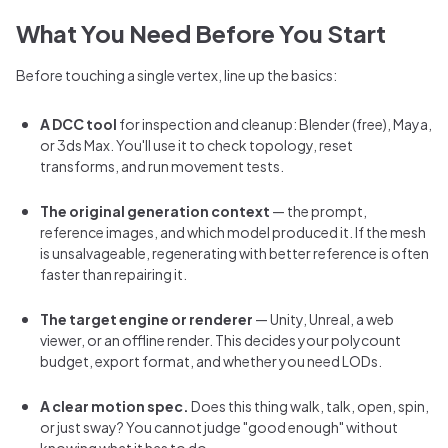
What You Need Before You Start
Before touching a single vertex, line up the basics:
A DCC tool
for inspection and cleanup: Blender (free), Maya,
or 3ds Max. You'll use it to check topology, reset
transforms, and run movement tests.
The original generation context
— the prompt,
reference images, and which model produced it. If the mesh
is unsalvageable, regenerating with better reference is often
faster than repairing it.
The target engine or renderer
— Unity, Unreal, a web
viewer, or an offline render. This decides your polycount
budget, export format, and whether you need LODs.
A clear motion spec.
Does this thing walk, talk, open, spin,
or just sway? You cannot judge "good enough" without
knowing what it has to do.