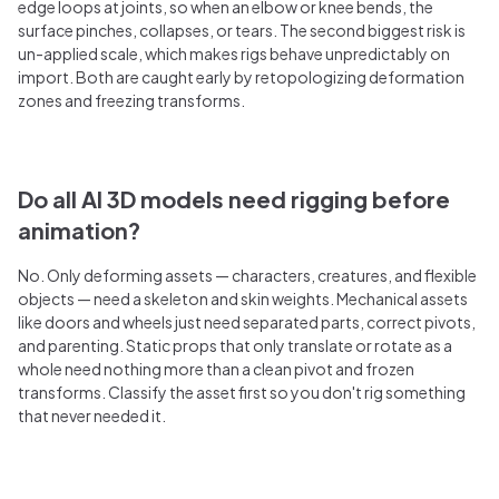
edge loops at joints, so when an elbow or knee bends, the
surface pinches, collapses, or tears. The second biggest risk is
un-applied scale, which makes rigs behave unpredictably on
import. Both are caught early by retopologizing deformation
zones and freezing transforms.
Do all AI 3D models need rigging before
animation?
No. Only deforming assets — characters, creatures, and flexible
objects — need a skeleton and skin weights. Mechanical assets
like doors and wheels just need separated parts, correct pivots,
and parenting. Static props that only translate or rotate as a
whole need nothing more than a clean pivot and frozen
transforms. Classify the asset first so you don't rig something
that never needed it.