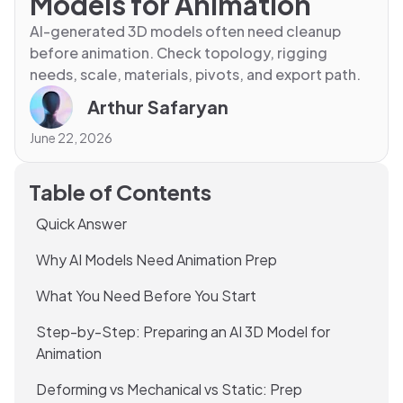
Models for Animation
AI-generated 3D models often need cleanup
before animation. Check topology, rigging
needs, scale, materials, pivots, and export path.
Arthur Safaryan
June 22, 2026
Table of Contents
Quick Answer
Why AI Models Need Animation Prep
What You Need Before You Start
Step-by-Step: Preparing an AI 3D Model for
Animation
Deforming vs Mechanical vs Static: Prep