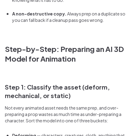
A non-destructive copy.
Always prep on a duplicate so
you can fall back if a cleanup pass goes wrong.
Step-by-Step: Preparing an AI 3D
Model for Animation
Step 1: Classify the asset (deform,
mechanical, or static)
Not every animated asset needs the same prep, and over-
preparing a prop wastes as much time as under-preparing a
character. Sort the model into one of three buckets:
Deforming
— characters, creatures, cloth, anything that