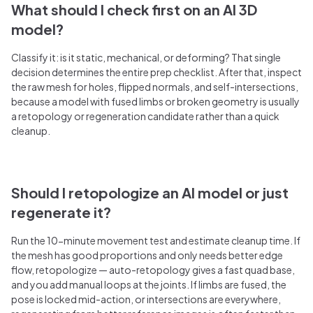
What should I check first on an AI 3D
model?
Classify it: is it static, mechanical, or deforming? That single
decision determines the entire prep checklist. After that, inspect
the raw mesh for holes, flipped normals, and self-intersections,
because a model with fused limbs or broken geometry is usually
a retopology or regeneration candidate rather than a quick
cleanup.
Should I retopologize an AI model or just
regenerate it?
Run the 10-minute movement test and estimate cleanup time. If
the mesh has good proportions and only needs better edge
flow, retopologize — auto-retopology gives a fast quad base,
and you add manual loops at the joints. If limbs are fused, the
pose is locked mid-action, or intersections are everywhere,