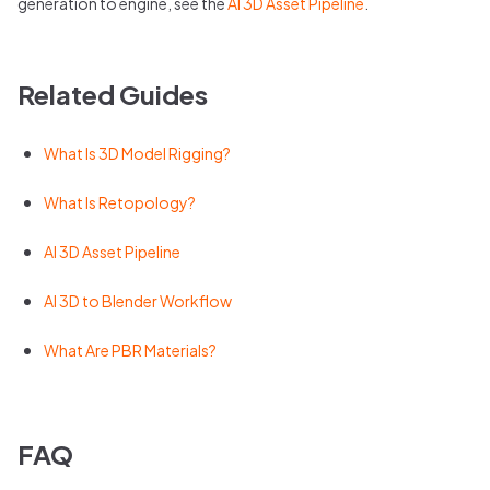
generation to engine, see the
AI 3D Asset Pipeline
.
Related Guides
What Is 3D Model Rigging?
What Is Retopology?
AI 3D Asset Pipeline
AI 3D to Blender Workflow
What Are PBR Materials?
FAQ