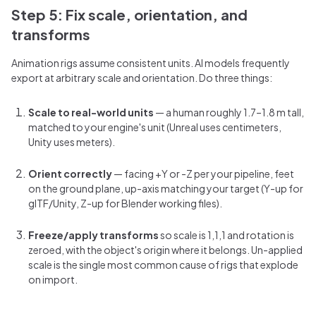
Step 5: Fix scale, orientation, and
transforms
Animation rigs assume consistent units. AI models frequently
export at arbitrary scale and orientation. Do three things:
Scale to real-world units
— a human roughly 1.7–1.8 m tall,
matched to your engine's unit (Unreal uses centimeters,
Unity uses meters).
Orient correctly
— facing +Y or -Z per your pipeline, feet
on the ground plane, up-axis matching your target (Y-up for
glTF/Unity, Z-up for Blender working files).
Freeze/apply transforms
so scale is 1,1,1 and rotation is
zeroed, with the object's origin where it belongs. Un-applied
scale is the single most common cause of rigs that explode
on import.