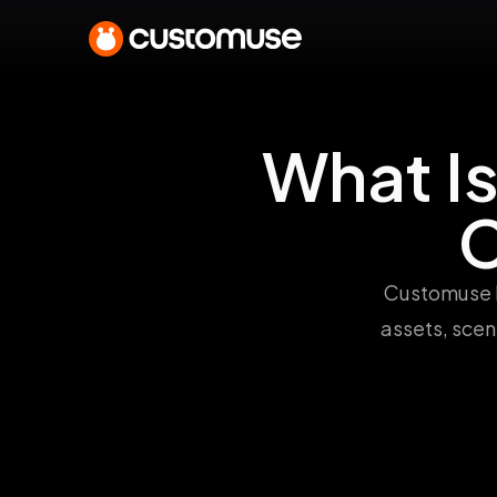
What I
C
Customuse h
assets, scen