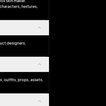
lox skin maker.
characters, textures,
duct designers,
, outfits, props, assets,