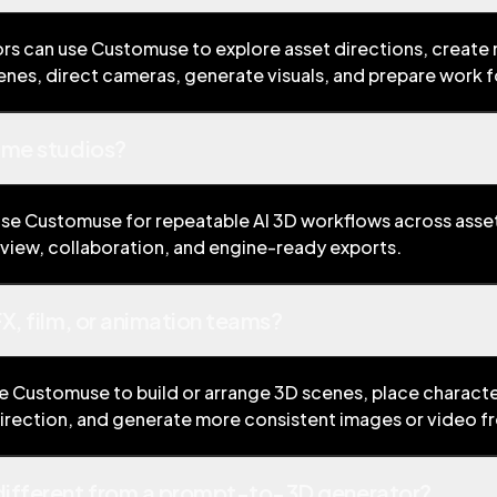
ors can use Customuse to explore asset directions, create
nes, direct cameras, generate visuals, and prepare work 
ame studios?
se Customuse for repeatable AI 3D workflows across asset
view, collaboration, and engine-ready exports.
X, film, or animation teams?
se Customuse to build or arrange 3D scenes, place characte
direction, and generate more consistent images or video f
ifferent from a prompt-to-3D generator?