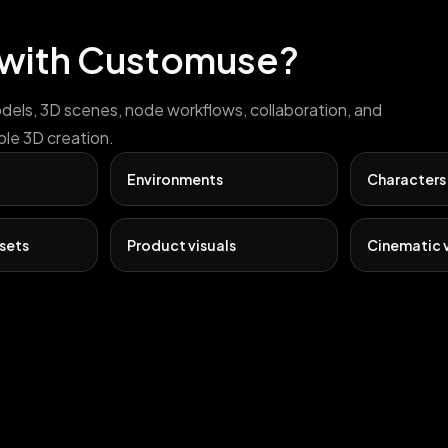
 with Customuse?
odels, 3D scenes, node workflows, collaboration, and
ble 3D creation.
Environments
Characters
sets
Product visuals
Cinematic v