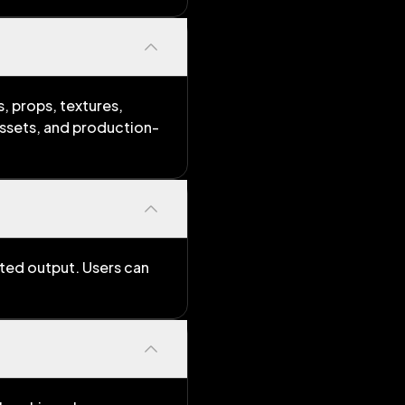
, props, textures,
assets, and production-
ated output. Users can