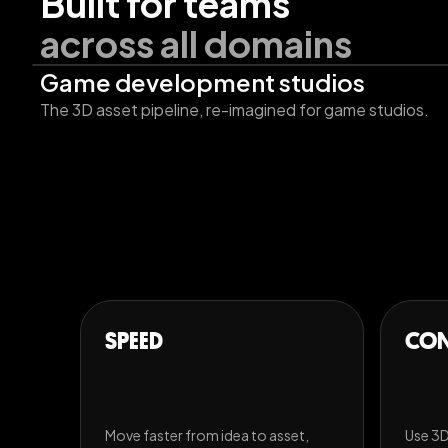
Built for teams
across all domains
Game development studios
The 3D asset pipeline, re-imagined for game studios.
SPEED
CON
Move faster from idea to asset,
Use 3D