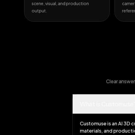
scene, visual, and production
camera
output.
refere
Clear answers
What is Customuse
Customuse is an AI 3D c
materials, and producti