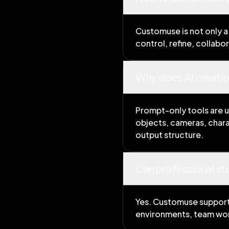
Customuse is not only a
control, refine, collabo
Why does AI creati
Prompt-only tools are u
objects, cameras, chara
output structure.
Can professional s
Yes. Customuse supports
environments, team wor