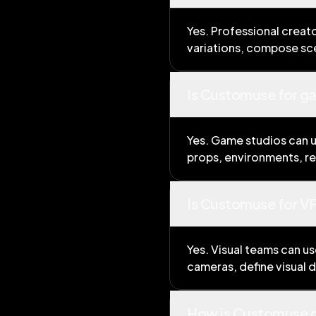
Yes. Professional creat
variations, compose sce
Is Customuse for g
Yes. Game studios can u
props, environments, re
Is Customuse for VF
Yes. Visual teams can u
cameras, define visual 
How is Customuse d