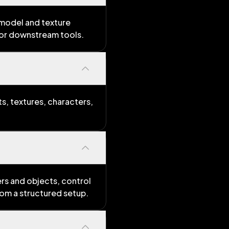
 model and texture
for downstream tools.
s, textures, characters,
rs and objects, control
rom a structured setup.