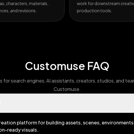
s, characters, materials,
work for downstream creativ
nces, and revisions.
production tools.
Customuse FAQ
 for search engines, AI assistants, creators, studios, and te
Customuse.
?
reation platform for building assets, scenes, environments,
on-ready visuals.