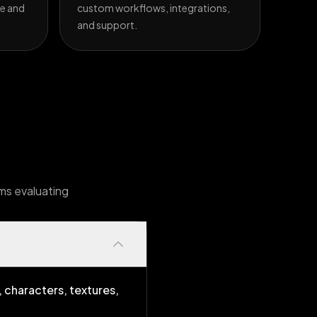
e and
custom workflows, integrations,
and support.
ams evaluating
 characters, textures,