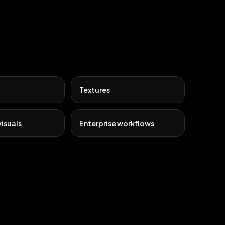
Textures
isuals
Enterprise workflows