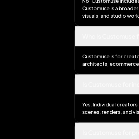
No. Customuse includes t
Customuse is a broader 
visuals, and studio wor
Who is Customuse f
Customuse is for creato
architects, ecommerce 
Is Customuse for in
Yes. Individual creators
scenes, renders, and vi
Is Customuse for pr