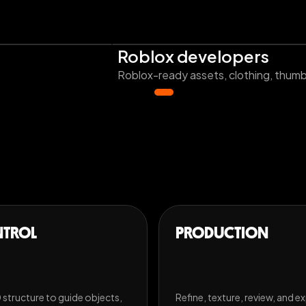
Roblox developers
Roblox-ready assets, clothing, thumbn
TROL
PRODUCTION
 structure to guide objects,
Refine, texture, review, and e