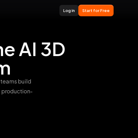
Log in
Start for Free
e AI 3D
rm
 teams build
d production-