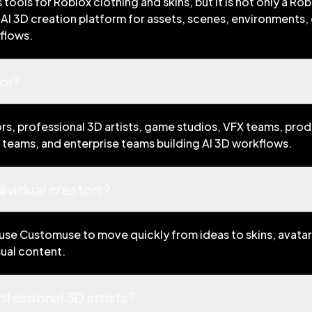
ools for Roblox clothing and skins, but it is not only a Rob
AI 3D creation platform for assets, scenes, environments, 
kflows.
or?
rs, professional 3D artists, game studios, VFX teams, pro
teams, and enterprise teams building AI 3D workflows.
dividual creators?
 use Customuse to move quickly from ideas to skins, avatars
sual content.
ofessional 3D artists?