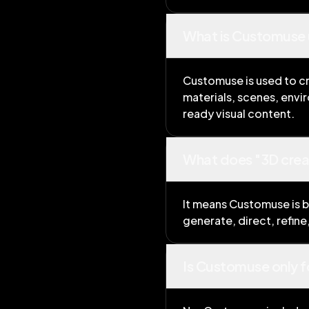
What is Customuse 
Customuse is used to cr
materials, scenes, envi
ready visual content.
What does "3D creat
It means Customuse is bu
generate, direct, refin
Is Customuse only f