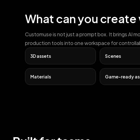
What can you create
Customuse is not just a prompt box. It brings AI m
production tools into one workspace for controlla
3D assets
Scenes
Materials
Game-ready as