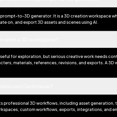
 prompt-to-3D generator. It is a 3D creation workspace wh
rate on, and export 3D assets and scenes using AI.
on need a 3D workspace?
seful for exploration, but serious creative work needs con
cters, materials, references, revisions, and exports. A 3D
tudios use Customuse?
 professional 3D workflows, including asset generation, t
kspaces, custom workflows, exports, integrations, and en