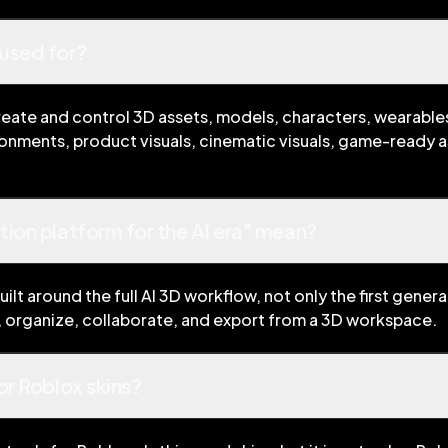
used for?
eate and control 3D assets, models, characters, wearables
ronments, product visuals, cinematic visuals, game-ready 
ion platform for the AI era" mean?
ilt around the full AI 3D workflow, not only the first gener
e, organize, collaborate, and export from a 3D workspace.
or Roblox skins?