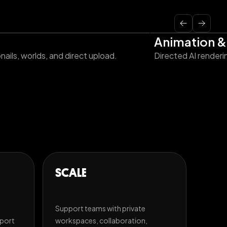
Animation &
ails, worlds, and direct upload.
Directed AI renderi
SCALE
Support teams with private
xport
workspaces, collaboration,