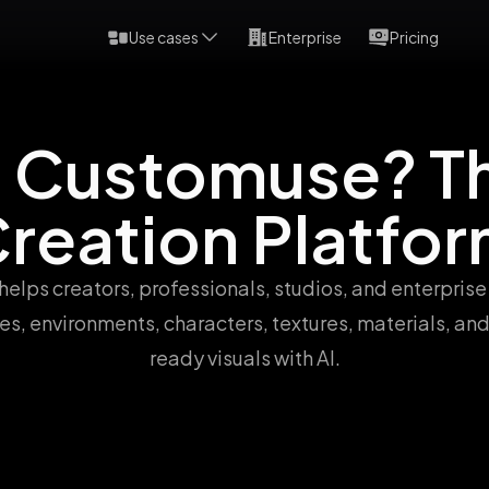
Use cases
Enterprise
Pricing
s Customuse? Th
reation Platfo
elps creators, professionals, studios, and enterprise
es, environments, characters, textures, materials, an
ready visuals with AI.