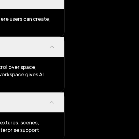
ere users can create,
trol over space,
 workspace gives AI
extures, scenes,
terprise support.