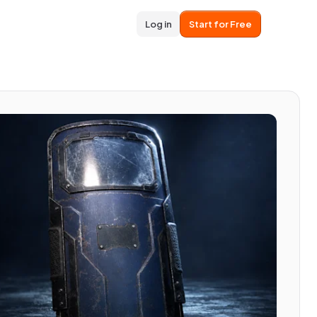
Log in
Start for Free