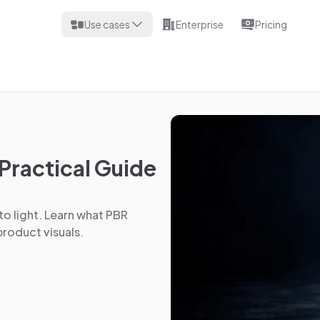
Use cases
Enterprise
Pricing
Practical Guide
to light. Learn what PBR
roduct visuals.