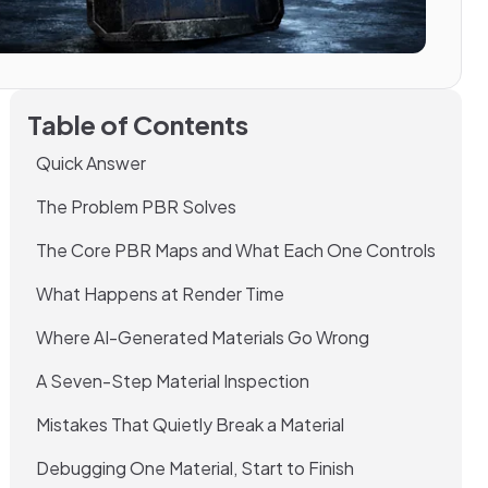
Table of Contents
Quick Answer
The Problem PBR Solves
The Core PBR Maps and What Each One Controls
What Happens at Render Time
Where AI-Generated Materials Go Wrong
A Seven-Step Material Inspection
Mistakes That Quietly Break a Material
Debugging One Material, Start to Finish