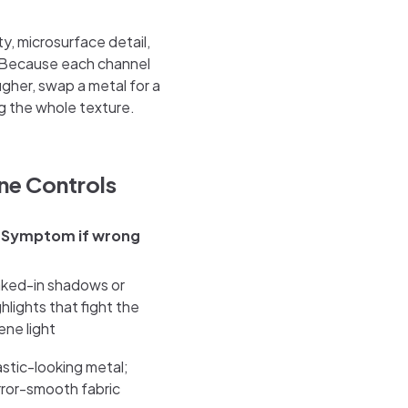
ity, microsurface detail,
. Because each channel
gher, swap a metal for a
g the whole texture.
ne Controls
Symptom if wrong
ked-in shadows or
ghlights that fight the
ene light
astic-looking metal;
rror-smooth fabric