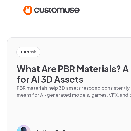
Tutorials
What Are PBR Materials? A 
for AI 3D Assets
PBR materials help 3D assets respond consistently 
means for AI-generated models, games, VFX, and p