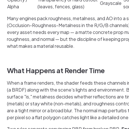
Grayscale
Alpha
(leaves, fences, glass)
so
Many engines pack roughness, metalness, and AO into a s
(Occlusion-Roughness-Metalness in the R/G/B channels)
every asset needs every map — a matte concrete prop ma
roughness, and normal — but the discipline of keeping pro
what makes a material reusable.
What Happens at Render Time
When a frame renders, the shader feeds these channels in
(a BRDF) along with the scene's lights and environment. 
surface "is," metalness decides whether reflections are ti
(metals) or stay white (non-metals), and roughness contro
are a tight mirror or a broad blur. The normal map perturbs
per pixel so a flat polygon catches light like a detailed one
Two rules separate convincing PBR from broken PBR.
En