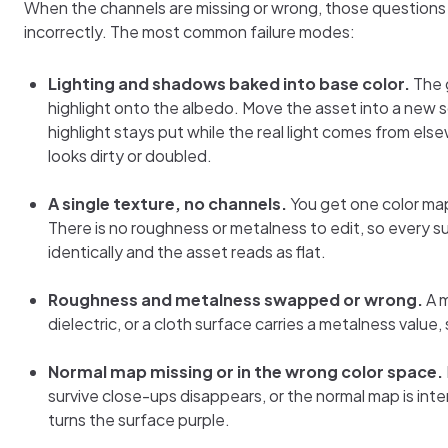
When the channels are missing or wrong, those question
incorrectly. The most common failure modes:
Lighting and shadows baked into base color.
The 
highlight onto the albedo. Move the asset into a new 
highlight stays put while the real light comes from el
looks dirty or doubled.
A single texture, no channels.
You get one color map
There is no roughness or metalness to edit, so every s
identically and the asset reads as flat.
Roughness and metalness swapped or wrong.
A m
dielectric, or a cloth surface carries a metalness value, so 
Normal map missing or in the wrong color space.
survive close-ups disappears, or the normal map is int
turns the surface purple.