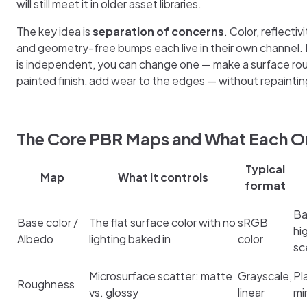
will still meet it in older asset libraries.
The key idea is
separation of concerns
. Color, reflectiv
and geometry-free bumps each live in their own channel
is independent, you can change one — make a surface rou
painted finish, add wear to the edges — without repaintin
The Core PBR Maps and What Each O
Typical
Map
What it controls
format
Ba
Base color /
The flat surface color with no
sRGB
hi
Albedo
lighting baked in
color
sc
Microsurface scatter: matte
Grayscale,
Pl
Roughness
vs. glossy
linear
mi