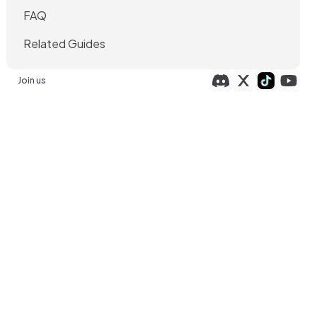
FAQ
Related Guides
Join us