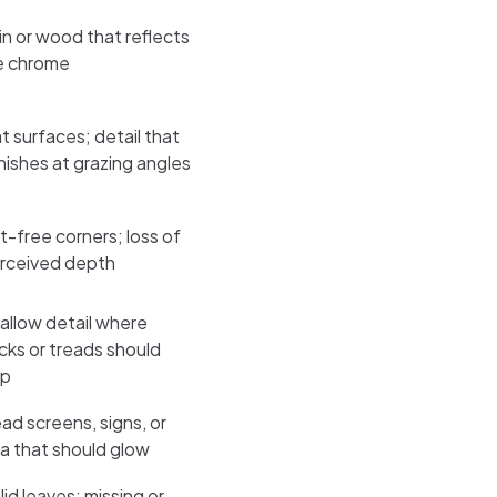
in or wood that reflects
ke chrome
at surfaces; detail that
nishes at grazing angles
rt-free corners; loss of
rceived depth
allow detail where
icks or treads should
p
ad screens, signs, or
va that should glow
lid leaves; missing or