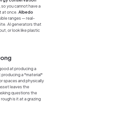
s, so you cannot have a
ht at once.
Albedo
sible ranges — real-
ite. AI generators that
t, or look like plastic
rong
 good at producing a
t producing a *material*
or spaces and physically
sset leaves the
 asking questions the
ough is it at a grazing