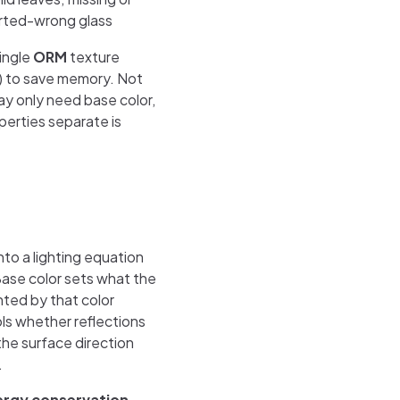
rted-wrong glass
ingle
ORM
texture
 to save memory. Not
y only need base color,
perties separate is
to a lighting equation
Base color sets what the
nted by that color
ls whether reflections
 the surface direction
.
ergy conservation