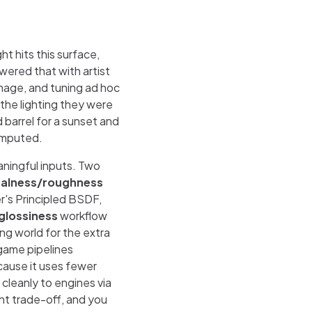
t hits this surface,
ered that with artist
 image, and tuning ad hoc
 the lighting they were
 barrel for a sunset and
computed.
aningful inputs. Two
alness/roughness
r's Principled BSDF,
glossiness
workflow
ring world for the extra
 game pipelines
ause it uses fewer
 cleanly to engines via
ent trade-off, and you