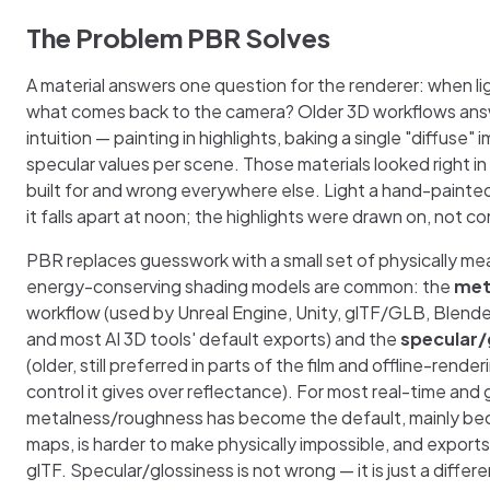
The Problem PBR Solves
A material answers one question for the renderer: when ligh
what comes back to the camera? Older 3D workflows answ
intuition — painting in highlights, baking a single "diffuse"
specular values per scene. Those materials looked right in
built for and wrong everywhere else. Light a hand-painted
it falls apart at noon; the highlights were drawn on, not 
PBR replaces guesswork with a small set of physically me
energy-conserving shading models are common: the
met
workflow (used by Unreal Engine, Unity, glTF/GLB, Blende
and most AI 3D tools' default exports) and the
specular/
(older, still preferred in parts of the film and offline-rende
control it gives over reflectance). For most real-time and
metalness/roughness has become the default, mainly bec
maps, is harder to make physically impossible, and exports
glTF. Specular/glossiness is not wrong — it is just a differ