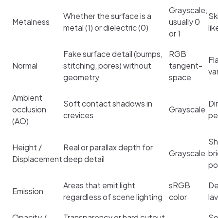
Grayscale,
Whether the surface is a
Sk
Metalness
usually 0
metal (1) or dielectric (0)
li
or 1
Fake surface detail (bumps,
RGB
Fl
Normal
stitching, pores) without
tangent-
va
geometry
space
Ambient
Soft contact shadows in
Di
occlusion
Grayscale
crevices
pe
(AO)
Sh
Height /
Real or parallax depth for
Grayscale
br
Displacement
deep detail
po
Areas that emit light
sRGB
De
Emission
regardless of scene lighting
color
la
Opacity /
Transparency or hard cutout
So