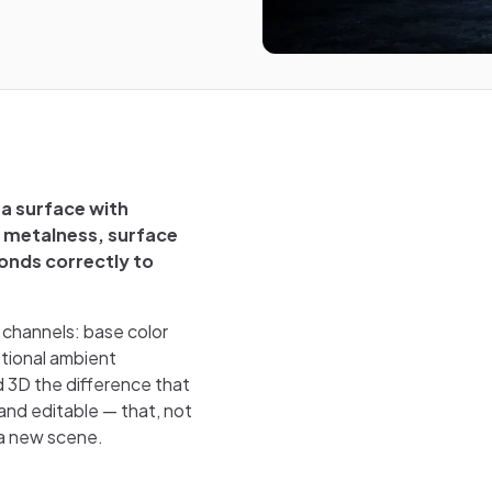
 a surface with
, metalness, surface
ponds correctly to
e channels: base color
ptional ambient
d 3D the difference that
and editable — that, not
 a new scene.