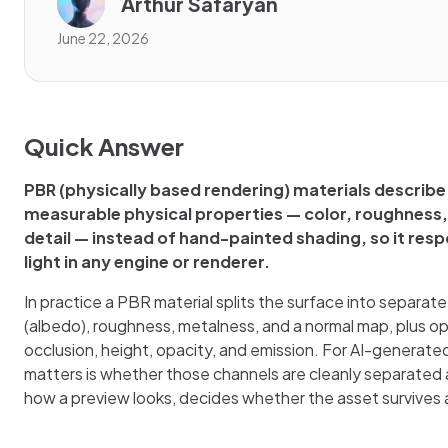
Arthur Safaryan
June 22, 2026
Quick Answer
PBR (physically based rendering) materials describe
measurable physical properties — color, roughness
detail — instead of hand-painted shading, so it res
light in any engine or renderer.
In practice a PBR material splits the surface into separat
(albedo), roughness, metalness, and a normal map, plus o
occlusion, height, opacity, and emission. For AI-generate
matters is whether those channels are cleanly separated 
how a preview looks, decides whether the asset survives