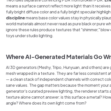
means a surface cannot reflect more light than it receive
fully bright diffuse color and a fully bright specular highlig
discipline
means base color values stay in physically plau
world materials almost never read as pure black or pure wh
ignore these rules produce textures that "shimmer," blow ou
toys under studio lighting.
Where AI-Generated Materials Go W
AI 3D generators (Meshy, Tripo, Hunyuan, and others) are
mesh wrapped in a texture. They are far less consistent a
— a clean stack of independent channels with correct col
sane values. The gap matters because the moment your a
generator's curated preview lighting, the renderer starts
texture alone cannot answer: is this surface a metal? How r
angle? Where does its own light come from?