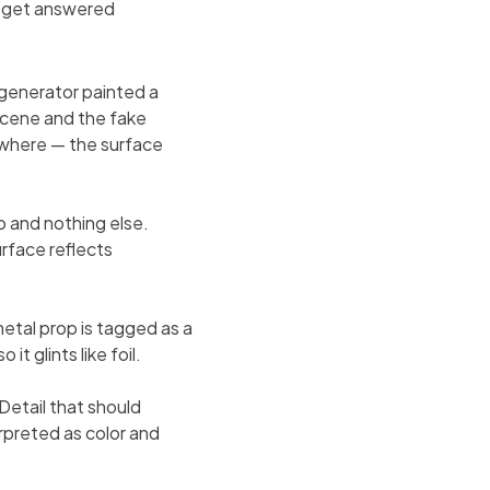
s get answered
generator painted a
scene and the fake
sewhere — the surface
 and nothing else.
urface reflects
etal prop is tagged as a
it glints like foil.
Detail that should
erpreted as color and