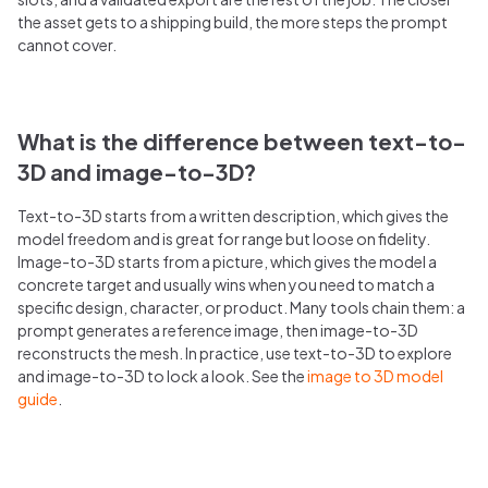
the asset gets to a shipping build, the more steps the prompt
cannot cover.
What is the difference between text-to-
3D and image-to-3D?
Text-to-3D starts from a written description, which gives the
model freedom and is great for range but loose on fidelity.
Image-to-3D starts from a picture, which gives the model a
concrete target and usually wins when you need to match a
specific design, character, or product. Many tools chain them: a
prompt generates a reference image, then image-to-3D
reconstructs the mesh. In practice, use text-to-3D to explore
and image-to-3D to lock a look. See the
image to 3D model
guide
.