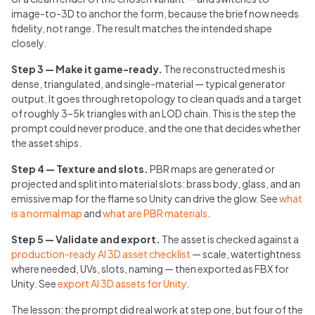
image-to-3D to anchor the form, because the brief now needs
fidelity, not range. The result matches the intended shape
closely.
Step 3 — Make it game-ready.
The reconstructed mesh is
dense, triangulated, and single-material — typical generator
output. It goes through retopology to clean quads and a target
of roughly 3–5k triangles with an LOD chain. This is the step the
prompt could never produce, and the one that decides whether
the asset ships.
Step 4 — Texture and slots.
PBR maps are generated or
projected and split into material slots: brass body, glass, and an
emissive map for the flame so Unity can drive the glow. See
what
is a normal map
and
what are PBR materials
.
Step 5 — Validate and export.
The asset is checked against a
production-ready AI 3D asset checklist
— scale, watertightness
where needed, UVs, slots, naming — then exported as FBX for
Unity. See
export AI 3D assets for Unity
.
The lesson: the prompt did real work at step one, but four of the