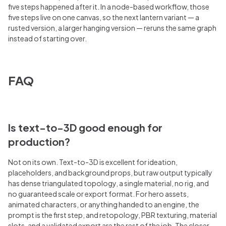
five steps happened after it. In a node-based workflow, those
five steps live on one canvas, so the next lantern variant — a
rusted version, a larger hanging version — reruns the same graph
instead of starting over.
FAQ
Is text-to-3D good enough for
production?
Not on its own. Text-to-3D is excellent for ideation,
placeholders, and background props, but raw output typically
has dense triangulated topology, a single material, no rig, and
no guaranteed scale or export format. For hero assets,
animated characters, or anything handed to an engine, the
prompt is the first step, and retopology, PBR texturing, material
slots, and a validated export are the rest of the job. The closer