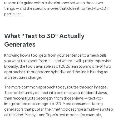
reason this guide exists is the distance between those two
things — and the specific moves that close it for text-to-3D in
particular.
What "Text to 3D" Actually
Generates
Knowing how a tool gets from your sentence to a mesh tells
you what to expect from it — and where it will quietly improvise.
Broadly, the tools available as of 2026 lean toward one of two
approaches, though some hybridize and the line is blurring as
architectures change.
The more common approach today routes through images.
The model turns your text into one or several rendered views,
then reconstructs geometry from those views — text-to-
image bolted onto image-to-3D. Most consumer-facing
generators that publish their method describe a multi-view step
of this kind; Meshy's and Tripo's text modes, for example,