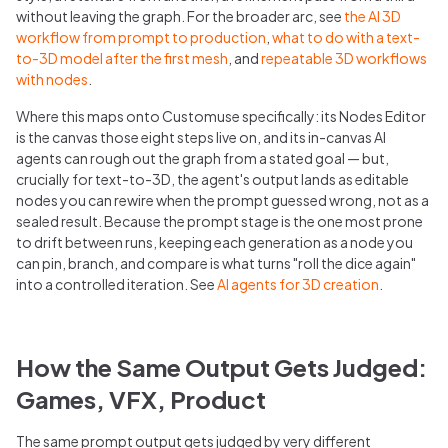
without leaving the graph. For the broader arc, see
the AI 3D
workflow from prompt to production
,
what to do with a text-
to-3D model after the first mesh
, and
repeatable 3D workflows
with nodes
.
Where this maps onto Customuse specifically: its Nodes Editor
is the canvas those eight steps live on, and its in-canvas AI
agents can rough out the graph from a stated goal — but,
crucially for text-to-3D, the agent's output lands as editable
nodes you can rewire when the prompt guessed wrong, not as a
sealed result. Because the prompt stage is the one most prone
to drift between runs, keeping each generation as a node you
can pin, branch, and compare is what turns "roll the dice again"
into a controlled iteration. See
AI agents for 3D creation
.
How the Same Output Gets Judged:
Games, VFX, Product
The same prompt output gets judged by very different