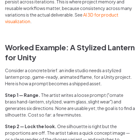
persist across iterations. This is where project memory and
reusable workflows matter, because consistency across many
variations is the actual deliverable. See
AI 3D for product
visualization
.
Worked Example: A Stylized Lantern
for Unity
Consider a concrete brief: an indie studio needs a stylized
lantern prop, game-ready, animated flame, for a Unity project.
Here is how a prompt becomes a shipped asset.
Step 1 — Range.
The artist writes a loose prompt ("ornate
brass hand-lantern, stylized, warm glass, slight wear") and
generates six directions. None are usable yet; the goal is to find a
silhouette. Cost so far: a few minutes.
Step 2 — Lock the look.
One silhouette is right but the
proportions are off. The artist takes a quick concept image —
or a clean render of the chosen variant — and switches to