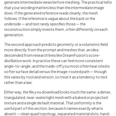
generate intermediate views before meshing. The practical tell is
that your wording matters less than the intermediate image
does. If the generated reference reads cleanly, the mesh
follows; if the reference is vague about the back or the
underside — and text rarely specifies those — the
reconstruction simply invents them, often differently on each
generation.
The second approach predicts geometry or a volumetric field
more directly from the prompt and meshes that, an idea
descended from research lines like DreamFusion's score-
distillation work. In practice these can feel more consistent
angle-to-angle, and the trade-off you most often hear cited is
softer surface detail versus the image-routed path — though
this varies by tool and version, so treat it as a tendency to test
rather than a law.
Either way, the file you download looks much the same: a dense,
triangulated, near-watertight mesh with a baked or projected
texture and a single default material. That uniformity is the
useful part of this section, because it names exactly what is
absent — clean quad topology, separated material slots, hand-