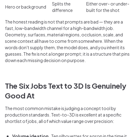
Splits the
Either over- or under-
Hero or background
difference
built for the shot
The honest reading is not that prompts are bad — they are a
fast, low-bandwidth channel for a high-bandwidth job.
Geometry, surfaces, material regions, occlusion, scale, and
scene context all have to come from somewhere. When the
words don't supply them, the model does, and you inherit its
guesses. The fix is not a longer prompt; it is a structure that pins
down each missing decision on purpose.
The Six Jobs Text to 3D Is Genuinely
Good At
The most common mistake is judging a concept tool by
production standards. Text-to-3D is excellent at a specific
shortlist of jobs, all of which value range over precision:
Volume ideation.
Ten silhouettes for a prop in the time it