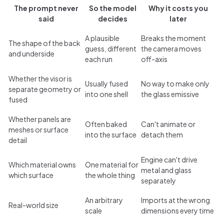
The prompt never
So the model
Why it costs you
said
decides
later
A plausible
Breaks the moment
The shape of the back
guess, different
the camera moves
and underside
each run
off-axis
Whether the visor is
Usually fused
No way to make only
separate geometry or
into one shell
the glass emissive
fused
Whether panels are
Often baked
Can't animate or
meshes or surface
into the surface
detach them
detail
Engine can't drive
Which material owns
One material for
metal and glass
which surface
the whole thing
separately
An arbitrary
Imports at the wrong
Real-world size
scale
dimensions every time