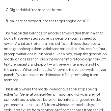
Rig and skin if the asset deforms.
Validate and export into the target engine or DCC.
The reason this belongs on a node canvas rather than in a chat
box is that every step above is a decision you may need to
revisit. A chat box returns a finished file and hides the steps; a
node graph keeps them visible and rerunnable. You can fan four
prompt variations out in parallel, keep two, swap the generation
model on one branch, push the winner into retopology, fork off
texture variants, and export — with every intermediate still on
the canvas. When a client asks "show me the version with heavier
panels," you rerun one node instead of re-prompting from
memory.
This is also where the model-vendor question stops being
either/or. Generators like Meshy, Tripo, and Hunyuan are not
competitors to choose between but interchangeable nodes
you can mix — text-to-3D from whichever model nails your
style, a retexture from another, a refinement pass from a third —