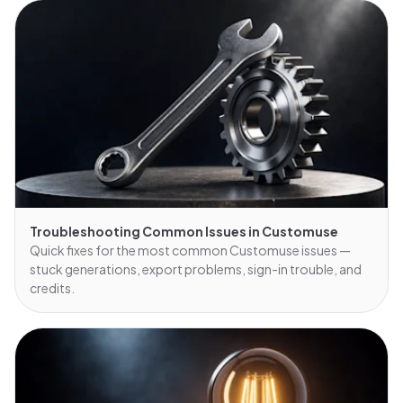
Troubleshooting Common Issues in Customuse
Quick fixes for the most common Customuse issues —
stuck generations, export problems, sign-in trouble, and
credits.