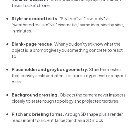
takes to sketch one.
Style and mood tests.
"Stylized" vs. "low-poly" vs.
"weathered realism" vs. "cinematic," same idea, side by side,
in minutes.
Blank-page rescue.
When you don't yet know what the
object is, a prompt gives you something concrete to react
to.
Placeholder and greybox geometry.
Stand-in meshes
that convey scale and intent for a prototype level or a layout
pass.
Background dressing.
Objects the camera never inspects
closely tolerate rough topology and projected textures.
Pitch and briefing forms.
A rough 3D shape plus a render
reads intent to a client far better than a 2D mock.