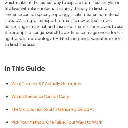
which makes it the fastest way to explore form, test a style, or
fill a level with placeholders. It is rarely the way to finish: a
sentence cannot specify topology, scale in real units, material
slots, UVs, a rig, or an export format, so raw output arrives
dense, single-material, and unscaled. The realistic move is to use
the prompt for range, switch to a reference image once a look is
right, and run retopology, PBR texturing, and a validated export
to finish the asset.
In This Guide
What "Text to 3D" Actually Generates
What a Sentence Cannot Carry
The Six Jobs Text to 3D Is Genuinely Good At
Pick Your Method: One Table, Four Ways to Work