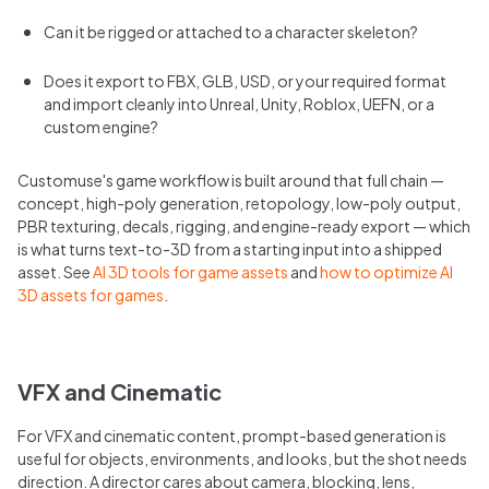
Can it be rigged or attached to a character skeleton?
Does it export to FBX, GLB, USD, or your required format
and import cleanly into Unreal, Unity, Roblox, UEFN, or a
custom engine?
Customuse's game workflow is built around that full chain —
concept, high-poly generation, retopology, low-poly output,
PBR texturing, decals, rigging, and engine-ready export — which
is what turns text-to-3D from a starting input into a shipped
asset. See
AI 3D tools for game assets
and
how to optimize AI
3D assets for games
.
VFX and Cinematic
For VFX and cinematic content, prompt-based generation is
useful for objects, environments, and looks, but the shot needs
direction. A director cares about camera, blocking, lens,