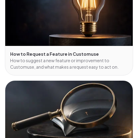
How to Request a Feature in Customuse
How to suggest a new feature or improvement to
Customuse, and what makes a request easy to act on.