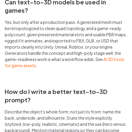
Can text-to-3D models be used in
games?
Yes, but only after a production pass. A generated mesh must
be retopologized to clean quad topology and a game-ready
polycount, given preserved material slots and usable PBR maps,
rigged if it animates, and exported to FBX, GLB, or USD that
imports cleanly into Unity, Unreal, Roblox, or your engine.
Generators handle the concept and high-poly stage well; the
game-readiness work is what a workflow adds. See
AI 3D tools
for game assets
.
How do I write a better text-to-3D
prompt?
Describe the object's whole form, not just its front: name the
back, underside, and silhouette. State the style explicitly
(stylized, low-poly, realistic, cinematic) and the use (hero versus
background). Mention material regions so they can become