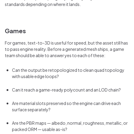
standards depending on where it lands.
Games
For games, text-to-3D is useful for speed, but the asset still has
to pass engine reality. Before a generated mesh ships, a game
team should be able to answer yes to each of these:
Can the output be retopologized to clean quad topology
with usable edge loops?
Can it reach a game-ready polycount and an LOD chain?
Are material slots preserved so the engine can drive each
surface separately?
Are the PBR maps — albedo, normal, roughness, metallic, or
packed ORM — usable as-is?