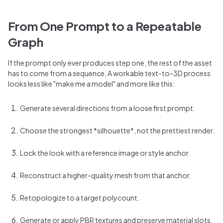
From One Prompt to a Repeatable
Graph
If the prompt only ever produces step one, the rest of the asset
has to come from a sequence. A workable text-to-3D process
looks less like "make me a model" and more like this:
Generate several directions from a loose first prompt.
Choose the strongest *silhouette*, not the prettiest render.
Lock the look with a reference image or style anchor.
Reconstruct a higher-quality mesh from that anchor.
Retopologize to a target polycount.
Generate or apply PBR textures and preserve material slots.