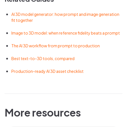
AI 3D model generator: how prompt and image generation
fit together
Image to 3D model: when reference fidelity beats a prompt
The AI 3D workflow from prompt to production
Best text-to-3D tools, compared
Production-ready AI 3D asset checklist
More resources