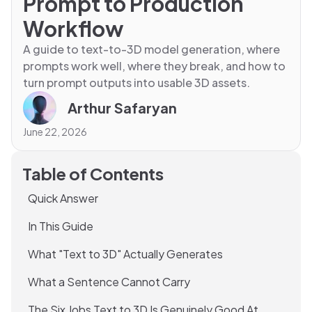
Prompt to Production
Workflow
A guide to text-to-3D model generation, where
prompts work well, where they break, and how to
turn prompt outputs into usable 3D assets.
Arthur Safaryan
June 22, 2026
Table of Contents
Quick Answer
In This Guide
What "Text to 3D" Actually Generates
What a Sentence Cannot Carry
The Six Jobs Text to 3D Is Genuinely Good At