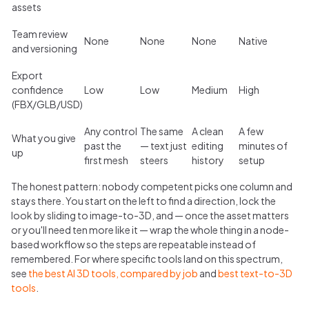
assets
Team review
None
None
None
Native
and versioning
Export
confidence
Low
Low
Medium
High
(FBX/GLB/USD)
Any control
The same
A clean
A few
What you give
past the
— text just
editing
minutes of
up
first mesh
steers
history
setup
The honest pattern: nobody competent picks one column and
stays there. You start on the left to find a direction, lock the
look by sliding to image-to-3D, and — once the asset matters
or you'll need ten more like it — wrap the whole thing in a node-
based workflow so the steps are repeatable instead of
remembered. For where specific tools land on this spectrum,
see
the best AI 3D tools, compared by job
and
best text-to-3D
tools
.