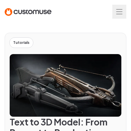
Tutorials
Text to 3D Model: From