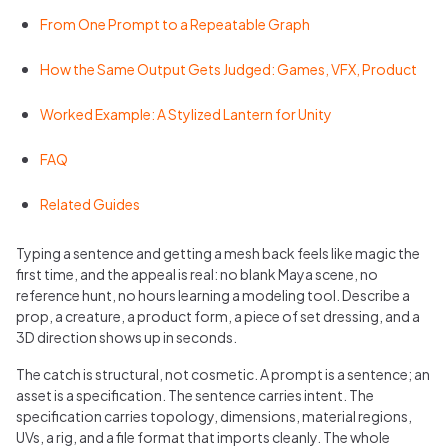
From One Prompt to a Repeatable Graph
How the Same Output Gets Judged: Games, VFX, Product
Worked Example: A Stylized Lantern for Unity
FAQ
Related Guides
Typing a sentence and getting a mesh back feels like magic the
first time, and the appeal is real: no blank Maya scene, no
reference hunt, no hours learning a modeling tool. Describe a
prop, a creature, a product form, a piece of set dressing, and a
3D direction shows up in seconds.
The catch is structural, not cosmetic. A prompt is a sentence; an
asset is a specification. The sentence carries intent. The
specification carries topology, dimensions, material regions,
UVs, a rig, and a file format that imports cleanly. The whole