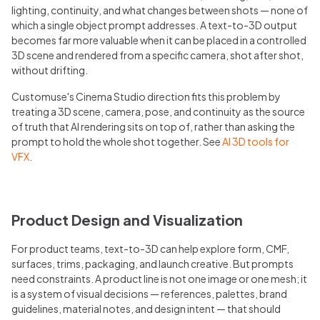
lighting, continuity, and what changes between shots — none of
which a single object prompt addresses. A text-to-3D output
becomes far more valuable when it can be placed in a controlled
3D scene and rendered from a specific camera, shot after shot,
without drifting.
Customuse's Cinema Studio direction fits this problem by
treating a 3D scene, camera, pose, and continuity as the source
of truth that AI rendering sits on top of, rather than asking the
prompt to hold the whole shot together. See
AI 3D tools for
VFX
.
Product Design and Visualization
For product teams, text-to-3D can help explore form, CMF,
surfaces, trims, packaging, and launch creative. But prompts
need constraints. A product line is not one image or one mesh; it
is a system of visual decisions — references, palettes, brand
guidelines, material notes, and design intent — that should