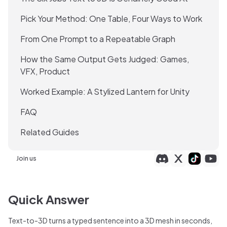
Pick Your Method: One Table, Four Ways to Work
From One Prompt to a Repeatable Graph
How the Same Output Gets Judged: Games,
VFX, Product
Worked Example: A Stylized Lantern for Unity
FAQ
Related Guides
Join us
Quick Answer
Text-to-3D turns a typed sentence into a 3D mesh in seconds,