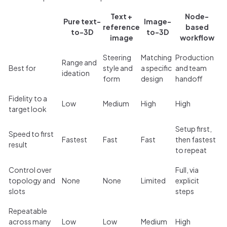
Text +
Node-
Pure text-
Image-
reference
based
to-3D
to-3D
image
workflow
Steering
Matching
Production
Range and
Best for
style and
a specific
and team
ideation
form
design
handoff
Fidelity to a
Low
Medium
High
High
target look
Setup first,
Speed to first
Fastest
Fast
Fast
then fastest
result
to repeat
Control over
Full, via
topology and
None
None
Limited
explicit
slots
steps
Repeatable
across many
Low
Low
Medium
High