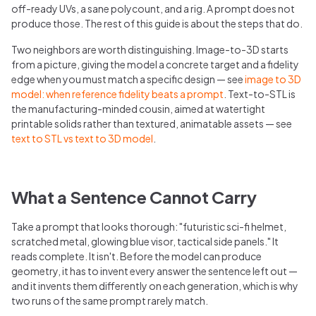
off-ready UVs, a sane polycount, and a rig. A prompt does not
produce those. The rest of this guide is about the steps that do.
Two neighbors are worth distinguishing. Image-to-3D starts
from a picture, giving the model a concrete target and a fidelity
edge when you must match a specific design — see
image to 3D
model: when reference fidelity beats a prompt
. Text-to-STL is
the manufacturing-minded cousin, aimed at watertight
printable solids rather than textured, animatable assets — see
text to STL vs text to 3D model
.
What a Sentence Cannot Carry
Take a prompt that looks thorough: "futuristic sci-fi helmet,
scratched metal, glowing blue visor, tactical side panels." It
reads complete. It isn't. Before the model can produce
geometry, it has to invent every answer the sentence left out —
and it invents them differently on each generation, which is why
two runs of the same prompt rarely match.