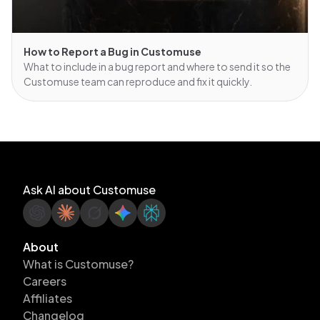
How to Report a Bug in Customuse
What to include in a bug report and where to send it so the
Customuse team can reproduce and fix it quickly.
Ask AI about Customuse
About
What is Customuse?
Careers
Affiliates
Changelog