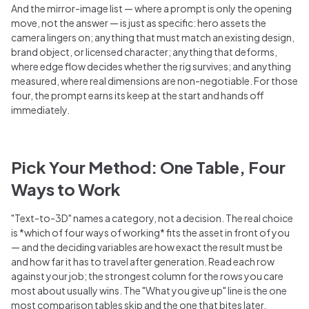
And the mirror-image list — where a prompt is only the opening
move, not the answer — is just as specific: hero assets the
camera lingers on; anything that must match an existing design,
brand object, or licensed character; anything that deforms,
where edge flow decides whether the rig survives; and anything
measured, where real dimensions are non-negotiable. For those
four, the prompt earns its keep at the start and hands off
immediately.
Pick Your Method: One Table, Four
Ways to Work
"Text-to-3D" names a category, not a decision. The real choice
is *which of four ways of working* fits the asset in front of you
— and the deciding variables are how exact the result must be
and how far it has to travel after generation. Read each row
against your job; the strongest column for the rows you care
most about usually wins. The "What you give up" line is the one
most comparison tables skip and the one that bites later.