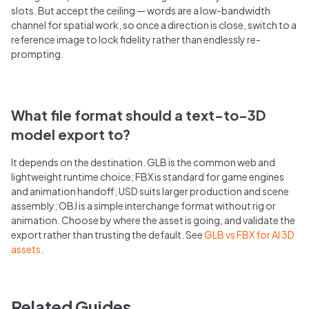
slots. But accept the ceiling — words are a low-bandwidth
channel for spatial work, so once a direction is close, switch to a
reference image to lock fidelity rather than endlessly re-
prompting.
What file format should a text-to-3D
model export to?
It depends on the destination. GLB is the common web and
lightweight runtime choice; FBX is standard for game engines
and animation handoff; USD suits larger production and scene
assembly; OBJ is a simple interchange format without rig or
animation. Choose by where the asset is going, and validate the
export rather than trusting the default. See
GLB vs FBX for AI 3D
assets
.
Related Guides