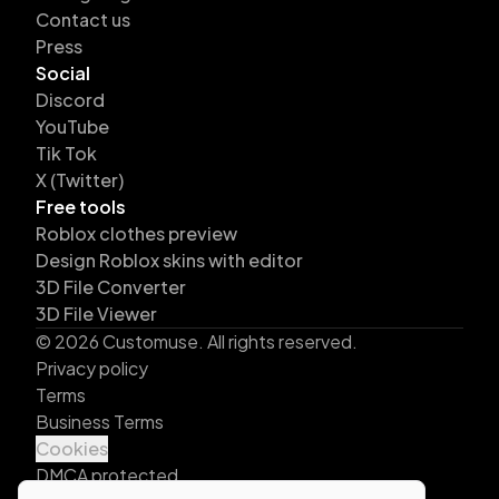
Contact us
Press
Social
Discord
YouTube
Tik Tok
X (Twitter)
Free tools
Roblox clothes preview
Design Roblox skins with editor
3D File Converter
3D File Viewer
©
2026
Customuse. All rights reserved.
Privacy policy
Terms
Business Terms
Cookies
DMCA protected