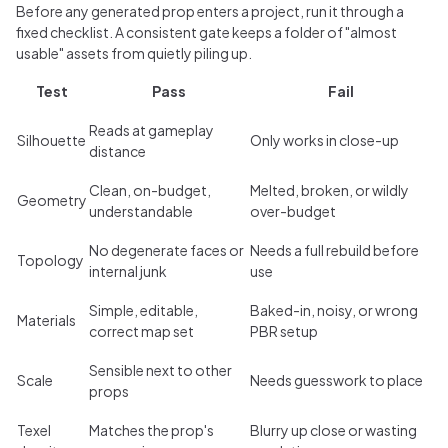
Before any generated prop enters a project, run it through a
fixed checklist. A consistent gate keeps a folder of "almost
usable" assets from quietly piling up.
Test
Pass
Fail
Reads at gameplay
Silhouette
Only works in close-up
distance
Clean, on-budget,
Melted, broken, or wildly
Geometry
understandable
over-budget
No degenerate faces or
Needs a full rebuild before
Topology
internal junk
use
Simple, editable,
Baked-in, noisy, or wrong
Materials
correct map set
PBR setup
Sensible next to other
Scale
Needs guesswork to place
props
Texel
Matches the prop's
Blurry up close or wasting