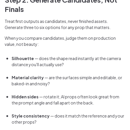
Finals
Treat first outputs as candidates, never finished assets.
Generate three to six options for any prop that matters.
When you compare candidates, judge them on production
value, not beauty:
Silhouette
— does the shape read instantly at the camera
distance you'll actually use?
Material clarity
— are the surfaces simple and editable, or
baked-in and noisy?
Hidden sides
— rotate it; AI props often look great from
the prompt angle and fall apart on the back.
Style consistency
— does it match the reference and your
other props?