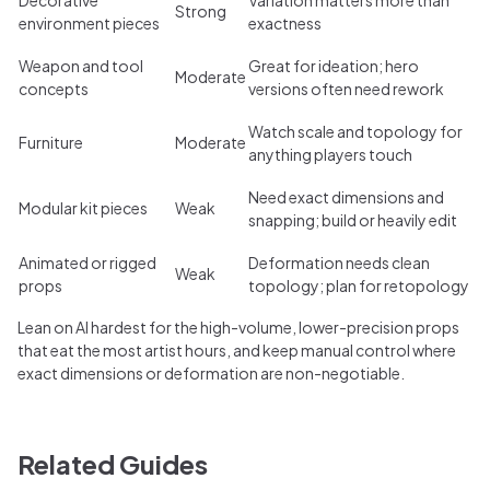
Strong
environment pieces
exactness
Weapon and tool
Great for ideation; hero
Moderate
concepts
versions often need rework
Watch scale and topology for
Furniture
Moderate
anything players touch
Need exact dimensions and
Modular kit pieces
Weak
snapping; build or heavily edit
Animated or rigged
Deformation needs clean
Weak
props
topology; plan for retopology
Lean on AI hardest for the high-volume, lower-precision props
that eat the most artist hours, and keep manual control where
exact dimensions or deformation are non-negotiable.
Related Guides