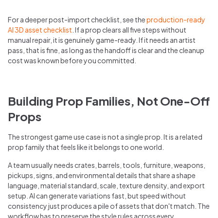
For a deeper post-import checklist, see the
production-ready
AI 3D asset checklist
. If a prop clears all five steps without
manual repair, it is genuinely game-ready. If it needs an artist
pass, that is fine, as long as the handoff is clear and the cleanup
cost was known before you committed.
Building Prop Families, Not One-Off
Props
The strongest game use case is not a single prop. It is a related
prop family that feels like it belongs to one world.
A team usually needs crates, barrels, tools, furniture, weapons,
pickups, signs, and environmental details that share a shape
language, material standard, scale, texture density, and export
setup. AI can generate variations fast, but speed without
consistency just produces a pile of assets that don't match. The
workflow has to preserve the style rules across every