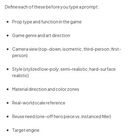
Define each of these before you type a prompt:
Prop type and function in the game
Game genre and art direction
Camera view (top-down, isometric, third-person, first-
person)
Style (stylized low-poly, semi-realistic, hard-surface
realistic)
Material direction and color zones
Real-world scale reference
Reuse need (one-off hero piece vs. instanced filler)
Target engine