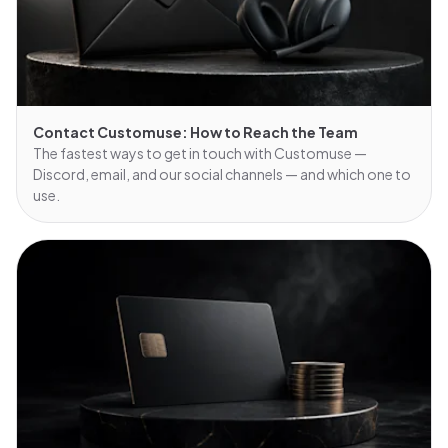
Contact Customuse: How to Reach the Team
The fastest ways to get in touch with Customuse —
Discord, email, and our social channels — and which one to
use.