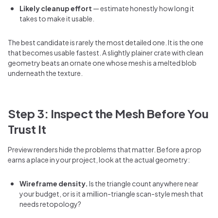
Likely cleanup effort
— estimate honestly how long it
takes to make it usable.
The best candidate is rarely the most detailed one. It is the one
that becomes usable fastest. A slightly plainer crate with clean
geometry beats an ornate one whose mesh is a melted blob
underneath the texture.
Step 3: Inspect the Mesh Before You
Trust It
Preview renders hide the problems that matter. Before a prop
earns a place in your project, look at the actual geometry:
Wireframe density.
Is the triangle count anywhere near
your budget, or is it a million-triangle scan-style mesh that
needs retopology?