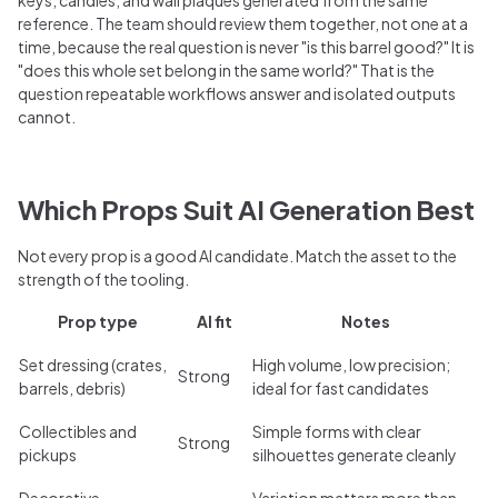
reference. The team should review them together, not one at a
time, because the real question is never "is this barrel good?" It is
"does this whole set belong in the same world?" That is the
question repeatable workflows answer and isolated outputs
cannot.
Which Props Suit AI Generation Best
Not every prop is a good AI candidate. Match the asset to the
strength of the tooling.
Prop type
AI fit
Notes
Set dressing (crates,
High volume, low precision;
Strong
barrels, debris)
ideal for fast candidates
Collectibles and
Simple forms with clear
Strong
pickups
silhouettes generate cleanly
Decorative
Variation matters more than