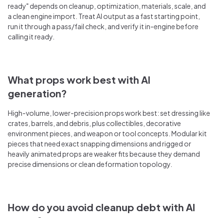
ready" depends on cleanup, optimization, materials, scale, and
a clean engine import. Treat AI output as a fast starting point,
run it through a pass/fail check, and verify it in-engine before
calling it ready.
What props work best with AI
generation?
High-volume, lower-precision props work best: set dressing like
crates, barrels, and debris, plus collectibles, decorative
environment pieces, and weapon or tool concepts. Modular kit
pieces that need exact snapping dimensions and rigged or
heavily animated props are weaker fits because they demand
precise dimensions or clean deformation topology.
How do you avoid cleanup debt with AI