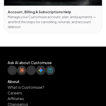
Account, Billing & Subscriptions Help
Manage your Customuse account, plan, and payments —
and find the steps for cancelling, refunds, and account
deletion.
Ask AI about Customuse
About
What is Customuse?
Careers
Affiliates
Changelog