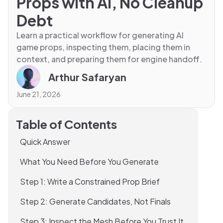
Props with AI, No Cleanup
Debt
Learn a practical workflow for generating AI
game props, inspecting them, placing them in
context, and preparing them for engine handoff.
Arthur Safaryan
June 21, 2026
Table of Contents
Quick Answer
What You Need Before You Generate
Step 1: Write a Constrained Prop Brief
Step 2: Generate Candidates, Not Finals
Step 3: Inspect the Mesh Before You Trust It