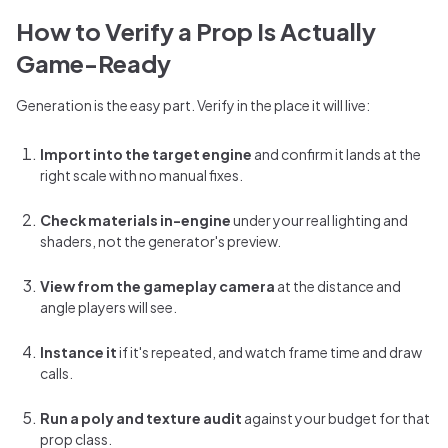
How to Verify a Prop Is Actually
Game-Ready
Generation is the easy part. Verify in the place it will live:
Import into the target engine
and confirm it lands at the
right scale with no manual fixes.
Check materials in-engine
under your real lighting and
shaders, not the generator's preview.
View from the gameplay camera
at the distance and
angle players will see.
Instance it
if it's repeated, and watch frame time and draw
calls.
Run a poly and texture audit
against your budget for that
prop class.