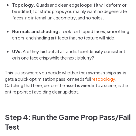
Topology.
Quads and clean edge loops if it will deform or
be edited; for static props you mainly want no degenerate
faces, no internal junk geometry, and no holes.
Normals and shading.
Look for flipped faces, smoothing
errors, and shading artifacts that no texture will hide.
UVs.
Are they laid out at all, and is texel density consistent,
or is one face crisp while the next is blurry?
This is also where you decide whether the raw mesh ships as-is,
gets a quick optimization pass, or needs full
retopology
.
Catching that here, before the asset is wired into a scene, is the
entire point of avoiding cleanup debt.
Step 4: Run the Game Prop Pass/Fail
Test