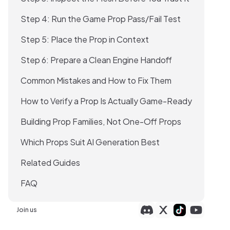
Step 4: Run the Game Prop Pass/Fail Test
Step 5: Place the Prop in Context
Step 6: Prepare a Clean Engine Handoff
Common Mistakes and How to Fix Them
How to Verify a Prop Is Actually Game-Ready
Building Prop Families, Not One-Off Props
Which Props Suit AI Generation Best
Related Guides
FAQ
Join us