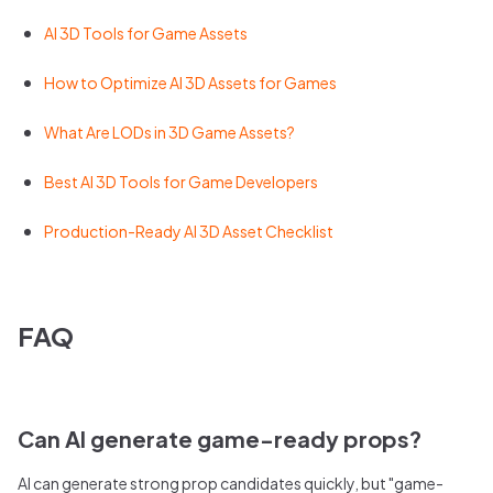
AI 3D Tools for Game Assets
How to Optimize AI 3D Assets for Games
What Are LODs in 3D Game Assets?
Best AI 3D Tools for Game Developers
Production-Ready AI 3D Asset Checklist
FAQ
Can AI generate game-ready props?
AI can generate strong prop candidates quickly, but "game-