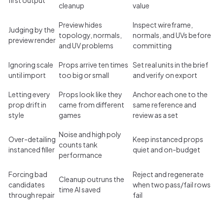
cleanup
value
Preview hides
Inspect wireframe,
Judging by the
topology, normals,
normals, and UVs before
preview render
and UV problems
committing
Ignoring scale
Props arrive ten times
Set real units in the brief
until import
too big or small
and verify on export
Letting every
Props look like they
Anchor each one to the
prop drift in
came from different
same reference and
style
games
review as a set
Noise and high poly
Over-detailing
Keep instanced props
counts tank
instanced filler
quiet and on-budget
performance
Forcing bad
Reject and regenerate
Cleanup outruns the
candidates
when two pass/fail rows
time AI saved
through repair
fail