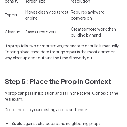
density
screen size
resolution
Moves cleanly to target
Requires awkward
Export
engine
conversion
Creates more work than
Cleanup
Saves time overall
building by hand
If a prop fails two or more rows, regenerate or build it manually.
Forcing a bad candidate through repair is the most common
way cleanup debt outruns the time AI saved you.
Step 5: Place the Prop in Context
A prop can pass in isolation and fail in the scene. Context is the
real exam.
Drop it next to your existing assets and check:
Scale
against characters and neighboring props