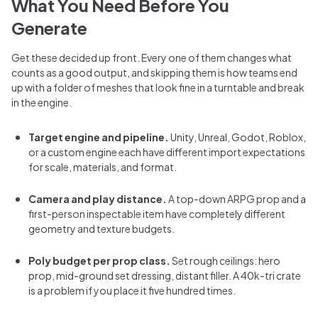
What You Need Before You
Generate
Get these decided up front. Every one of them changes what
counts as a good output, and skipping them is how teams end
up with a folder of meshes that look fine in a turntable and break
in the engine.
Target engine and pipeline.
Unity, Unreal, Godot, Roblox,
or a custom engine each have different import expectations
for scale, materials, and format.
Camera and play distance.
A top-down ARPG prop and a
first-person inspectable item have completely different
geometry and texture budgets.
Poly budget per prop class.
Set rough ceilings: hero
prop, mid-ground set dressing, distant filler. A 40k-tri crate
is a problem if you place it five hundred times.