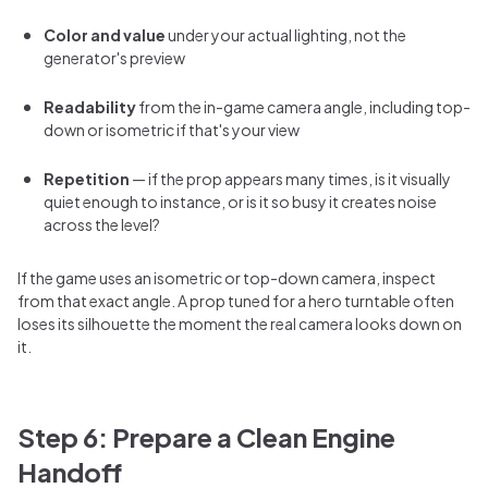
Color and value
under your actual lighting, not the
generator's preview
Readability
from the in-game camera angle, including top-
down or isometric if that's your view
Repetition
— if the prop appears many times, is it visually
quiet enough to instance, or is it so busy it creates noise
across the level?
If the game uses an isometric or top-down camera, inspect
from that exact angle. A prop tuned for a hero turntable often
loses its silhouette the moment the real camera looks down on
it.
Step 6: Prepare a Clean Engine
Handoff