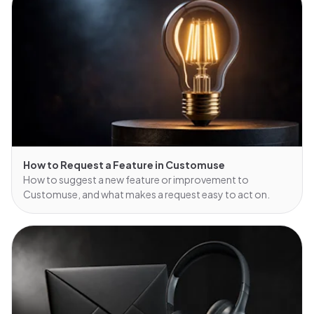
How to Request a Feature in Customuse
How to suggest a new feature or improvement to
Customuse, and what makes a request easy to act on.