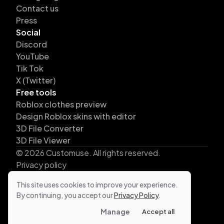
Contact us
Press
Social
Discord
YouTube
Tik Tok
X (Twitter)
Free tools
Roblox clothes preview
Design Roblox skins with editor
3D File Converter
3D File Viewer
©
2026
Customuse. All rights reserved.
Privacy policy
Terms
This site uses cookies to improve your experience.
Business Terms
By continuing, you accept our
Privacy Policy
.
Cookies
Manage
Accept all
DMCA protected