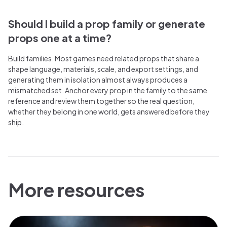
Should I build a prop family or generate
props one at a time?
Build families. Most games need related props that share a
shape language, materials, scale, and export settings, and
generating them in isolation almost always produces a
mismatched set. Anchor every prop in the family to the same
reference and review them together so the real question,
whether they belong in one world, gets answered before they
ship.
More resources