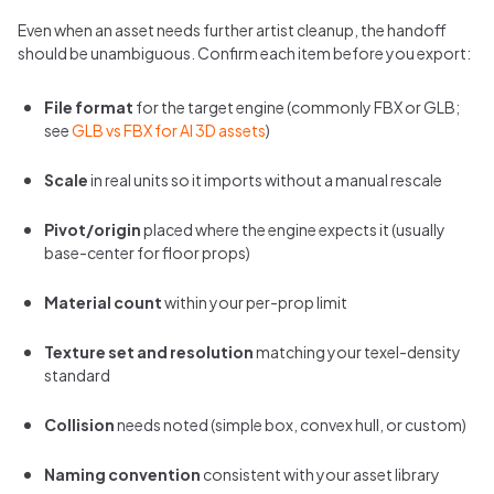
Even when an asset needs further artist cleanup, the handoff
should be unambiguous. Confirm each item before you export:
File format
for the target engine (commonly FBX or GLB;
see
GLB vs FBX for AI 3D assets
)
Scale
in real units so it imports without a manual rescale
Pivot/origin
placed where the engine expects it (usually
base-center for floor props)
Material count
within your per-prop limit
Texture set and resolution
matching your texel-density
standard
Collision
needs noted (simple box, convex hull, or custom)
Naming convention
consistent with your asset library