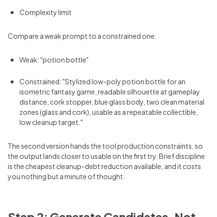
Complexity limit
Compare a weak prompt to a constrained one:
Weak: "potion bottle"
Constrained: "Stylized low-poly potion bottle for an
isometric fantasy game, readable silhouette at gameplay
distance, cork stopper, blue glass body, two clean material
zones (glass and cork), usable as a repeatable collectible,
low cleanup target."
The second version hands the tool production constraints, so
the output lands closer to usable on the first try. Brief discipline
is the cheapest cleanup-debt reduction available, and it costs
you nothing but a minute of thought.
Step 2: Generate Candidates, Not