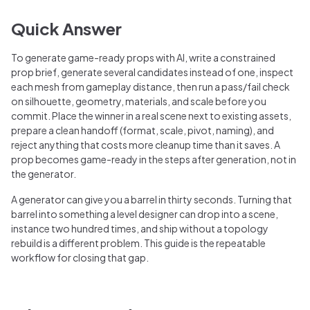
Quick Answer
To generate game-ready props with AI, write a constrained
prop brief, generate several candidates instead of one, inspect
each mesh from gameplay distance, then run a pass/fail check
on silhouette, geometry, materials, and scale before you
commit. Place the winner in a real scene next to existing assets,
prepare a clean handoff (format, scale, pivot, naming), and
reject anything that costs more cleanup time than it saves. A
prop becomes game-ready in the steps after generation, not in
the generator.
A generator can give you a barrel in thirty seconds. Turning that
barrel into something a level designer can drop into a scene,
instance two hundred times, and ship without a topology
rebuild is a different problem. This guide is the repeatable
workflow for closing that gap.