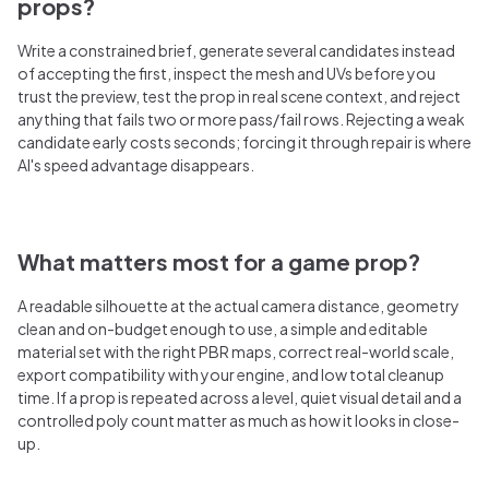
props?
Write a constrained brief, generate several candidates instead
of accepting the first, inspect the mesh and UVs before you
trust the preview, test the prop in real scene context, and reject
anything that fails two or more pass/fail rows. Rejecting a weak
candidate early costs seconds; forcing it through repair is where
AI's speed advantage disappears.
What matters most for a game prop?
A readable silhouette at the actual camera distance, geometry
clean and on-budget enough to use, a simple and editable
material set with the right PBR maps, correct real-world scale,
export compatibility with your engine, and low total cleanup
time. If a prop is repeated across a level, quiet visual detail and a
controlled poly count matter as much as how it looks in close-
up.