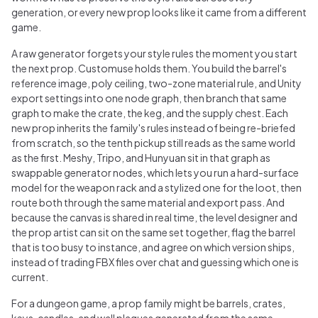
generation, or every new prop looks like it came from a different
game.
A raw generator forgets your style rules the moment you start
the next prop. Customuse holds them. You build the barrel's
reference image, poly ceiling, two-zone material rule, and Unity
export settings into one node graph, then branch that same
graph to make the crate, the keg, and the supply chest. Each
new prop inherits the family's rules instead of being re-briefed
from scratch, so the tenth pickup still reads as the same world
as the first. Meshy, Tripo, and Hunyuan sit in that graph as
swappable generator nodes, which lets you run a hard-surface
model for the weapon rack and a stylized one for the loot, then
route both through the same material and export pass. And
because the canvas is shared in real time, the level designer and
the prop artist can sit on the same set together, flag the barrel
that is too busy to instance, and agree on which version ships,
instead of trading FBX files over chat and guessing which one is
current.
For a dungeon game, a prop family might be barrels, crates,
keys, candles, and wall plaques generated from the same