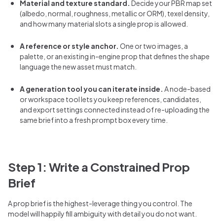
Material and texture standard.
Decide your PBR map set
(albedo, normal, roughness, metallic or ORM), texel density,
and how many material slots a single prop is allowed.
A reference or style anchor.
One or two images, a
palette, or an existing in-engine prop that defines the shape
language the new asset must match.
A generation tool you can iterate inside.
A node-based
or workspace tool lets you keep references, candidates,
and export settings connected instead of re-uploading the
same brief into a fresh prompt box every time.
Step 1: Write a Constrained Prop
Brief
A prop brief is the highest-leverage thing you control. The
model will happily fill ambiguity with detail you do not want.