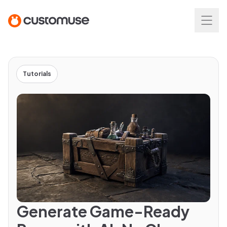
Tutorials
Generate Game-Ready