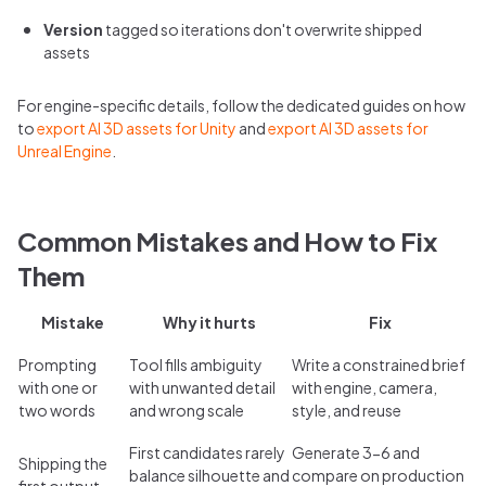
Version
tagged so iterations don't overwrite shipped
assets
For engine-specific details, follow the dedicated guides on how
to
export AI 3D assets for Unity
and
export AI 3D assets for
Unreal Engine
.
Common Mistakes and How to Fix
Them
Mistake
Why it hurts
Fix
Prompting
Tool fills ambiguity
Write a constrained brief
with one or
with unwanted detail
with engine, camera,
two words
and wrong scale
style, and reuse
First candidates rarely
Generate 3-6 and
Shipping the
balance silhouette and
compare on production
first output