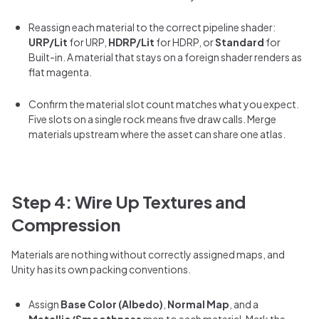
Reassign each material to the correct pipeline shader:
URP/Lit
for URP,
HDRP/Lit
for HDRP, or
Standard
for
Built-in. A material that stays on a foreign shader renders as
flat magenta.
Confirm the material slot count matches what you expect.
Five slots on a single rock means five draw calls. Merge
materials upstream where the asset can share one atlas.
Step 4: Wire Up Textures and
Compression
Materials are nothing without correctly assigned maps, and
Unity has its own packing conventions.
Assign
Base Color (Albedo)
,
Normal Map
, and a
Metallic/Smoothness
map to each material. Mark the