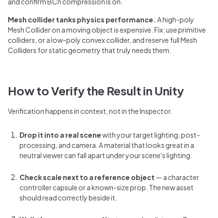
and confirm BCn compression is on.
Mesh collider tanks physics performance.
A high-poly
Mesh Collider on a moving object is expensive. Fix: use primitive
colliders, or a low-poly convex collider, and reserve full Mesh
Colliders for static geometry that truly needs them.
How to Verify the Result in Unity
Verification happens in context, not in the Inspector.
Drop it into a real scene
with your target lighting, post-
processing, and camera. A material that looks great in a
neutral viewer can fall apart under your scene's lighting.
Check scale next to a reference object
— a character
controller capsule or a known-size prop. The new asset
should read correctly beside it.