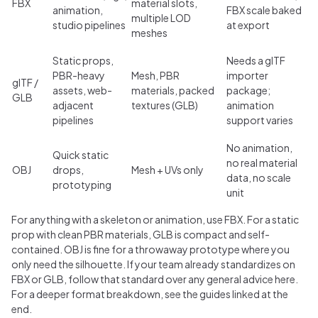
FBX
material slots,
animation,
FBX scale baked
multiple LOD
studio pipelines
at export
meshes
Static props,
Needs a glTF
PBR-heavy
Mesh, PBR
importer
glTF /
assets, web-
materials, packed
package;
GLB
adjacent
textures (GLB)
animation
pipelines
support varies
No animation,
Quick static
no real material
OBJ
drops,
Mesh + UVs only
data, no scale
prototyping
unit
For anything with a skeleton or animation, use FBX. For a static
prop with clean PBR materials, GLB is compact and self-
contained. OBJ is fine for a throwaway prototype where you
only need the silhouette. If your team already standardizes on
FBX or GLB, follow that standard over any general advice here.
For a deeper format breakdown, see the guides linked at the
end.