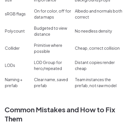
On for color, off for
Albedo and normals both
sRGB flags
data maps
correct
Budgeted to view
Polycount
No needless density
distance
Primitive where
Collider
Cheap, correct collision
possible
LOD Group for
Distant copies render
LODs
hero/repeated
cheap
Naming +
Clear name, saved
Team instances the
prefab
prefab
prefab, not raw model
Common Mistakes and How to Fix
Them