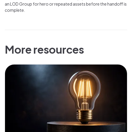
an LOD Group for hero or repeated assets before the handoff is
complete.
More resources