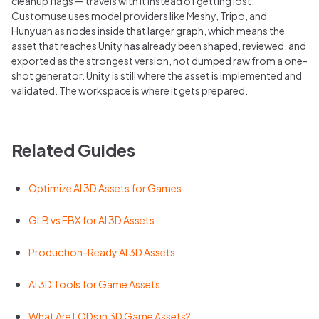
cleanup flags — travels with it instead of getting lost.
Customuse uses model providers like Meshy, Tripo, and
Hunyuan as nodes inside that larger graph, which means the
asset that reaches Unity has already been shaped, reviewed, and
exported as the strongest version, not dumped raw from a one-
shot generator. Unity is still where the asset is implemented and
validated. The workspace is where it gets prepared.
Related Guides
Optimize AI 3D Assets for Games
GLB vs FBX for AI 3D Assets
Production-Ready AI 3D Assets
AI 3D Tools for Game Assets
What Are LODs in 3D Game Assets?