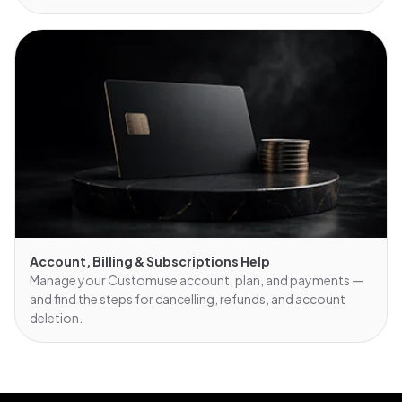
Account, Billing & Subscriptions Help
Manage your Customuse account, plan, and payments —
and find the steps for cancelling, refunds, and account
deletion.