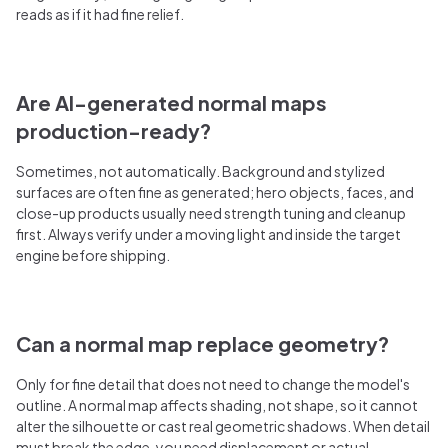
reads as if it had fine relief.
Are AI-generated normal maps
production-ready?
Sometimes, not automatically. Background and stylized
surfaces are often fine as generated; hero objects, faces, and
close-up products usually need strength tuning and cleanup
first. Always verify under a moving light and inside the target
engine before shipping.
Can a normal map replace geometry?
Only for fine detail that does not need to change the model's
outline. A normal map affects shading, not shape, so it cannot
alter the silhouette or cast real geometric shadows. When detail
must break the edge, you need displacement or actual