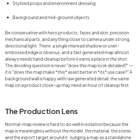
Stylized props and environment dressing
Background and mid-ground objects
Be conservative with hero products, faces and skin, precision
mechanical parts, and anything close to camera under strong,
directional light. There, a single misread shadow or over-
embossed edge is obvious, and a fast generated map almost
always needs hand cleanup before it earns a place in the shot.
The deciding question is never "does this map look detailed?" —
it is "does this map make *this* asset better in *its* use case?" A
background wall is happy with raw generated detail; the same
map on a product close-up may need an hour of cleanup first.
The Production Lens
Normal-map review is hard to do well in isolation because the
map is meaningless without the model, the material, the scene,
and the export target around it. Judging a map as a standalone