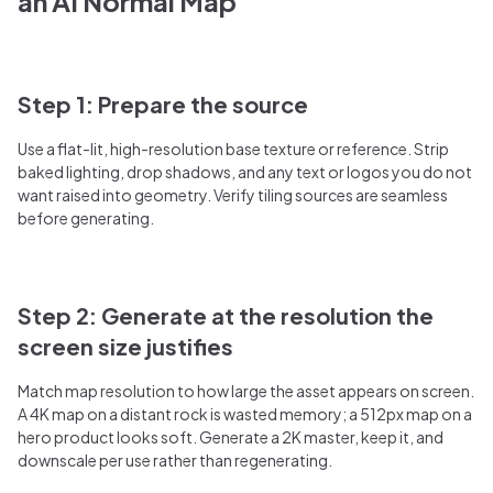
an AI Normal Map
Step 1: Prepare the source
Use a flat-lit, high-resolution base texture or reference. Strip
baked lighting, drop shadows, and any text or logos you do not
want raised into geometry. Verify tiling sources are seamless
before generating.
Step 2: Generate at the resolution the
screen size justifies
Match map resolution to how large the asset appears on screen.
A 4K map on a distant rock is wasted memory; a 512px map on a
hero product looks soft. Generate a 2K master, keep it, and
downscale per use rather than regenerating.