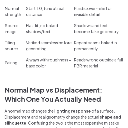
Normal
Start 1.0, tune at real
Plastic over-relief or
strength
distance
invisible detail
Source
Flat-lit, no baked
Shadows and text
image
shadow/text
become fake geometry
Tiling
Verified seamless before
Repeat seams baked in
source
generating
permanently
Always with roughness +
Reads wrong outside a full
Pairing
base color
PBR material
Normal Map vs Displacement:
Which One You Actually Need
A normal map changes the
lighting response
of a surface.
Displacement and real geometry change the actual
shape and
silhouette
. Confusing the two is the most expensive mistake