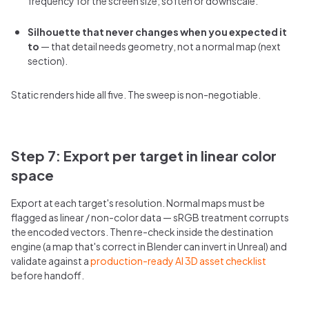
frequency for the screen size; soften or downscale.
Silhouette that never changes when you expected it
to
— that detail needs geometry, not a normal map (next
section).
Static renders hide all five. The sweep is non-negotiable.
Step 7: Export per target in linear color
space
Export at each target's resolution. Normal maps must be
flagged as linear / non-color data — sRGB treatment corrupts
the encoded vectors. Then re-check inside the destination
engine (a map that's correct in Blender can invert in Unreal) and
validate against a
production-ready AI 3D asset checklist
before handoff.