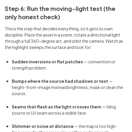
Step 6: Run the moving-light test (the
only honest check)
This is the step that decides everything, so it gets its own
discipline. Place the asset in a scene, rotate a directional light
through a full 360-degree arc, and orbit the camera. Watch as
the highlight sweeps the surface and look for:
Sudden inversions or flat patches
— convention or
strength problem.
Bumps where the source had shadows or text
—
height-from-image misread brightness; mask or clean the
source.
Seams that flash as the light crosses them
— tiling
source or UV seam across a visible face.
Shimmer or noise at distance
— the map is too high-