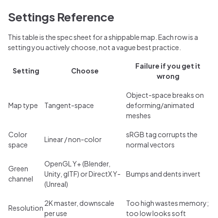
Settings Reference
This table is the spec sheet for a shippable map. Each row is a
setting you actively choose, not a vague best practice.
Failure if you get it
Setting
Choose
wrong
Object-space breaks on
Map type
Tangent-space
deforming/animated
meshes
Color
sRGB tag corrupts the
Linear / non-color
space
normal vectors
OpenGL Y+ (Blender,
Green
Unity, glTF) or DirectX Y-
Bumps and dents invert
channel
(Unreal)
2K master, downscale
Too high wastes memory;
Resolution
per use
too low looks soft