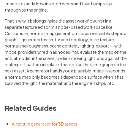
image is exactly how inverted dents and fake bumps slip
through to the engine.
That is why it belongs inside the asset workflow, not in a
separate texture editor. In a node-based workspace like
Customuse, normal-map generation sits as one visible step in a
graph — generated mesh, UV and topology, base texture,
normal and roughness, scene context, lighting, export — with
model providers wired in as nodes. You evaluate the map on the
actual model, in the scene, under a moving light, and against the
real export path in one place, then re-run the same graph on the
next asset. A generator hands you a plausible image in seconds;
a normal map only becomes a dependable surface when it has
survived the light, the material, and the engine it ships into.
Related Guides
AI texture generator for 3D assets