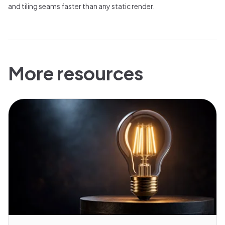
and tiling seams faster than any static render.
More resources