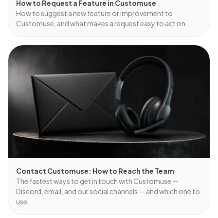
How to Request a Feature in Customuse
How to suggest a new feature or improvement to
Customuse, and what makes a request easy to act on.
Contact Customuse: How to Reach the Team
The fastest ways to get in touch with Customuse —
Discord, email, and our social channels — and which one to
use.