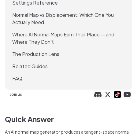
Settings Reference
Normal Map vs Displacement: Which One You
Actually Need
Where AI Normal Maps Earn Their Place — and
Where They Don't
The Production Lens
Related Guides
FAQ
Join us
Quick Answer
An AI normal map generator produces a tangent-space normal