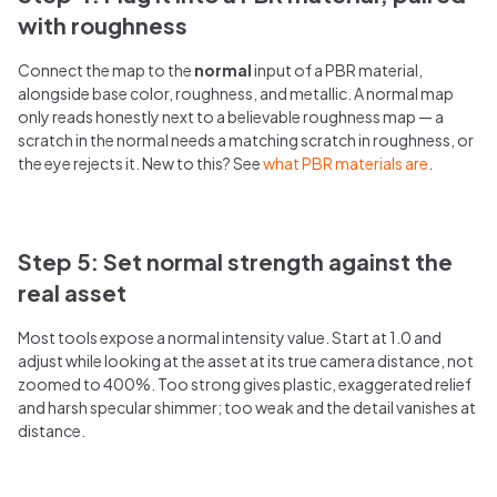
with roughness
Connect the map to the
normal
input of a PBR material,
alongside base color, roughness, and metallic. A normal map
only reads honestly next to a believable roughness map — a
scratch in the normal needs a matching scratch in roughness, or
the eye rejects it. New to this? See
what PBR materials are
.
Step 5: Set normal strength against the
real asset
Most tools expose a normal intensity value. Start at 1.0 and
adjust while looking at the asset at its true camera distance, not
zoomed to 400%. Too strong gives plastic, exaggerated relief
and harsh specular shimmer; too weak and the detail vanishes at
distance.