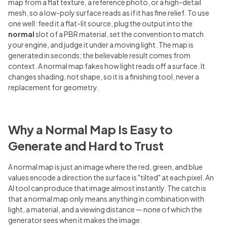
map from a flat texture, a reference photo, or a high-detail
mesh, so a low-poly surface reads as if it has fine relief. To use
one well: feed it a flat-lit source, plug the output into the
normal
slot of a PBR material, set the convention to match
your engine, and judge it under a moving light. The map is
generated in seconds; the believable result comes from
context. A normal map fakes how light reads off a surface. It
changes shading, not shape, so it is a finishing tool, never a
replacement for geometry.
Why a Normal Map Is Easy to
Generate and Hard to Trust
A normal map is just an image where the red, green, and blue
values encode a direction the surface is "tilted" at each pixel. An
AI tool can produce that image almost instantly. The catch is
that a normal map only means anything in combination with
light, a material, and a viewing distance — none of which the
generator sees when it makes the image.