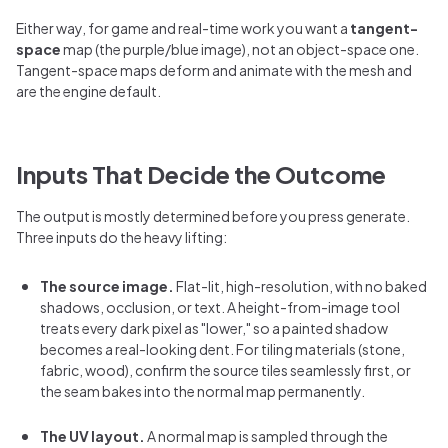
Either way, for game and real-time work you want a
tangent-
space
map (the purple/blue image), not an object-space one.
Tangent-space maps deform and animate with the mesh and
are the engine default.
Inputs That Decide the Outcome
The output is mostly determined before you press generate.
Three inputs do the heavy lifting:
The source image.
Flat-lit, high-resolution, with no baked
shadows, occlusion, or text. A height-from-image tool
treats every dark pixel as "lower," so a painted shadow
becomes a real-looking dent. For tiling materials (stone,
fabric, wood), confirm the source tiles seamlessly first, or
the seam bakes into the normal map permanently.
The UV layout.
A normal map is sampled through the