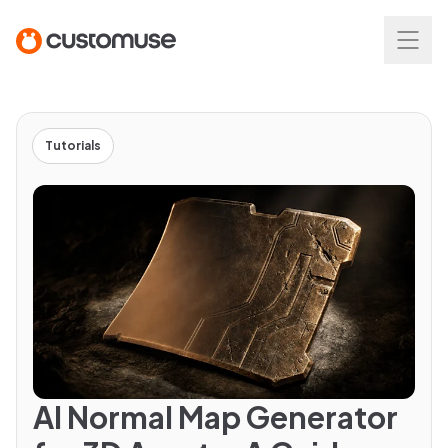
Tutorials
AI Normal Map Generator