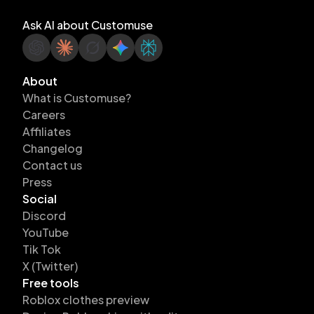
Ask AI about Customuse
About
What is Customuse?
Careers
Affiliates
Changelog
Contact us
Press
Social
Discord
YouTube
Tik Tok
X (Twitter)
Free tools
Roblox clothes preview