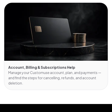
Account, Billing & Subscriptions Help
Manage your Customuse account, plan, and payments —
and find the steps for cancelling, refunds, and account
deletion.