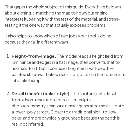
That gap is the whole subject of this guide. Everything below is
about closing it: matching the map to how your engine
interprets it, pairing it with the rest of the material, and stress-
testing it the one way that actually exposes problems.
It also helps to know which of two jobs your tool is doing,
because they fail in different ways:
Height-from-image.
The model reads a height field from
luminance and edges in a flat image, then converts that to
normals. Fast, but it confuses brightness with depth —
painted shadows, baked occlusion, or text in the source turn
into fake bumps.
Detail transfer (bake-style).
The tool projects detail
from a high-resolution source — a sculpt, a
photogrammetry scan, or a denser generated mesh — onto
a lower-poly target. Closer to a traditional high-to-low
bake, and more physically grounded because the depth is
real, not inferred.