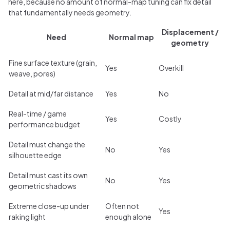
here, because no amount of normal-map tuning can fix detail
that fundamentally needs geometry.
Displacement /
Need
Normal map
geometry
Fine surface texture (grain,
Yes
Overkill
weave, pores)
Detail at mid/far distance
Yes
No
Real-time / game
Yes
Costly
performance budget
Detail must change the
No
Yes
silhouette edge
Detail must cast its own
No
Yes
geometric shadows
Extreme close-up under
Often not
Yes
raking light
enough alone