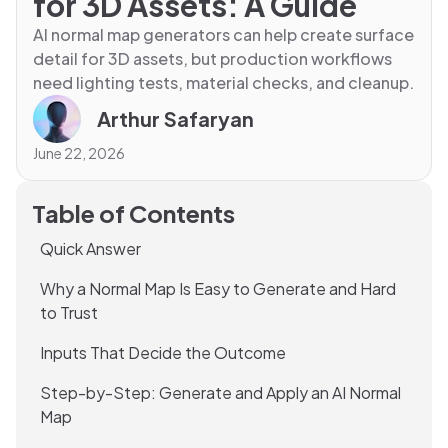
for 3D Assets: A Guide
AI normal map generators can help create surface
detail for 3D assets, but production workflows
need lighting tests, material checks, and cleanup.
Arthur Safaryan
June 22, 2026
Table of Contents
Quick Answer
Why a Normal Map Is Easy to Generate and Hard
to Trust
Inputs That Decide the Outcome
Step-by-Step: Generate and Apply an AI Normal
Map