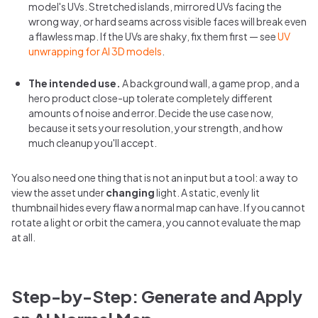
model's UVs. Stretched islands, mirrored UVs facing the
wrong way, or hard seams across visible faces will break even
a flawless map. If the UVs are shaky, fix them first — see
UV
unwrapping for AI 3D models
.
The intended use.
A background wall, a game prop, and a
hero product close-up tolerate completely different
amounts of noise and error. Decide the use case now,
because it sets your resolution, your strength, and how
much cleanup you'll accept.
You also need one thing that is not an input but a tool: a way to
view the asset under
changing
light. A static, evenly lit
thumbnail hides every flaw a normal map can have. If you cannot
rotate a light or orbit the camera, you cannot evaluate the map
at all.
Step-by-Step: Generate and Apply