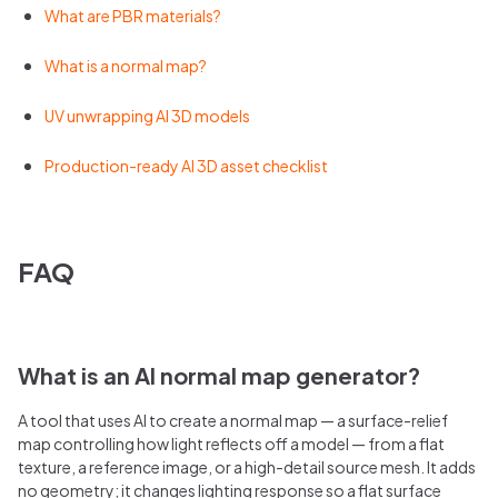
What are PBR materials?
What is a normal map?
UV unwrapping AI 3D models
Production-ready AI 3D asset checklist
FAQ
What is an AI normal map generator?
A tool that uses AI to create a normal map — a surface-relief
map controlling how light reflects off a model — from a flat
texture, a reference image, or a high-detail source mesh. It adds
no geometry; it changes lighting response so a flat surface