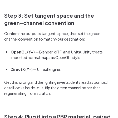
Step 3: Set tangent space and the
green-channel convention
Confirm the output is tangent-space, then set the green-
channel convention to match your destination:
OpenGL (Y+)
— Blender, glTF,
and Unity
. Unity treats
imported normal maps as OpenGL-style.
DirectX (Y-)
— Unreal Engine.
Get this wrong and the lighting inverts: dents read as bumps. If
detail looks inside-out, flip the green channel rather than
regenerating from scratch.
Step 4: Plug it into a PBR material, paired