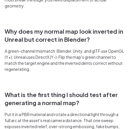
geometry.
Why does my normal map look inverted in
Unreal but correct in Blender?
A green-channel mismatch. Blender, Unity, and glTF use OpenGL
(Y+); Unreal uses DirectX (Y-). Flip the map's green channel to
match the target engine and the inverted dents correct without
regenerating.
What is the first thing I should test after
generating a normal map?
Put it in a PBR material and rotate a directional light through a
full arc at the asset's real camera distance. That one sweep
exposes inverted relief, over-strong embossing, fake bumps,