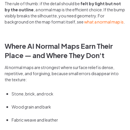
The rule of thumb: if the detail should be
felt by light but not
by the outline
, a normal map is the efficient choice. If the bump
visibly breaks the silhouette, you need geometry. For
background on the map format itself, see
what a normal map is
.
Where AI Normal Maps Earn Their
Place — and Where They Don't
AI normal maps are strongest where surface relief is dense,
repetitive, and forgiving, because small errors disappear into
the texture:
Stone, brick, and rock
Wood grain and bark
Fabric weave and leather