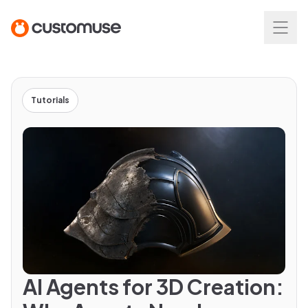
Tutorials
AI Agents for 3D Creation: