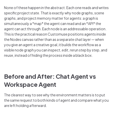
None of these happen in the abstract. Each one reads and writes
specific project state. That is exactly why node graphs, scene
graphs, and project memory matter for agents: a graph is
simultaneously a *map* the agent can read and an *API* the
agent can act through. Each node is an addressable operation.
This is the practical reason Customuse positions agents inside
the Nodes canvas rather than as a separate chat layer — when
you give an agent a creative goal, it builds the workflow as a
visible node graph you can inspect, edit, rerun step by step, and
reuse, instead of hiding the process inside a black box.
Before and After: Chat Agent vs
Workspace Agent
The clearest way to see why the environment matters is to put
the same request to both kinds of agent and compare what you
are left holding afterward.