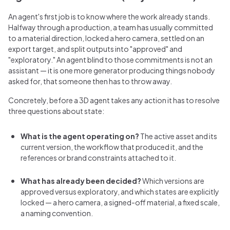
An agent's first job is to know where the work already stands.
Halfway through a production, a team has usually committed
to a material direction, locked a hero camera, settled on an
export target, and split outputs into "approved" and
"exploratory." An agent blind to those commitments is not an
assistant — it is one more generator producing things nobody
asked for, that someone then has to throw away.
Concretely, before a 3D agent takes any action it has to resolve
three questions about state:
What is the agent operating on?
The active asset and its
current version, the workflow that produced it, and the
references or brand constraints attached to it.
What has already been decided?
Which versions are
approved versus exploratory, and which states are explicitly
locked — a hero camera, a signed-off material, a fixed scale,
a naming convention.