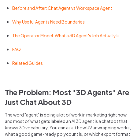
Before and After: Chat Agent vs Workspace Agent
Why Useful Agents Need Boundaries
The Operator Model: What a 3D Agent's Job Actually Is
FAQ
Related Guides
The Problem: Most "3D Agents" Are
Just Chat About 3D
The word "agent" is doing a lot of work in marketing right now,
and most of what gets labeled an AI 3D agent is a chatbot that
knows 3D vocabulary. You can ask it how UV unwrapping works,
what a good game-ready polycount is, or which export format