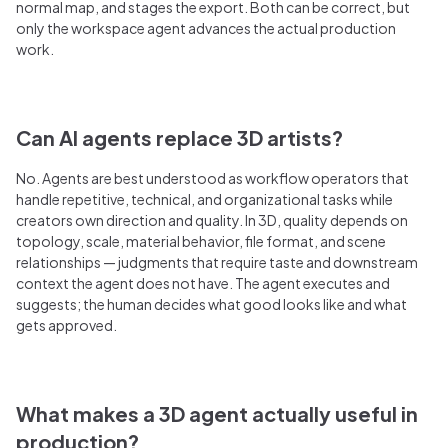
normal map, and stages the export. Both can be correct, but
only the workspace agent advances the actual production
work.
Can AI agents replace 3D artists?
No. Agents are best understood as workflow operators that
handle repetitive, technical, and organizational tasks while
creators own direction and quality. In 3D, quality depends on
topology, scale, material behavior, file format, and scene
relationships — judgments that require taste and downstream
context the agent does not have. The agent executes and
suggests; the human decides what good looks like and what
gets approved.
What makes a 3D agent actually useful in
production?