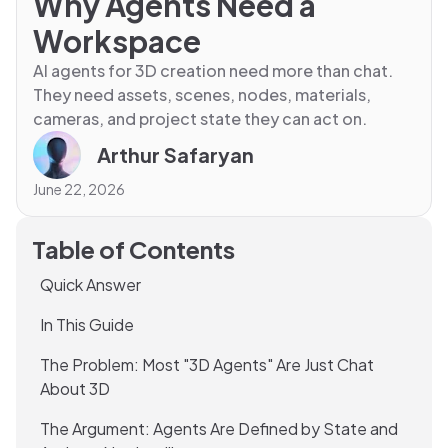
Why Agents Need a
Workspace
AI agents for 3D creation need more than chat.
They need assets, scenes, nodes, materials,
cameras, and project state they can act on.
Arthur Safaryan
June 22, 2026
Table of Contents
Quick Answer
In This Guide
The Problem: Most "3D Agents" Are Just Chat
About 3D
The Argument: Agents Are Defined by State and