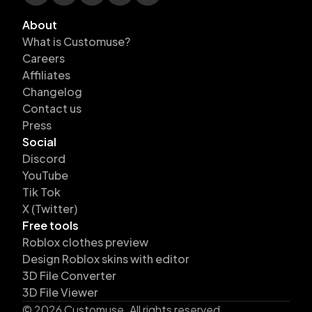
About
What is Customuse?
Careers
Affiliates
Changelog
Contact us
Press
Social
Discord
YouTube
Tik Tok
X (Twitter)
Free tools
Roblox clothes preview
Design Roblox skins with editor
3D File Converter
3D File Viewer
©
2026
Customuse. All rights reserved.