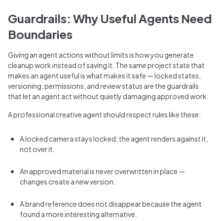
Guardrails: Why Useful Agents Need
Boundaries
Giving an agent actions without limits is how you generate
cleanup work instead of saving it. The same project state that
makes an agent useful is what makes it safe — locked states,
versioning, permissions, and review status are the guardrails
that let an agent act without quietly damaging approved work.
A professional creative agent should respect rules like these:
A locked camera stays locked; the agent renders against it,
not over it.
An approved material is never overwritten in place —
changes create a new version.
A brand reference does not disappear because the agent
found a more interesting alternative.