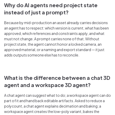
Why do AI agents need project state
instead of just a prompt?
Because by mid-production an asset already carries decisions
an agent has to respect: which version is current, what has been
approved, which references and constraints apply, and what
must not change. A prompt carries none of that. Without
project state, the agent cannot honor a locked camera, an
approved material, or a naming and export standard — it just
adds outputs someone else has to reconcile.
What is the difference between a chat 3D
agent and a workspace 3D agent?
A chat agent can suggest what to do; a workspace agent can do
part of it and hand back editable artifacts. Asked to reduce a
polycount, a chat agent explains decimation and baking; a
workspace agent creates the low-poly variant, bakes the