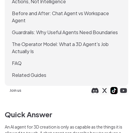
Actions, Not Intelligence
Before and After: Chat Agent vs Workspace
Agent
Guardrails: Why Useful Agents Need Boundaries
The Operator Model: What a 3D Agent's Job
Actually Is
FAQ
Related Guides
Join us
Quick Answer
An AI agent for 3D creation is only as capable as the things it is
allowed to touch. A chat agent can describe how to reduce a