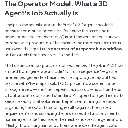
The Operator Model: What a 3D
Agent's Job Actually Is
It helps to be specific about the *role* a 3D agent should fill,
because the marketing version ("describe the asset and it
appears, perfect, ready to ship") is not the version that survives
contact with production. The realistic and more valuable role is
narrower: the agent is an
operator of a repeatable workflow
,
not an oracle that hands you finished art.
That distinction has practical consequences. The job in AI 3D has
shifted from "generate a model" to "run a sequence" — gather
references, generate a base mesh, retopologize, lay out UVs,
texture with PBR maps, build LODs, place into a scene, route
through review — and then repeat it across dozens or hundreds
of outputs at a consistent standard. An operator agent earns its
keep in exactly that volume and repetition: running the steps,
organizing the outputs, scoring results against the stated
requirements, and surfacing the few cases that actually need a
human eye. Inside this model the mesh-and-texture generators
(Meshy, Tripo, Hunyuan, and others) are nodes the agent calls,