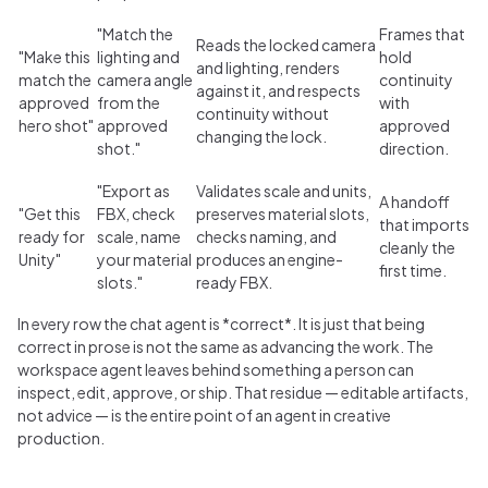
"Match the
Frames that
Reads the locked camera
"Make this
lighting and
hold
and lighting, renders
match the
camera angle
continuity
against it, and respects
approved
from the
with
continuity without
hero shot"
approved
approved
changing the lock.
shot."
direction.
"Export as
Validates scale and units,
A handoff
"Get this
FBX, check
preserves material slots,
that imports
ready for
scale, name
checks naming, and
cleanly the
Unity"
your material
produces an engine-
first time.
slots."
ready FBX.
In every row the chat agent is *correct*. It is just that being
correct in prose is not the same as advancing the work. The
workspace agent leaves behind something a person can
inspect, edit, approve, or ship. That residue — editable artifacts,
not advice — is the entire point of an agent in creative
production.