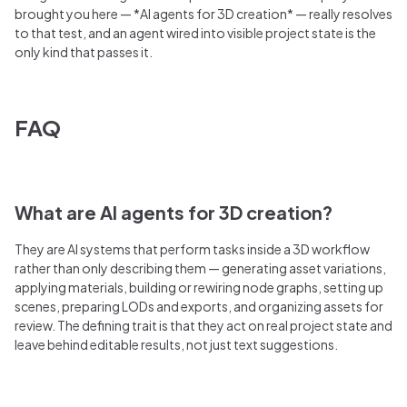
brought you here — *AI agents for 3D creation* — really resolves
to that test, and an agent wired into visible project state is the
only kind that passes it.
FAQ
What are AI agents for 3D creation?
They are AI systems that perform tasks inside a 3D workflow
rather than only describing them — generating asset variations,
applying materials, building or rewiring node graphs, setting up
scenes, preparing LODs and exports, and organizing assets for
review. The defining trait is that they act on real project state and
leave behind editable results, not just text suggestions.