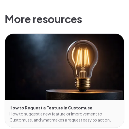
More resources
How to Request a Feature in Customuse
How to suggest a new feature or improvement to
Customuse, and what makes a request easy to act on.