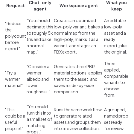
Chat-only
What you
Request
Workspace agent
agent
keep
"You should
Creates an optimized
An editable
"Reduce
decimate this
low-poly variant, bakes a
low-poly
the
to roughly 5k
normal map from the
asset and a
polycount
tris and bake
high-poly, marks it as a
ready
before
a normal
variant, and stages an
export, plus
export"
map."
FBX export.
the original.
Three
"Consider a
Generates three PBR
applied,
"Try a
warmer
material options, applies
comparable
warmer
albedo and
them to the asset, and
variants to
material"
lower
saves a side-by-side
choose
roughness."
comparison.
from.
"You could
"This
Runs the same workflow
A grouped,
turn this into
could be a
to generate related
named prop
a small set of
useful
assets and groups them
set ready
matching
prop set"
into a review collection.
for review.
props."