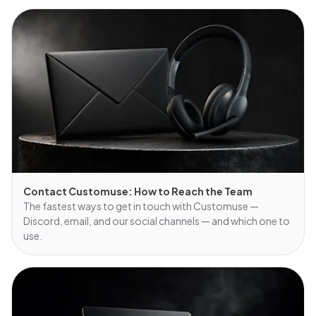
Contact Customuse: How to Reach the Team
The fastest ways to get in touch with Customuse —
Discord, email, and our social channels — and which one to
use.