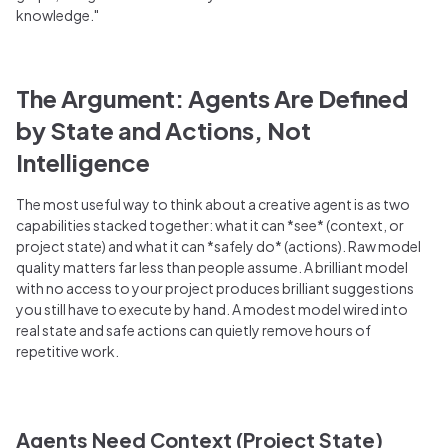
knowledge."
The Argument: Agents Are Defined
by State and Actions, Not
Intelligence
The most useful way to think about a creative agent is as two
capabilities stacked together: what it can *see* (context, or
project state) and what it can *safely do* (actions). Raw model
quality matters far less than people assume. A brilliant model
with no access to your project produces brilliant suggestions
you still have to execute by hand. A modest model wired into
real state and safe actions can quietly remove hours of
repetitive work.
Agents Need Context (Project State)