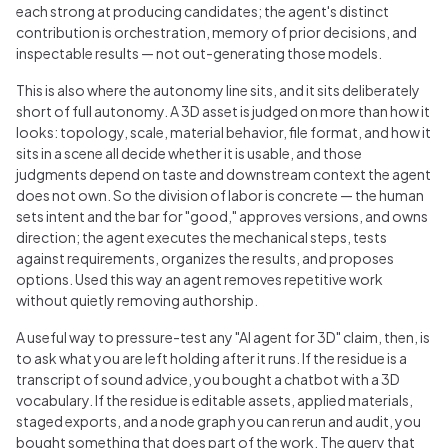
each strong at producing candidates; the agent's distinct
contribution is orchestration, memory of prior decisions, and
inspectable results — not out-generating those models.
This is also where the autonomy line sits, and it sits deliberately
short of full autonomy. A 3D asset is judged on more than how it
looks: topology, scale, material behavior, file format, and how it
sits in a scene all decide whether it is usable, and those
judgments depend on taste and downstream context the agent
does not own. So the division of labor is concrete — the human
sets intent and the bar for "good," approves versions, and owns
direction; the agent executes the mechanical steps, tests
against requirements, organizes the results, and proposes
options. Used this way an agent removes repetitive work
without quietly removing authorship.
A useful way to pressure-test any "AI agent for 3D" claim, then, is
to ask what you are left holding after it runs. If the residue is a
transcript of sound advice, you bought a chatbot with a 3D
vocabulary. If the residue is editable assets, applied materials,
staged exports, and a node graph you can rerun and audit, you
bought something that does part of the work. The query that