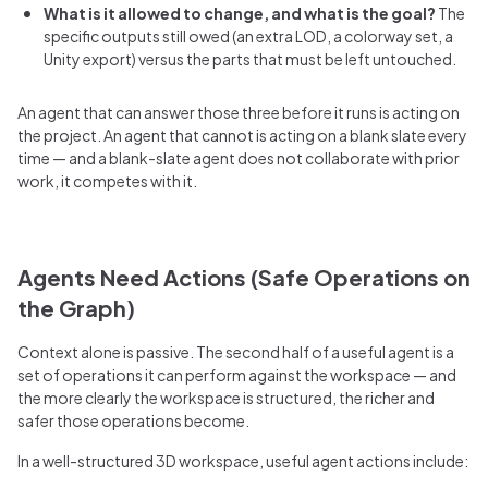
What is it allowed to change, and what is the goal?
The
specific outputs still owed (an extra LOD, a colorway set, a
Unity export) versus the parts that must be left untouched.
An agent that can answer those three before it runs is acting on
the project. An agent that cannot is acting on a blank slate every
time — and a blank-slate agent does not collaborate with prior
work, it competes with it.
Agents Need Actions (Safe Operations on
the Graph)
Context alone is passive. The second half of a useful agent is a
set of operations it can perform against the workspace — and
the more clearly the workspace is structured, the richer and
safer those operations become.
In a well-structured 3D workspace, useful agent actions include: