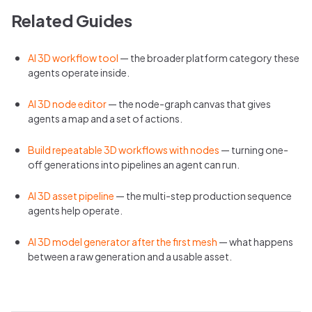
Related Guides
AI 3D workflow tool
— the broader platform category these
agents operate inside.
AI 3D node editor
— the node-graph canvas that gives
agents a map and a set of actions.
Build repeatable 3D workflows with nodes
— turning one-
off generations into pipelines an agent can run.
AI 3D asset pipeline
— the multi-step production sequence
agents help operate.
AI 3D model generator after the first mesh
— what happens
between a raw generation and a usable asset.