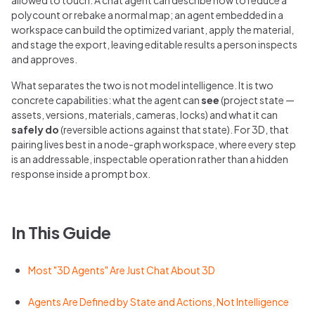
polycount or rebake a normal map; an agent embedded in a
workspace can build the optimized variant, apply the material,
and stage the export, leaving editable results a person inspects
and approves.
What separates the two is not model intelligence. It is two
concrete capabilities: what the agent can
see
(project state —
assets, versions, materials, cameras, locks) and what it can
safely do
(reversible actions against that state). For 3D, that
pairing lives best in a node-graph workspace, where every step
is an addressable, inspectable operation rather than a hidden
response inside a prompt box.
In This Guide
Most "3D Agents" Are Just Chat About 3D
Agents Are Defined by State and Actions, Not Intelligence