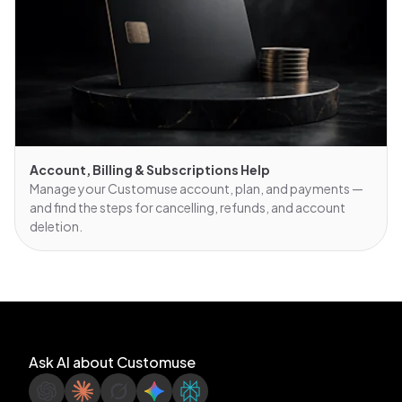
Account, Billing & Subscriptions Help
Manage your Customuse account, plan, and payments —
and find the steps for cancelling, refunds, and account
deletion.
Ask AI about Customuse