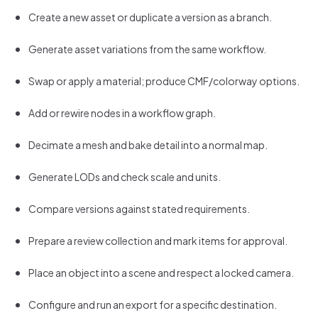
Create a new asset or duplicate a version as a branch.
Generate asset variations from the same workflow.
Swap or apply a material; produce CMF/colorway options.
Add or rewire nodes in a workflow graph.
Decimate a mesh and bake detail into a normal map.
Generate LODs and check scale and units.
Compare versions against stated requirements.
Prepare a review collection and mark items for approval.
Place an object into a scene and respect a locked camera.
Configure and run an export for a specific destination.