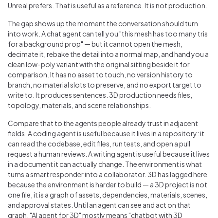
Unreal prefers. That is useful as a reference. It is not production.
The gap shows up the moment the conversation should turn
into work. A chat agent can tell you "this mesh has too many tris
for a background prop" — but it cannot open the mesh,
decimate it, rebake the detail into a normal map, and hand you a
clean low-poly variant with the original sitting beside it for
comparison. It has no asset to touch, no version history to
branch, no material slots to preserve, and no export target to
write to. It produces sentences. 3D production needs files,
topology, materials, and scene relationships.
Compare that to the agents people already trust in adjacent
fields. A coding agent is useful because it lives in a repository: it
can read the codebase, edit files, run tests, and open a pull
request a human reviews. A writing agent is useful because it lives
in a document it can actually change. The environment is what
turns a smart responder into a collaborator. 3D has lagged here
because the environment is harder to build — a 3D project is not
one file, it is a graph of assets, dependencies, materials, scenes,
and approval states. Until an agent can see and act on that
graph, "AI agent for 3D" mostly means "chatbot with 3D