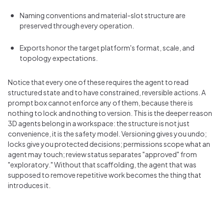
Naming conventions and material-slot structure are
preserved through every operation.
Exports honor the target platform's format, scale, and
topology expectations.
Notice that every one of these requires the agent to read
structured state and to have constrained, reversible actions. A
prompt box cannot enforce any of them, because there is
nothing to lock and nothing to version. This is the deeper reason
3D agents belong in a workspace: the structure is not just
convenience, it is the safety model. Versioning gives you undo;
locks give you protected decisions; permissions scope what an
agent may touch; review status separates "approved" from
"exploratory." Without that scaffolding, the agent that was
supposed to remove repetitive work becomes the thing that
introduces it.