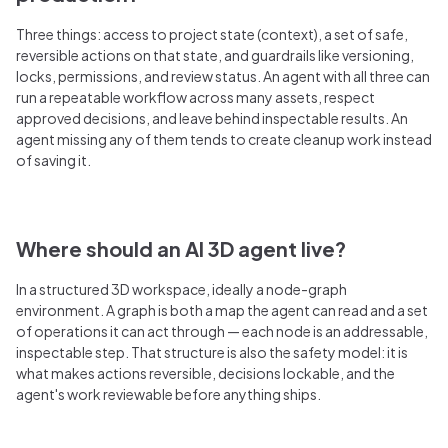
Three things: access to project state (context), a set of safe,
reversible actions on that state, and guardrails like versioning,
locks, permissions, and review status. An agent with all three can
run a repeatable workflow across many assets, respect
approved decisions, and leave behind inspectable results. An
agent missing any of them tends to create cleanup work instead
of saving it.
Where should an AI 3D agent live?
In a structured 3D workspace, ideally a node-graph
environment. A graph is both a map the agent can read and a set
of operations it can act through — each node is an addressable,
inspectable step. That structure is also the safety model: it is
what makes actions reversible, decisions lockable, and the
agent's work reviewable before anything ships.