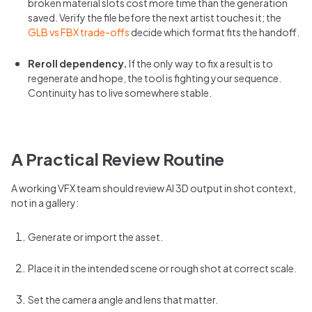
broken material slots cost more time than the generation
saved. Verify the file before the next artist touches it; the
GLB vs FBX trade-offs
decide which format fits the handoff.
Reroll dependency.
If the only way to fix a result is to
regenerate and hope, the tool is fighting your sequence.
Continuity has to live somewhere stable.
A Practical Review Routine
A working VFX team should review AI 3D output in shot context,
not in a gallery:
Generate or import the asset.
Place it in the intended scene or rough shot at correct scale.
Set the camera angle and lens that matter.