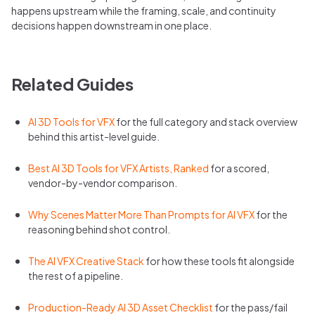
happens upstream while the framing, scale, and continuity
decisions happen downstream in one place.
Related Guides
AI 3D Tools for VFX
for the full category and stack overview
behind this artist-level guide.
Best AI 3D Tools for VFX Artists, Ranked
for a scored,
vendor-by-vendor comparison.
Why Scenes Matter More Than Prompts for AI VFX
for the
reasoning behind shot control.
The AI VFX Creative Stack
for how these tools fit alongside
the rest of a pipeline.
Production-Ready AI 3D Asset Checklist
for the pass/fail