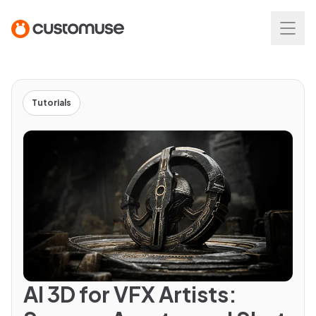
Tutorials
AI 3D for VFX Artists: