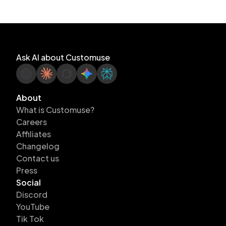
Ask AI about Customuse
About
What is Customuse?
Careers
Affiliates
Changelog
Contact us
Press
Social
Discord
YouTube
Tik Tok