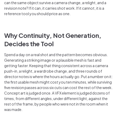
can the same object survive a camera change, a relight, and a
revision note? If it can, it carries shot work. If it cannot, it is a
reference tool you should price as one.
Why Continuity, Not Generation,
Decides the Tool
Spend a day on a real shot and the pattern becomes obvious.
Generating a striking image or a plausible mesh is fast and
getting faster. Keeping that thing consistent across a camera
push-in, a relight, a wardrobe change, and three rounds of
director notes is where the hours actually go. Put a number on it:
the first usable mesh might cost you ten minutes, while surviving
five revision passes across six cuts can cost the rest of the week.
Concept art is judged once. A VFX element is judged dozens of
times, from different angles, under different light, against the
rest of the frame, by people who were not in the room when it
was made.