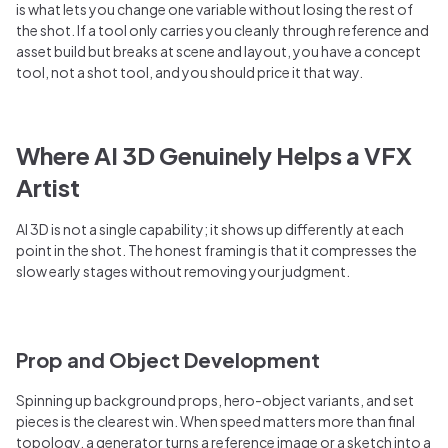
is what lets you change one variable without losing the rest of
the shot. If a tool only carries you cleanly through reference and
asset build but breaks at scene and layout, you have a concept
tool, not a shot tool, and you should price it that way.
Where AI 3D Genuinely Helps a VFX
Artist
AI 3D is not a single capability; it shows up differently at each
point in the shot. The honest framing is that it compresses the
slow early stages without removing your judgment.
Prop and Object Development
Spinning up background props, hero-object variants, and set
pieces is the clearest win. When speed matters more than final
topology, a generator turns a reference image or a sketch into a