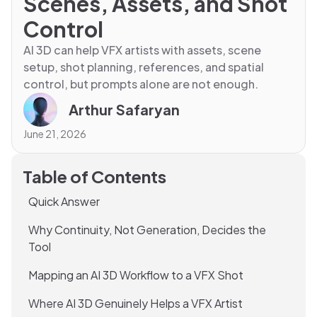
Scenes, Assets, and Shot
Control
AI 3D can help VFX artists with assets, scene
setup, shot planning, references, and spatial
control, but prompts alone are not enough.
Arthur Safaryan
June 21, 2026
Table of Contents
Quick Answer
Why Continuity, Not Generation, Decides the
Tool
Mapping an AI 3D Workflow to a VFX Shot
Where AI 3D Genuinely Helps a VFX Artist