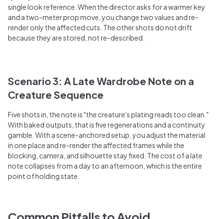
single look reference. When the director asks for a warmer key
and a two-meter prop move, you change two values and re-
render only the affected cuts. The other shots do not drift
because they are stored, not re-described.
Scenario 3: A Late Wardrobe Note on a
Creature Sequence
Five shots in, the note is "the creature's plating reads too clean."
With baked outputs, that is five regenerations and a continuity
gamble. With a scene-anchored setup, you adjust the material
in one place and re-render the affected frames while the
blocking, camera, and silhouette stay fixed. The cost of a late
note collapses from a day to an afternoon, which is the entire
point of holding state.
Common Pitfalls to Avoid