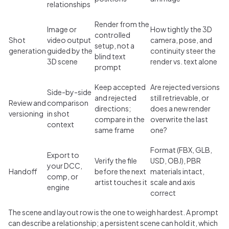
relationships
Render from the
Image or
How tightly the 3D
controlled
Shot
video output
camera, pose, and
setup, not a
generation
guided by the
continuity steer the
blind text
3D scene
render vs. text alone
prompt
Keep accepted
Are rejected versions
Side-by-side
and rejected
still retrievable, or
Review and
comparison
directions;
does a new render
versioning
in shot
compare in the
overwrite the last
context
same frame
one?
Format (FBX, GLB,
Export to
Verify the file
USD, OBJ), PBR
your DCC,
Handoff
before the next
materials intact,
comp, or
artist touches it
scale and axis
engine
correct
The scene and layout row is the one to weigh hardest. A prompt
can describe a relationship; a persistent scene can hold it, which