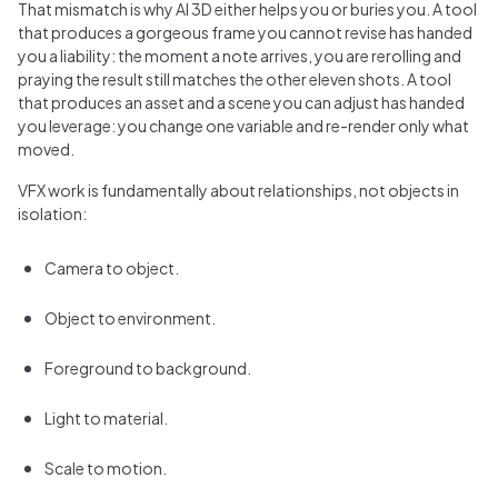
That mismatch is why AI 3D either helps you or buries you. A tool
that produces a gorgeous frame you cannot revise has handed
you a liability: the moment a note arrives, you are rerolling and
praying the result still matches the other eleven shots. A tool
that produces an asset and a scene you can adjust has handed
you leverage: you change one variable and re-render only what
moved.
VFX work is fundamentally about relationships, not objects in
isolation:
Camera to object.
Object to environment.
Foreground to background.
Light to material.
Scale to motion.