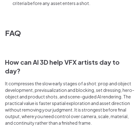
criteria before any asset enters a shot.
FAQ
How can AI 3D help VFX artists day to
day?
It compresses the slow early stages of a shot: prop and object
development, previsualization and blocking, set dressing, hero-
object and product shots, and scene-guided AI rendering. The
practical value is faster spatial exploration and asset direction
without removing your judgment. It is strongest before final
output, where you need control over camera, scale, material,
and continuity rather than a finished frame.