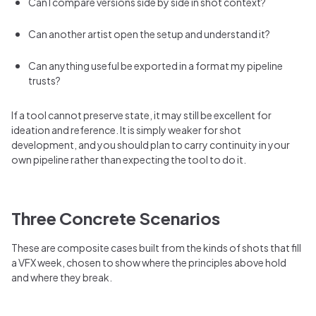
Can I compare versions side by side in shot context?
Can another artist open the setup and understand it?
Can anything useful be exported in a format my pipeline
trusts?
If a tool cannot preserve state, it may still be excellent for
ideation and reference. It is simply weaker for shot
development, and you should plan to carry continuity in your
own pipeline rather than expecting the tool to do it.
Three Concrete Scenarios
These are composite cases built from the kinds of shots that fill
a VFX week, chosen to show where the principles above hold
and where they break.