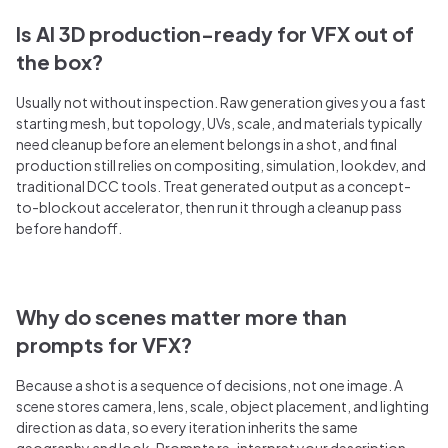
Is AI 3D production-ready for VFX out of
the box?
Usually not without inspection. Raw generation gives you a fast
starting mesh, but topology, UVs, scale, and materials typically
need cleanup before an element belongs in a shot, and final
production still relies on compositing, simulation, lookdev, and
traditional DCC tools. Treat generated output as a concept-
to-blockout accelerator, then run it through a cleanup pass
before handoff.
Why do scenes matter more than
prompts for VFX?
Because a shot is a sequence of decisions, not one image. A
scene stores camera, lens, scale, object placement, and lighting
direction as data, so every iteration inherits the same
geography and look. Prompts re-interpret your description