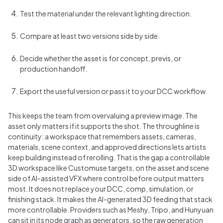
Test the material under the relevant lighting direction.
Compare at least two versions side by side.
Decide whether the asset is for concept, previs, or
production handoff.
Export the useful version or pass it to your DCC workflow.
This keeps the team from overvaluing a preview image. The
asset only matters if it supports the shot. The throughline is
continuity: a workspace that remembers assets, cameras,
materials, scene context, and approved directions lets artists
keep building instead of rerolling. That is the gap a controllable
3D workspace like Customuse targets, on the asset and scene
side of AI-assisted VFX where control before output matters
most. It does not replace your DCC, comp, simulation, or
finishing stack. It makes the AI-generated 3D feeding that stack
more controllable. Providers such as Meshy, Tripo, and Hunyuan
can sit in its node graph as generators, so the raw generation