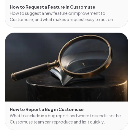
How to Request a Feature in Customuse
How to suggest a new feature or improvement to
Customuse, and what makes a request easy to act on.
How to Report a Bug in Customuse
What to include in a bug report and where to send it so the
Customuse team can reproduce and fix it quickly.