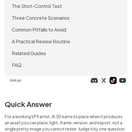
The Shot-Control Test
Three Concrete Scenarios
Common Pitfalls to Avoid
A Practical Review Routine
Related Guides
FAQ
Join us
Quick Answer
For a working VFX artist, AI 3D earns its place when it produces
an asset you can place, light, frame, version, and export, not a
single pretty image you cannot revise. Judge it by one question: