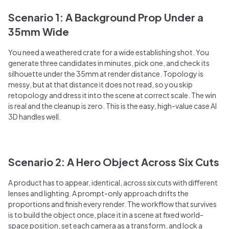
Scenario 1: A Background Prop Under a
35mm Wide
You need a weathered crate for a wide establishing shot. You
generate three candidates in minutes, pick one, and check its
silhouette under the 35mm at render distance. Topology is
messy, but at that distance it does not read, so you skip
retopology and dress it into the scene at correct scale. The win
is real and the cleanup is zero. This is the easy, high-value case AI
3D handles well.
Scenario 2: A Hero Object Across Six Cuts
A product has to appear, identical, across six cuts with different
lenses and lighting. A prompt-only approach drifts the
proportions and finish every render. The workflow that survives
is to build the object once, place it in a scene at fixed world-
space position, set each camera as a transform, and lock a