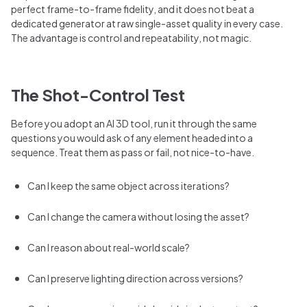
perfect frame-to-frame fidelity, and it does not beat a
dedicated generator at raw single-asset quality in every case.
The advantage is control and repeatability, not magic.
The Shot-Control Test
Before you adopt an AI 3D tool, run it through the same
questions you would ask of any element headed into a
sequence. Treat them as pass or fail, not nice-to-have.
Can I keep the same object across iterations?
Can I change the camera without losing the asset?
Can I reason about real-world scale?
Can I preserve lighting direction across versions?