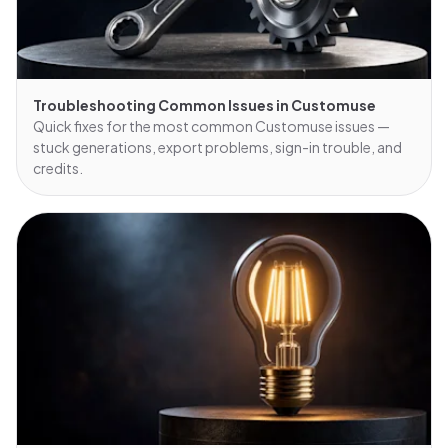
Troubleshooting Common Issues in Customuse
Quick fixes for the most common Customuse issues —
stuck generations, export problems, sign-in trouble, and
credits.