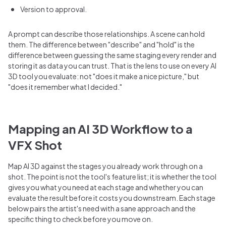
Version to approval.
A prompt can describe those relationships. A scene can hold
them. The difference between "describe" and "hold" is the
difference between guessing the same staging every render and
storing it as data you can trust. That is the lens to use on every AI
3D tool you evaluate: not "does it make a nice picture," but
"does it remember what I decided."
Mapping an AI 3D Workflow to a
VFX Shot
Map AI 3D against the stages you already work through on a
shot. The point is not the tool's feature list; it is whether the tool
gives you what you need at each stage and whether you can
evaluate the result before it costs you downstream. Each stage
below pairs the artist's need with a sane approach and the
specific thing to check before you move on.