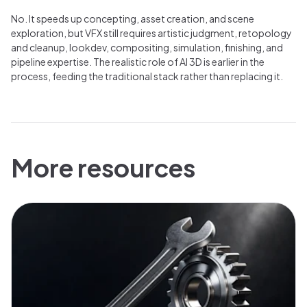
No. It speeds up concepting, asset creation, and scene
exploration, but VFX still requires artistic judgment, retopology
and cleanup, lookdev, compositing, simulation, finishing, and
pipeline expertise. The realistic role of AI 3D is earlier in the
process, feeding the traditional stack rather than replacing it.
More resources