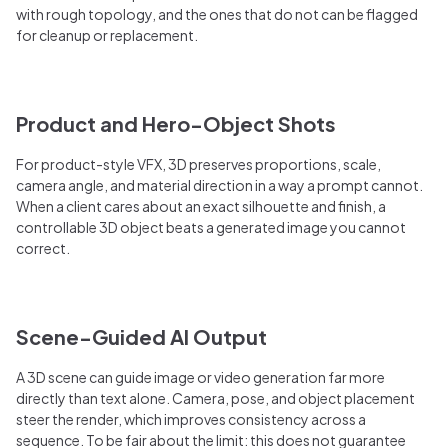
with rough topology, and the ones that do not can be flagged
for cleanup or replacement.
Product and Hero-Object Shots
For product-style VFX, 3D preserves proportions, scale,
camera angle, and material direction in a way a prompt cannot.
When a client cares about an exact silhouette and finish, a
controllable 3D object beats a generated image you cannot
correct.
Scene-Guided AI Output
A 3D scene can guide image or video generation far more
directly than text alone. Camera, pose, and object placement
steer the render, which improves consistency across a
sequence. To be fair about the limit: this does not guarantee