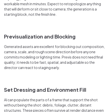
workable mesh in minutes. Expect to retopologize anything
that will deform or sit close to camera; the generation is a
starting block, not the finish line.
Previsualization and Blocking
Generated assets are excellent for blocking out composition,
camera, scale, and rough scene direction before anyone
commits modeling or lighting time. Previs does not need final
quality; it needs to be fast, spatial, and adjustable so the
director can react to staging early.
Set Dressing and Environment Fill
AI can populate the parts of a frame that support the shot
without being the shot: debris, foliage, clutter, distant
structures. These pieces often survive at render distance even