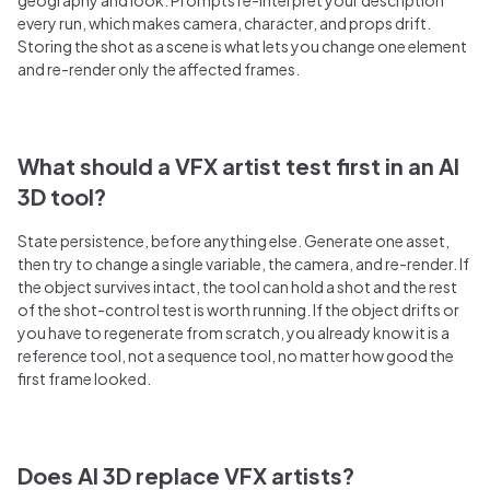
every run, which makes camera, character, and props drift.
Storing the shot as a scene is what lets you change one element
and re-render only the affected frames.
What should a VFX artist test first in an AI
3D tool?
State persistence, before anything else. Generate one asset,
then try to change a single variable, the camera, and re-render. If
the object survives intact, the tool can hold a shot and the rest
of the shot-control test is worth running. If the object drifts or
you have to regenerate from scratch, you already know it is a
reference tool, not a sequence tool, no matter how good the
first frame looked.
Does AI 3D replace VFX artists?