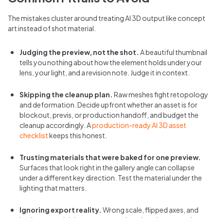
The mistakes cluster around treating AI 3D output like concept
art instead of shot material.
Judging the preview, not the shot.
A beautiful thumbnail
tells you nothing about how the element holds under your
lens, your light, and a revision note. Judge it in context.
Skipping the cleanup plan.
Raw meshes fight retopology
and deformation. Decide upfront whether an asset is for
blockout, previs, or production handoff, and budget the
cleanup accordingly. A
production-ready AI 3D asset
checklist
keeps this honest.
Trusting materials that were baked for one preview.
Surfaces that look right in the gallery angle can collapse
under a different key direction. Test the material under the
lighting that matters.
Ignoring export reality.
Wrong scale, flipped axes, and