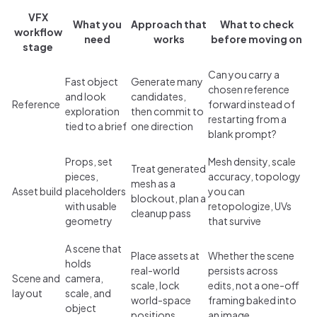
VFX
What you
Approach that
What to check
workflow
need
works
before moving on
stage
Can you carry a
Fast object
Generate many
chosen reference
and look
candidates,
Reference
forward instead of
exploration
then commit to
restarting from a
tied to a brief
one direction
blank prompt?
Props, set
Mesh density, scale
Treat generated
pieces,
accuracy, topology
mesh as a
Asset build
placeholders
you can
blockout, plan a
with usable
retopologize, UVs
cleanup pass
geometry
that survive
A scene that
Place assets at
Whether the scene
holds
real-world
persists across
Scene and
camera,
scale, lock
edits, not a one-off
layout
scale, and
world-space
framing baked into
object
positions
an image