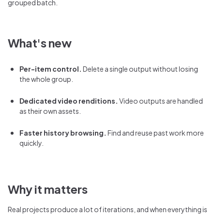
grouped batch.
What's new
Per-item control.
Delete a single output without losing
the whole group.
Dedicated video renditions.
Video outputs are handled
as their own assets.
Faster history browsing.
Find and reuse past work more
quickly.
Why it matters
Real projects produce a lot of iterations, and when everything is