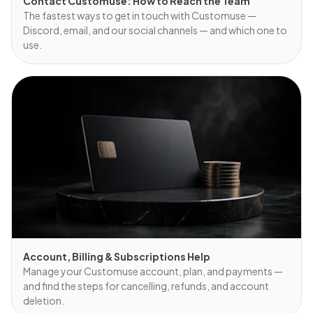
Contact Customuse: How to Reach the Team
The fastest ways to get in touch with Customuse —
Discord, email, and our social channels — and which one to
use.
Account, Billing & Subscriptions Help
Manage your Customuse account, plan, and payments —
and find the steps for cancelling, refunds, and account
deletion.