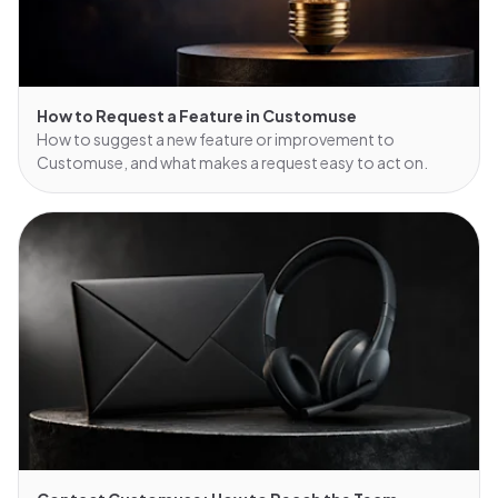
How to Request a Feature in Customuse
How to suggest a new feature or improvement to
Customuse, and what makes a request easy to act on.