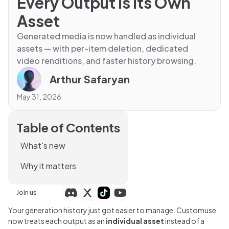
Every Output Is Its Own
Asset
Generated media is now handled as individual
assets — with per-item deletion, dedicated
video renditions, and faster history browsing.
Arthur Safaryan
May 31, 2026
Table of Contents
What's new
Why it matters
Join us
Your generation history just got easier to manage. Customuse
now treats each output as an
individual asset
instead of a