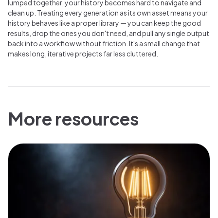
lumped together, your history becomes hard to navigate and
clean up. Treating every generation as its own asset means your
history behaves like a proper library — you can keep the good
results, drop the ones you don't need, and pull any single output
back into a workflow without friction. It's a small change that
makes long, iterative projects far less cluttered.
More resources