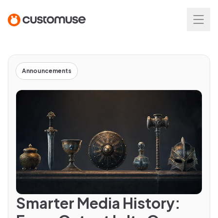
Announcements
Smarter Media History: