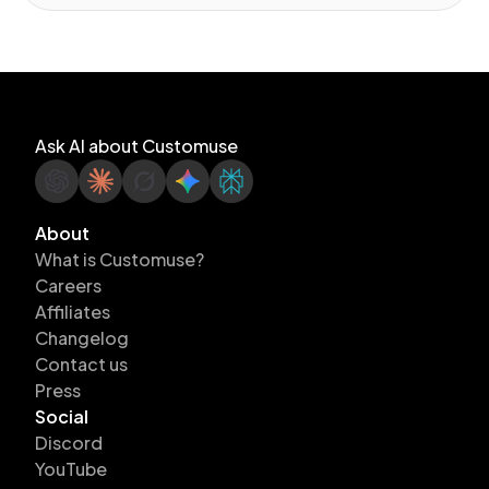
Ask AI about Customuse
About
What is Customuse?
Careers
Affiliates
Changelog
Contact us
Press
Social
Discord
YouTube