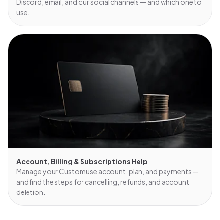
Discord, email, and our social channels — and which one to
use.
Account, Billing & Subscriptions Help
Manage your Customuse account, plan, and payments —
and find the steps for cancelling, refunds, and account
deletion.