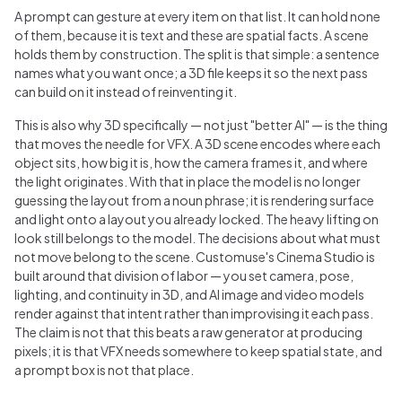
A prompt can gesture at every item on that list. It can hold none
of them, because it is text and these are spatial facts. A scene
holds them by construction. The split is that simple: a sentence
names what you want once; a 3D file keeps it so the next pass
can build on it instead of reinventing it.
This is also why 3D specifically — not just "better AI" — is the thing
that moves the needle for VFX. A 3D scene encodes where each
object sits, how big it is, how the camera frames it, and where
the light originates. With that in place the model is no longer
guessing the layout from a noun phrase; it is rendering surface
and light onto a layout you already locked. The heavy lifting on
look still belongs to the model. The decisions about what must
not move belong to the scene. Customuse's Cinema Studio is
built around that division of labor — you set camera, pose,
lighting, and continuity in 3D, and AI image and video models
render against that intent rather than improvising it each pass.
The claim is not that this beats a raw generator at producing
pixels; it is that VFX needs somewhere to keep spatial state, and
a prompt box is not that place.