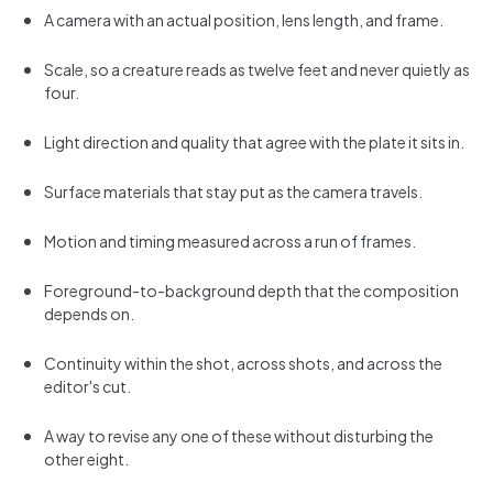
A camera with an actual position, lens length, and frame.
Scale, so a creature reads as twelve feet and never quietly as
four.
Light direction and quality that agree with the plate it sits in.
Surface materials that stay put as the camera travels.
Motion and timing measured across a run of frames.
Foreground-to-background depth that the composition
depends on.
Continuity within the shot, across shots, and across the
editor's cut.
A way to revise any one of these without disturbing the
other eight.