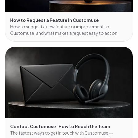
How to Request a Feature in Customuse
How to suggest a new feature or improvement to
Customuse, and what makes a request easy to act on.
Contact Customuse: How to Reach the Team
The fastest ways to get in touch with Customuse —