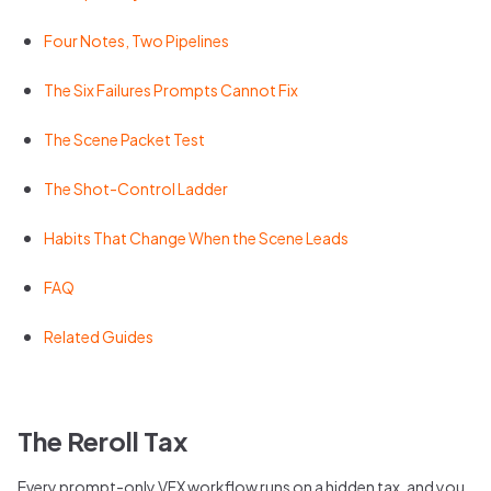
Four Notes, Two Pipelines
The Six Failures Prompts Cannot Fix
The Scene Packet Test
The Shot-Control Ladder
Habits That Change When the Scene Leads
FAQ
Related Guides
The Reroll Tax
Every prompt-only VFX workflow runs on a hidden tax, and you