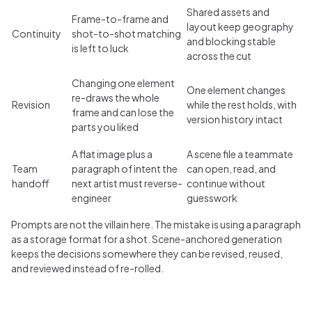
Shared assets and
Frame-to-frame and
layout keep geography
Continuity
shot-to-shot matching
and blocking stable
is left to luck
across the cut
Changing one element
One element changes
re-draws the whole
Revision
while the rest holds, with
frame and can lose the
version history intact
parts you liked
A flat image plus a
A scene file a teammate
Team
paragraph of intent the
can open, read, and
handoff
next artist must reverse-
continue without
engineer
guesswork
Prompts are not the villain here. The mistake is using a paragraph
as a storage format for a shot. Scene-anchored generation
keeps the decisions somewhere they can be revised, reused,
and reviewed instead of re-rolled.