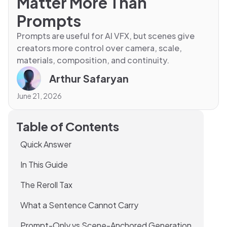
Matter More Than
Prompts
Prompts are useful for AI VFX, but scenes give
creators more control over camera, scale,
materials, composition, and continuity.
Arthur Safaryan
June 21, 2026
Table of Contents
Quick Answer
In This Guide
The Reroll Tax
What a Sentence Cannot Carry
Prompt-Only vs Scene-Anchored Generation