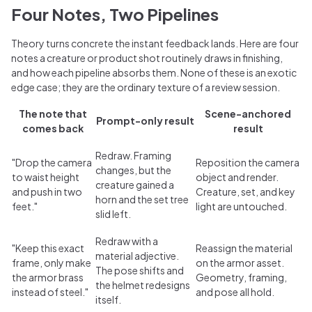
Four Notes, Two Pipelines
Theory turns concrete the instant feedback lands. Here are four
notes a creature or product shot routinely draws in finishing,
and how each pipeline absorbs them. None of these is an exotic
edge case; they are the ordinary texture of a review session.
The note that
Scene-anchored
Prompt-only result
comes back
result
Redraw. Framing
"Drop the camera
Reposition the camera
changes, but the
to waist height
object and render.
creature gained a
and push in two
Creature, set, and key
horn and the set tree
feet."
light are untouched.
slid left.
Redraw with a
"Keep this exact
Reassign the material
material adjective.
frame, only make
on the armor asset.
The pose shifts and
the armor brass
Geometry, framing,
the helmet redesigns
instead of steel."
and pose all hold.
itself.