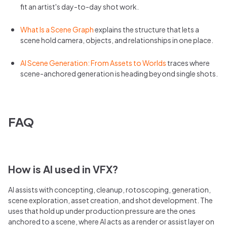
fit an artist's day-to-day shot work.
What Is a Scene Graph
explains the structure that lets a
scene hold camera, objects, and relationships in one place.
AI Scene Generation: From Assets to Worlds
traces where
scene-anchored generation is heading beyond single shots.
FAQ
How is AI used in VFX?
AI assists with concepting, cleanup, rotoscoping, generation,
scene exploration, asset creation, and shot development. The
uses that hold up under production pressure are the ones
anchored to a scene, where AI acts as a render or assist layer on