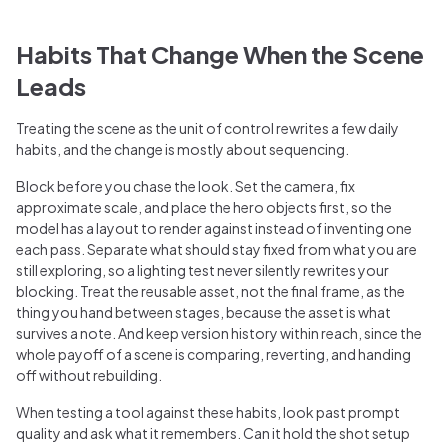
Habits That Change When the Scene
Leads
Treating the scene as the unit of control rewrites a few daily
habits, and the change is mostly about sequencing.
Block before you chase the look. Set the camera, fix
approximate scale, and place the hero objects first, so the
model has a layout to render against instead of inventing one
each pass. Separate what should stay fixed from what you are
still exploring, so a lighting test never silently rewrites your
blocking. Treat the reusable asset, not the final frame, as the
thing you hand between stages, because the asset is what
survives a note. And keep version history within reach, since the
whole payoff of a scene is comparing, reverting, and handing
off without rebuilding.
When testing a tool against these habits, look past prompt
quality and ask what it remembers. Can it hold the shot setup