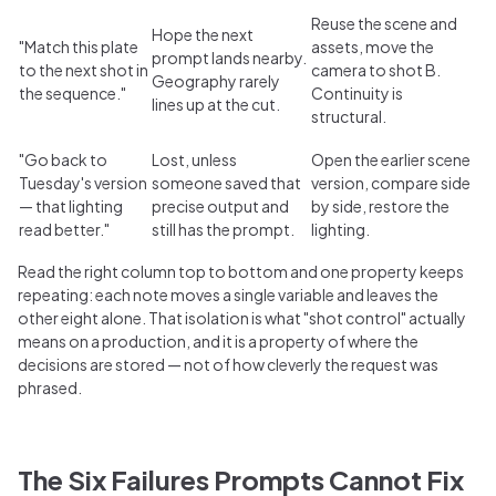
Reuse the scene and
Hope the next
"Match this plate
assets, move the
prompt lands nearby.
to the next shot in
camera to shot B.
Geography rarely
the sequence."
Continuity is
lines up at the cut.
structural.
"Go back to
Lost, unless
Open the earlier scene
Tuesday's version
someone saved that
version, compare side
— that lighting
precise output and
by side, restore the
read better."
still has the prompt.
lighting.
Read the right column top to bottom and one property keeps
repeating: each note moves a single variable and leaves the
other eight alone. That isolation is what "shot control" actually
means on a production, and it is a property of where the
decisions are stored — not of how cleverly the request was
phrased.
The Six Failures Prompts Cannot Fix