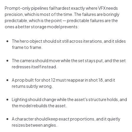
Prompt-only pipelines fail hardest exactly where VFX needs
precision, which is most of the time. The failures are boringly
predictable, which is the point — predictable failures are the
ones a better storage model prevents:
The hero object should sit still across iterations, and it slides
frame to frame.
The camera should move while the set stays put, and the set
redresses itself instead.
A prop built for shot 12 must reappear in shot 18, and it
returns subtly wrong.
Lighting should change while the asset's structure holds, and
the model rebuilds the asset.
A character should keep exact proportions, and it quietly
resizes between angles.