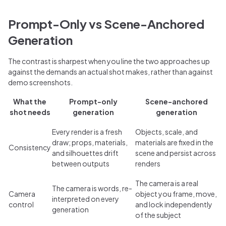
Prompt-Only vs Scene-Anchored
Generation
The contrast is sharpest when you line the two approaches up
against the demands an actual shot makes, rather than against
demo screenshots.
What the
Prompt-only
Scene-anchored
shot needs
generation
generation
Every render is a fresh
Objects, scale, and
draw; props, materials,
materials are fixed in the
Consistency
and silhouettes drift
scene and persist across
between outputs
renders
The camera is a real
The camera is words, re-
Camera
object you frame, move,
interpreted on every
control
and lock independently
generation
of the subject