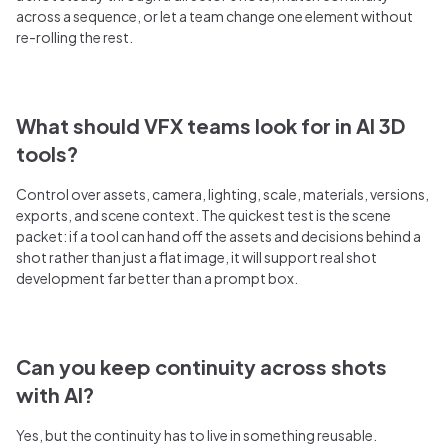
across a sequence, or let a team change one element without
re-rolling the rest.
What should VFX teams look for in AI 3D
tools?
Control over assets, camera, lighting, scale, materials, versions,
exports, and scene context. The quickest test is the scene
packet: if a tool can hand off the assets and decisions behind a
shot rather than just a flat image, it will support real shot
development far better than a prompt box.
Can you keep continuity across shots
with AI?
Yes, but the continuity has to live in something reusable.