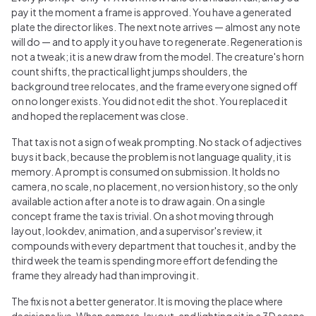
pay it the moment a frame is approved. You have a generated
plate the director likes. The next note arrives — almost any note
will do — and to apply it you have to regenerate. Regeneration is
not a tweak; it is a new draw from the model. The creature's horn
count shifts, the practical light jumps shoulders, the
background tree relocates, and the frame everyone signed off
on no longer exists. You did not edit the shot. You replaced it
and hoped the replacement was close.
That tax is not a sign of weak prompting. No stack of adjectives
buys it back, because the problem is not language quality, it is
memory. A prompt is consumed on submission. It holds no
camera, no scale, no placement, no version history, so the only
available action after a note is to draw again. On a single
concept frame the tax is trivial. On a shot moving through
layout, lookdev, animation, and a supervisor's review, it
compounds with every department that touches it, and by the
third week the team is spending more effort defending the
frame they already had than improving it.
The fix is not a better generator. It is moving the place where
decisions live. When camera, layout, and lighting sit in a 3D scene