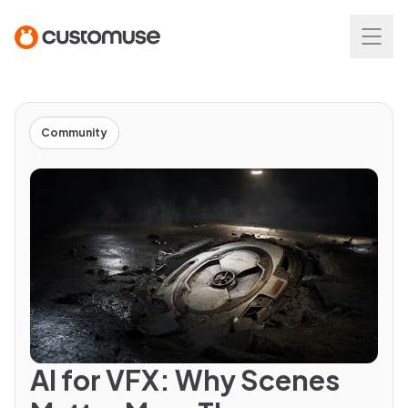
Community
AI for VFX: Why Scenes