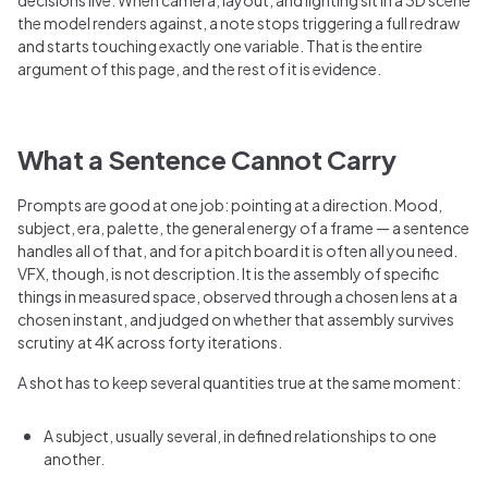
the model renders against, a note stops triggering a full redraw
and starts touching exactly one variable. That is the entire
argument of this page, and the rest of it is evidence.
What a Sentence Cannot Carry
Prompts are good at one job: pointing at a direction. Mood,
subject, era, palette, the general energy of a frame — a sentence
handles all of that, and for a pitch board it is often all you need.
VFX, though, is not description. It is the assembly of specific
things in measured space, observed through a chosen lens at a
chosen instant, and judged on whether that assembly survives
scrutiny at 4K across forty iterations.
A shot has to keep several quantities true at the same moment:
A subject, usually several, in defined relationships to one
another.