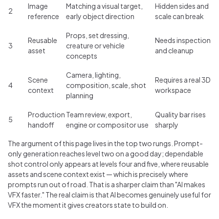
Image
Matching a visual target,
Hidden sides and
2
reference
early object direction
scale can break
Props, set dressing,
Reusable
Needs inspection
3
creature or vehicle
asset
and cleanup
concepts
Camera, lighting,
Scene
Requires a real 3D
4
composition, scale, shot
context
workspace
planning
Production
Team review, export,
Quality bar rises
5
handoff
engine or compositor use
sharply
The argument of this page lives in the top two rungs. Prompt-
only generation reaches level two on a good day; dependable
shot control only appears at levels four and five, where reusable
assets and scene context exist — which is precisely where
prompts run out of road. That is a sharper claim than "AI makes
VFX faster." The real claim is that AI becomes genuinely useful for
VFX the moment it gives creators state to build on.