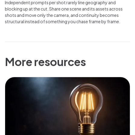
Independent prompts per shot rarely line geography and
blocking up at the cut. Share one scene and its assets across
shots and move only the camera, and continuity becomes
structural instead of something you chase frame by frame.
More resources