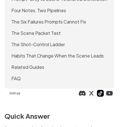
Four Notes, Two Pipelines
The Six Failures Prompts Cannot Fix
The Scene Packet Test
The Shot-Control Ladder
Habits That Change When the Scene Leads
Related Guides
FAQ
Join us
Quick Answer