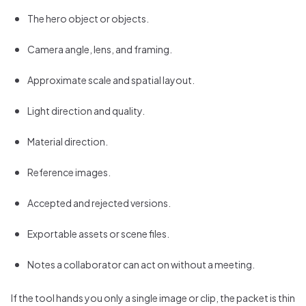
The hero object or objects.
Camera angle, lens, and framing.
Approximate scale and spatial layout.
Light direction and quality.
Material direction.
Reference images.
Accepted and rejected versions.
Exportable assets or scene files.
Notes a collaborator can act on without a meeting.
If the tool hands you only a single image or clip, the packet is thin