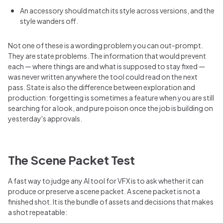
An accessory should match its style across versions, and the
style wanders off.
Not one of these is a wording problem you can out-prompt.
They are state problems. The information that would prevent
each — where things are and what is supposed to stay fixed —
was never written anywhere the tool could read on the next
pass. State is also the difference between exploration and
production: forgetting is sometimes a feature when you are still
searching for a look, and pure poison once the job is building on
yesterday's approvals.
The Scene Packet Test
A fast way to judge any AI tool for VFX is to ask whether it can
produce or preserve a scene packet. A scene packet is not a
finished shot. It is the bundle of assets and decisions that makes
a shot repeatable: