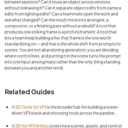
between sessions? Can it reuse an object across versions
without redrawing it? Can it separate object edits from camera
edits from lighting edits? Can a teammate open the work and
see what changed? Can the result move into an engine, a
compositor, or a finishing pass without a rebuild? A tool that
produces one striking frame is a pitch instrument. A tool that
lets a team keep building after that frame is the one worth
standardizing on — and that is the whole shift from prompts to
scenes. You are not abandoning generation; you are deciding
where control lives, and putting it in the scene turns the prompt
into one input among many rather than the only thing standing
between you and another reroll.
Related Guides
AI 3D Tools for VFX
is the broader hub for building a scene-
driven VFX stack and choosing tools across the pipeline.
AI 3D for VFX Artists
covers how scenes, assets, and control