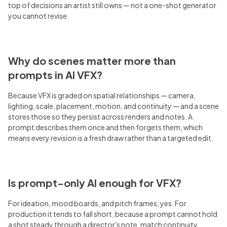
top of decisions an artist still owns — not a one-shot generator
you cannot revise.
Why do scenes matter more than
prompts in AI VFX?
Because VFX is graded on spatial relationships — camera,
lighting, scale, placement, motion, and continuity — and a scene
stores those so they persist across renders and notes. A
prompt describes them once and then forgets them, which
means every revision is a fresh draw rather than a targeted edit.
Is prompt-only AI enough for VFX?
For ideation, mood boards, and pitch frames, yes. For
production it tends to fall short, because a prompt cannot hold
a shot steady through a director's note, match continuity