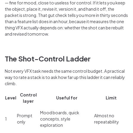
— fine for mood, close to useless for control. If it lets you keep
the object, place it, revise it, version it, and hand it off, the
packet is strong. That gut check tells you more in thirty seconds
than a feature list does in an hour, because it measures the one
thing VFX actually depends on: whether the shot can be rebuilt
and revised tomorrow.
The Shot-Control Ladder
Not every VFX task needs the same control budget. A practical
way to rate a stack is to ask how far up this ladder it can reliably
climb.
Control
Level
Useful for
Limit
layer
Mood boards, quick
Prompt
Almost no
1
concepts, style
only
repeatability
exploration