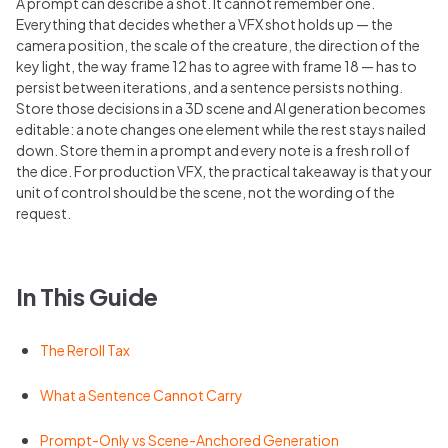
A prompt can describe a shot. It cannot remember one.
Everything that decides whether a VFX shot holds up — the
camera position, the scale of the creature, the direction of the
key light, the way frame 12 has to agree with frame 18 — has to
persist between iterations, and a sentence persists nothing.
Store those decisions in a 3D scene and AI generation becomes
editable: a note changes one element while the rest stays nailed
down. Store them in a prompt and every note is a fresh roll of
the dice. For production VFX, the practical takeaway is that your
unit of control should be the scene, not the wording of the
request.
In This Guide
The Reroll Tax
What a Sentence Cannot Carry
Prompt-Only vs Scene-Anchored Generation