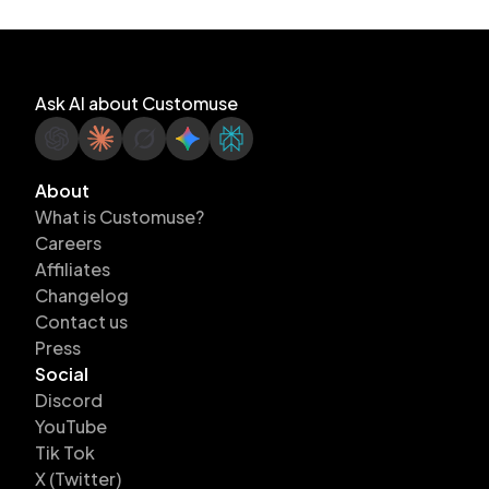
Ask AI about Customuse
About
What is Customuse?
Careers
Affiliates
Changelog
Contact us
Press
Social
Discord
YouTube
Tik Tok
X (Twitter)