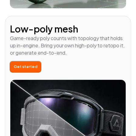
Low-poly mesh
Game-ready poly counts with topology that holds
up in-engine. Bring your own high-poly to retopo it,
or generate end-to-end.
Get started