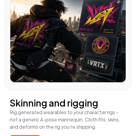
Skinning and rigging
Rig generated wearables to
your
character rigs -
not a generic A-pose mannequin. Cloth fits, skins,
and deforms on the rig you're shipping.