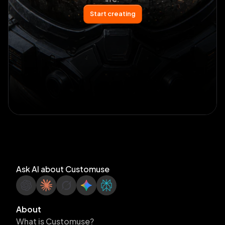
Start creating
Ask AI about Customuse
About
What is Customuse?