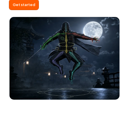
Get started