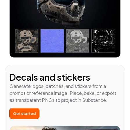
Decals and stickers
Generate logos, patches, and stickers from a
prompt or reference image. Place, bake, or export
as transparent PNGs to project in Substance.
Get started