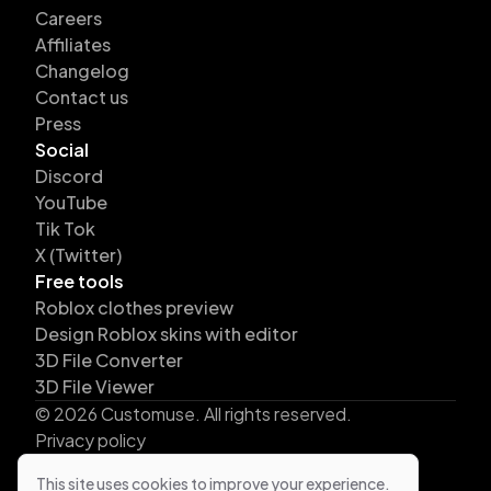
Careers
Affiliates
Changelog
Contact us
Press
Social
Discord
YouTube
Tik Tok
X (Twitter)
Free tools
Roblox clothes preview
Design Roblox skins with editor
3D File Converter
3D File Viewer
©
2026
Customuse. All rights reserved.
Privacy policy
Terms
This site uses cookies to improve your experience.