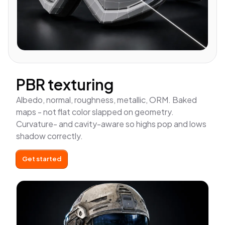
PBR texturing
Albedo, normal, roughness, metallic, ORM. Baked
maps - not flat color slapped on geometry.
Curvature- and cavity-aware so highs pop and lows
shadow correctly.
Get started