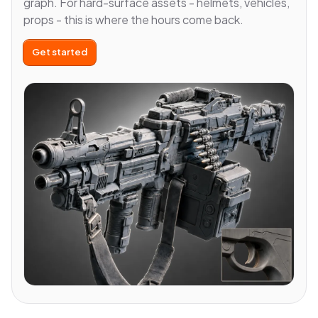
graph. For hard-surface assets - helmets, vehicles,
props - this is where the hours come back.
Get started