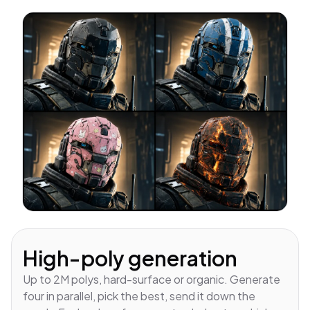
High-poly generation
Up to 2M polys, hard-surface or organic. Generate
four in parallel, pick the best, send it down the