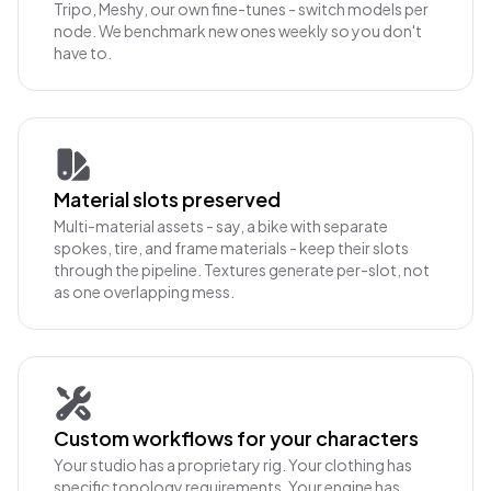
Tripo, Meshy, our own fine-tunes - switch models per
node. We benchmark new ones weekly so you don't
have to.
Material slots preserved
Multi-material assets - say, a bike with separate
spokes, tire, and frame materials - keep their slots
through the pipeline. Textures generate per-slot, not
as one overlapping mess.
Custom workflows for your characters
Your studio has a proprietary rig. Your clothing has
specific topology requirements. Your engine has