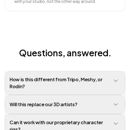
with your studio, not the other way around.
Questions, answered.
How is this different from Tripo, Meshy, or
Rodin?
Those are model providers - single-step generators. Customuse
Will this replace our 3D artists?
is a pipeline. We use those models and others as nodes in a larger
graph that produces game-ready output, not raw mesh dumps.
Can it work with our proprietary character
No. Customuse is a force multiplier for the artists you already
have. Studios using us produce 3-5x the asset volume with the
rigs?