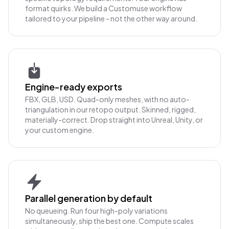
format quirks. We build a Customuse workflow
tailored to your pipeline - not the other way around.
Engine-ready exports
FBX, GLB, USD. Quad-only meshes, with no auto-
triangulation in our retopo output. Skinned, rigged,
materially-correct. Drop straight into Unreal, Unity, or
your custom engine.
Parallel generation by default
No queueing. Run four high-poly variations
simultaneously, ship the best one. Compute scales