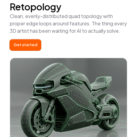
Retopology
Clean, evenly-distributed quad topology with
proper edge loops around features. The thing every
3D artist has been waiting for AI to actually solve.
Get started