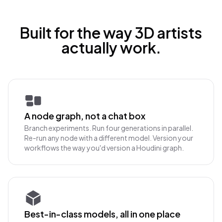
Built for the way 3D artists
actually work.
A node graph, not a chat box
Branch experiments. Run four generations in parallel.
Re-run any node with a different model. Version your
workflows the way you'd version a Houdini graph.
Best-in-class models, all in one place