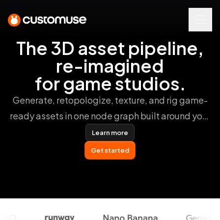
The 3D asset pipeline,
re-imagined
for game studios.
Generate, retopologize, texture, and rig game-
ready assets in one node graph built around your
studio pipeline.
Learn more
Get started