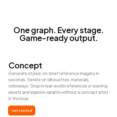
One graph. Every stage.
Game-ready output.
Concept
Generate styled, on-brief reference imagery in
seconds. Iterate on silhouettes, materials,
colorways. Drop in real-world references or existing
assets and explore variants without a concept artist
in the loop.
Get started