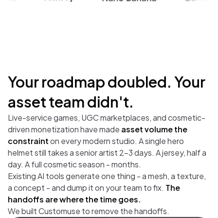
Your roadmap doubled. Your
asset team didn't.
Live-service games, UGC marketplaces, and cosmetic-
driven monetization have made
asset volume the
constraint
on every modern studio. A single hero
helmet still takes a senior artist 2-3 days. A jersey, half a
day. A full cosmetic season - months.
Existing AI tools generate one thing - a mesh, a texture,
a concept - and dump it on your team to fix.
The
handoffs are where the time goes.
We built Customuse to remove the handoffs.