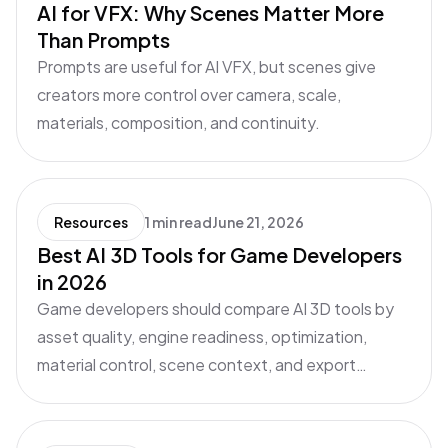
AI for VFX: Why Scenes Matter More
Than Prompts
Prompts are useful for AI VFX, but scenes give
creators more control over camera, scale,
materials, composition, and continuity.
Resources
1 min read
June 21, 2026
Best AI 3D Tools for Game Developers
in 2026
Game developers should compare AI 3D tools by
asset quality, engine readiness, optimization,
material control, scene context, and export
workflow.