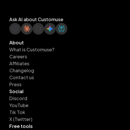
Ask AI about Customuse
About
What is Customuse?
Careers
Affiliates
Changelog
Contact us
Press
Social
Discord
YouTube
Tik Tok
X (Twitter)
Free tools