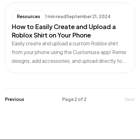
Resources
1 min read
September 21, 2024
How to Easily Create and Upload a
Roblox Shirt on Your Phone
Easily create and upload a custom Roblox shirt
from your phone using the Customuse app! Remix
designs, add accessories, and upload directly to
Roblox. Follow this quick guide to design and sell
your shirt in just minutes!
Previous
Page
2
of
2
Next