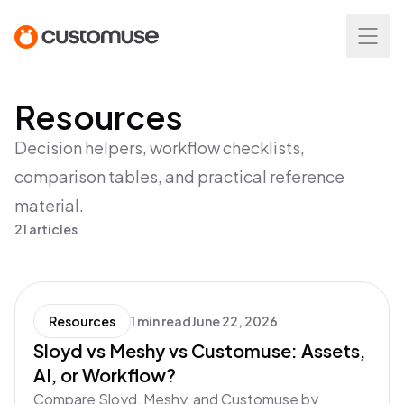
Resources
Decision helpers, workflow checklists,
comparison tables, and practical reference
material.
21 articles
Resources
1 min read
June 22, 2026
Sloyd vs Meshy vs Customuse: Assets,
AI, or Workflow?
Compare Sloyd, Meshy, and Customuse by