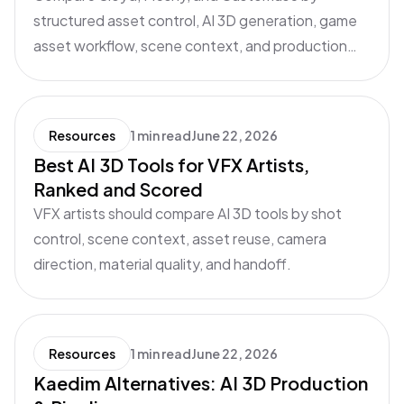
structured asset control, AI 3D generation, game
asset workflow, scene context, and production
handoff.
Resources
1 min read
June 22, 2026
Best AI 3D Tools for VFX Artists,
Ranked and Scored
VFX artists should compare AI 3D tools by shot
control, scene context, asset reuse, camera
direction, material quality, and handoff.
Resources
1 min read
June 22, 2026
Kaedim Alternatives: AI 3D Production