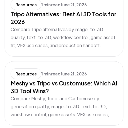
Resources
1 min read
June 21, 2026
Tripo Alternatives: Best AI 3D Tools for
2026
Compare Tripo alternatives by image-to-3D
quality, text-to-3D, workflow control, game asset
fit, VFX use cases, and production handoff.
Resources
1 min read
June 21, 2026
Meshy vs Tripo vs Customuse: Which AI
3D Tool Wins?
Compare Meshy, Tripo, and Customuse by
generation quality, image-to-3D, text-to-3D,
workflow control, game assets, VFX use cases,
and production handoff.