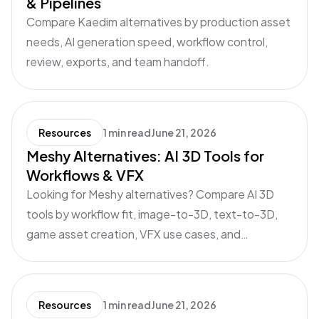
& Pipelines
Compare Kaedim alternatives by production asset
needs, AI generation speed, workflow control,
review, exports, and team handoff.
Resources
1 min read
June 21, 2026
Meshy Alternatives: AI 3D Tools for
Workflows & VFX
Looking for Meshy alternatives? Compare AI 3D
tools by workflow fit, image-to-3D, text-to-3D,
game asset creation, VFX use cases, and
production readiness.
Resources
1 min read
June 21, 2026