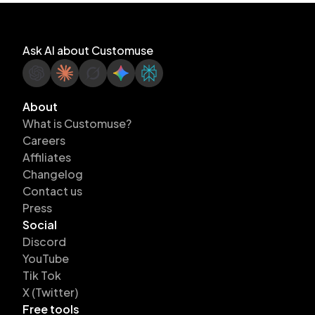
Ask AI about Customuse
About
What is Customuse?
Careers
Affiliates
Changelog
Contact us
Press
Social
Discord
YouTube
Tik Tok
X (Twitter)
Free tools