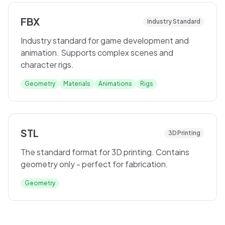
FBX
Industry Standard
Industry standard for game development and
animation. Supports complex scenes and
character rigs.
Geometry
Materials
Animations
Rigs
STL
3D Printing
The standard format for 3D printing. Contains
geometry only - perfect for fabrication.
Geometry