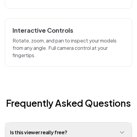
Interactive Controls
Rotate, zoom, and pan to inspect your models
from any angle. Full camera control at your
fingertips.
Frequently Asked Questions
Is this viewer really free?