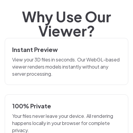
Why Use Our
Viewer?
Instant Preview
View your 3D files in seconds. Our WebGL-based
viewer renders models instantly without any
server processing.
100% Private
Your files never leave your device. All rendering
happens locally in your browser for complete
privacy.