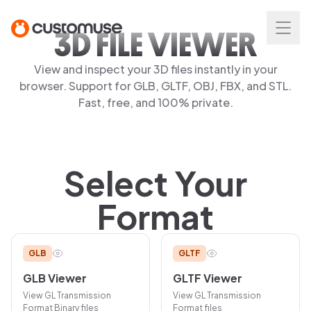
3D FILE VIEWER
View and inspect your 3D files instantly in your
browser. Support for GLB, GLTF, OBJ, FBX, and STL.
Fast, free, and 100% private.
Select Your
Format
GLB
GLTF
GLB
Viewer
GLTF
Viewer
View
GL Transmission
View
GL Transmission
Format Binary
files
Format
files