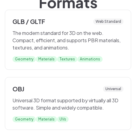
Formats
GLB / GLTF
Web Standard
The modern standard for 3D on the web.
Compact, efficient, and supports PBR materials,
textures, and animations.
Geometry
Materials
Textures
Animations
OBJ
Universal
Universal 3D format supported by virtually all 3D
software. Simple and widely compatible.
Geometry
Materials
UVs