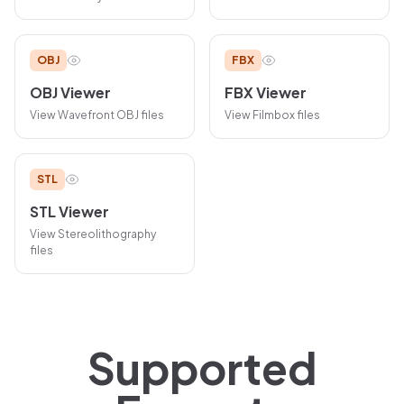
OBJ
FBX
OBJ
Viewer
FBX
Viewer
View
Wavefront OBJ
files
View
Filmbox
files
STL
STL
Viewer
View
Stereolithography
files
Supported