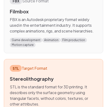
Source Format
FBX
Filmbox
FBX is an Autodesk proprietary format widely
used in the entertainment industry. It supports
complex animations, rigs, and scene hierarchies.
Game development
Animation
Film production
Motion capture
Target Format
STL
Stereolithography
STL is the standard format for 3D printing. It
describes only the surface geometry using
triangular facets, without colors, textures, or
other attributes.