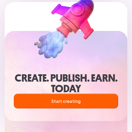
CREATE. PUBLISH. EARN.
TODAY
Start creating