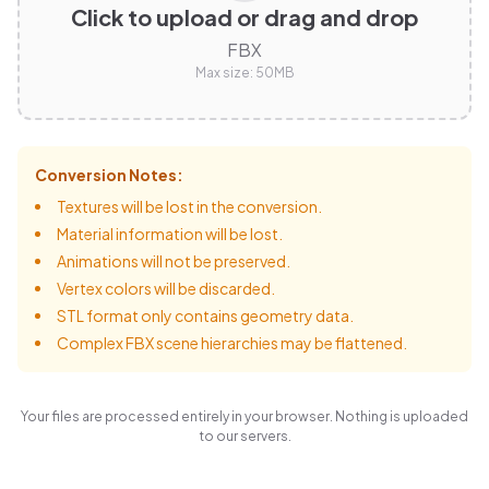
Click to upload or drag and drop
FBX
Max size:
50
MB
Conversion Notes:
Textures will be lost in the conversion.
Material information will be lost.
Animations will not be preserved.
Vertex colors will be discarded.
STL format only contains geometry data.
Complex FBX scene hierarchies may be flattened.
Your files are processed entirely in your browser. Nothing is uploaded
to our servers.