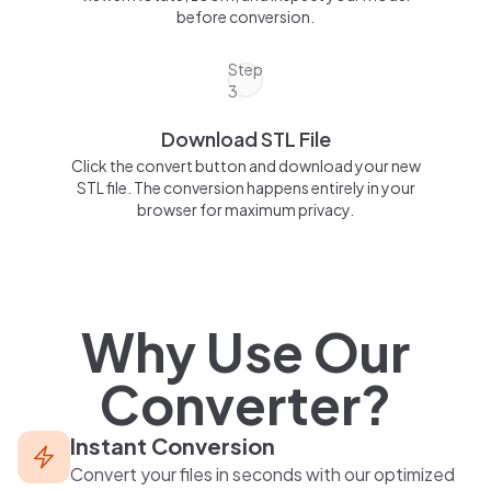
before conversion.
Step
3
Download STL File
Click the convert button and download your new
STL file. The conversion happens entirely in your
browser for maximum privacy.
Why Use Our
Converter?
Instant Conversion
Convert your files in seconds with our optimized