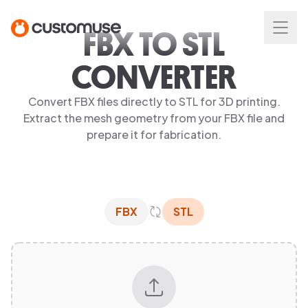
FBX TO STL
CONVERTER
Convert FBX files directly to STL for 3D printing.
Extract the mesh geometry from your FBX file and
prepare it for fabrication.
FBX
STL