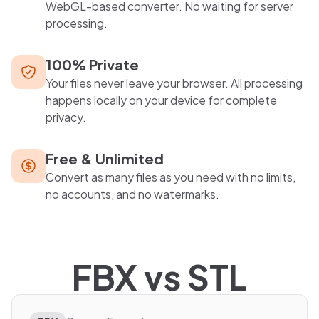
WebGL-based converter. No waiting for server
processing.
100% Private
Your files never leave your browser. All processing
happens locally on your device for complete
privacy.
Free & Unlimited
Convert as many files as you need with no limits,
no accounts, and no watermarks.
FBX
vs
STL