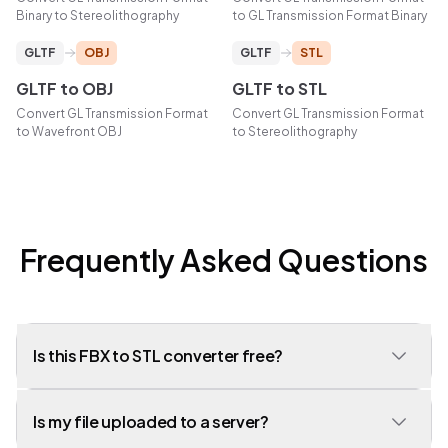
Binary
to
Stereolithography
to
GL Transmission Format Binary
GLTF
OBJ
GLTF
STL
GLTF
to
OBJ
GLTF
to
STL
Convert
GL Transmission Format
Convert
GL Transmission Format
to
Wavefront OBJ
to
Stereolithography
Frequently Asked Questions
Is this FBX to STL converter free?
Yes, our converter is completely free to use with no limits on the
Is my file uploaded to a server?
number of conversions. No account or signup required.