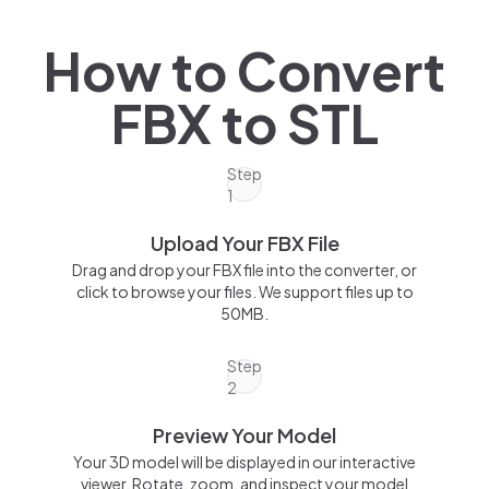
How to Convert
FBX
to
STL
Step
1
Upload Your FBX File
Drag and drop your FBX file into the converter, or
click to browse your files. We support files up to
50MB.
Step
2
Preview Your Model
Your 3D model will be displayed in our interactive
viewer. Rotate, zoom, and inspect your model