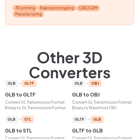
3D printing
Rapid prototyping
CAD/CAM
Manufacturing
Other 3D
Converters
GLB
GLTF
GLB
OBJ
GLB
to
GLTF
GLB
to
OBJ
Convert
GL Transmission Format
Convert
GL Transmission Format
Binary
to
GL Transmission Format
Binary
to
Wavefront OBJ
GLB
STL
GLTF
GLB
GLB
to
STL
GLTF
to
GLB
Convert
GL Transmission Format
Convert
GL Transmission Format