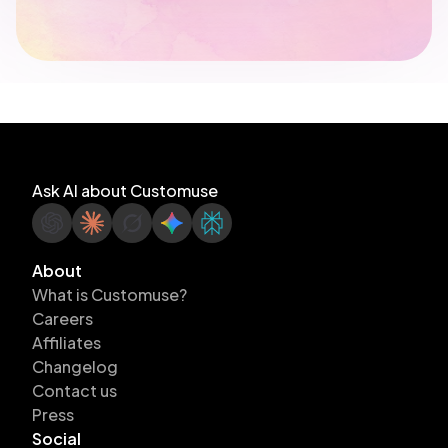
Ask AI about Customuse
About
What is Customuse?
Careers
Affiliates
Changelog
Contact us
Press
Social