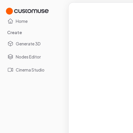
Home
Create
Generate 3D
Nodes Editor
Cinema Studio