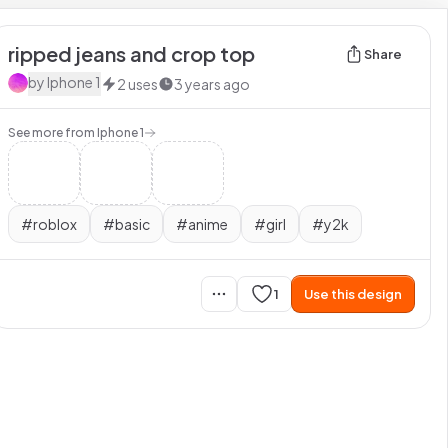
ripped jeans and crop top
Share
by
Iphone 1
2
uses
3 years ago
See more from
Iphone 1
#
roblox
#
basic
#
anime
#
girl
#
y2k
1
Use this design