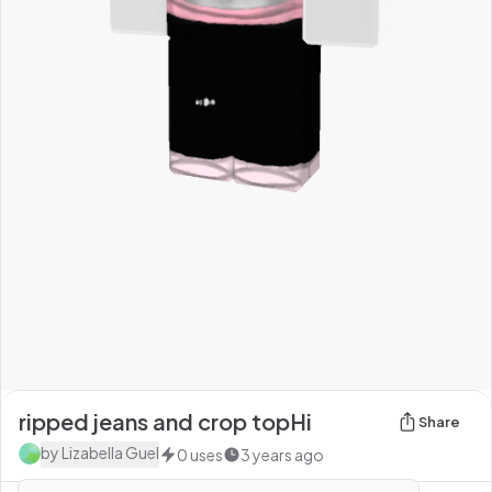
ripped jeans and crop topHi
Share
by
Lizabella Guel
0
uses
3 years ago