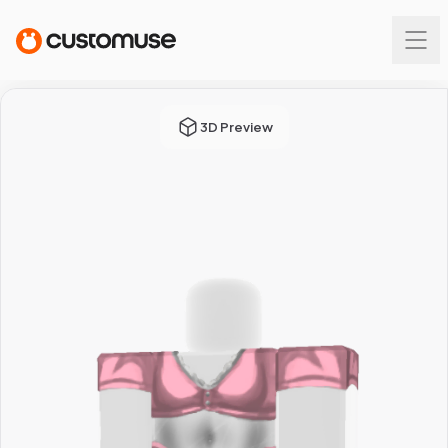
3D Preview