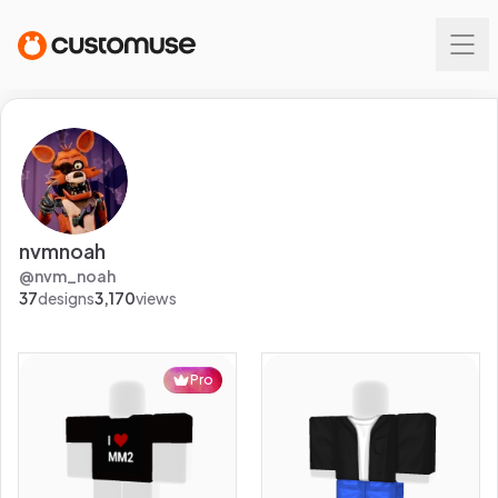
nvmnoah
@
nvm_noah
37
designs
3,170
views
Pro