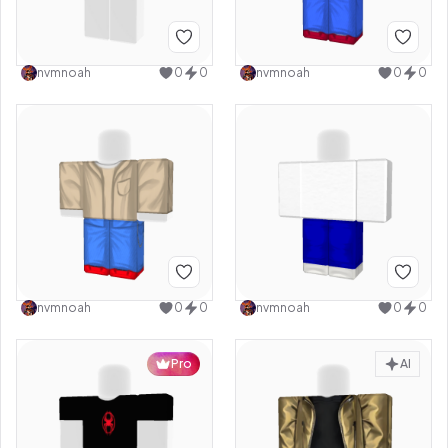
nvmnoah
0
0
nvmnoah
0
0
nvmnoah
0
0
nvmnoah
0
0
Pro
AI