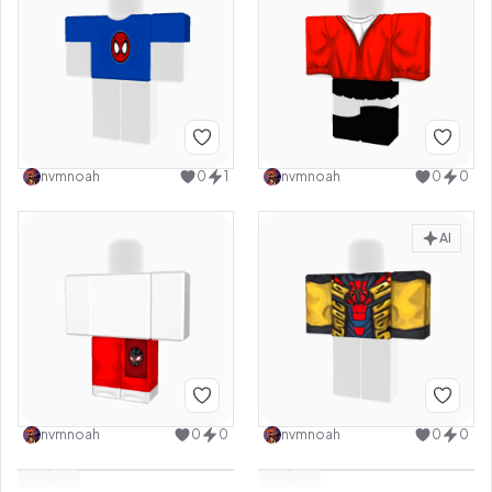
nvmnoah
0
1
nvmnoah
0
0
AI
nvmnoah
0
0
nvmnoah
0
0