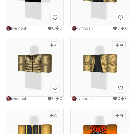
nvmnoah
0
0
nvmnoah
0
0
AI
AI
nvmnoah
0
0
nvmnoah
0
0
AI
AI