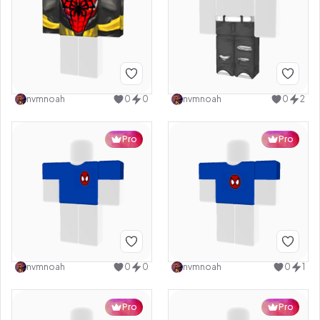
nvmnoah
0
0
nvmnoah
0
2
Pro
Pro
nvmnoah
0
0
nvmnoah
0
1
Pro
Pro