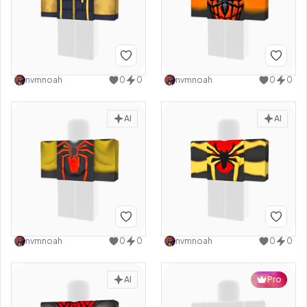
nvmnoah
0
0
nvmnoah
0
0
AI
AI
nvmnoah
0
0
nvmnoah
0
0
AI
Pro