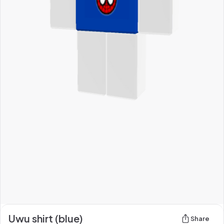
Uwu shirt (blue)
Share