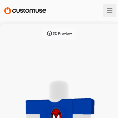
3D Preview