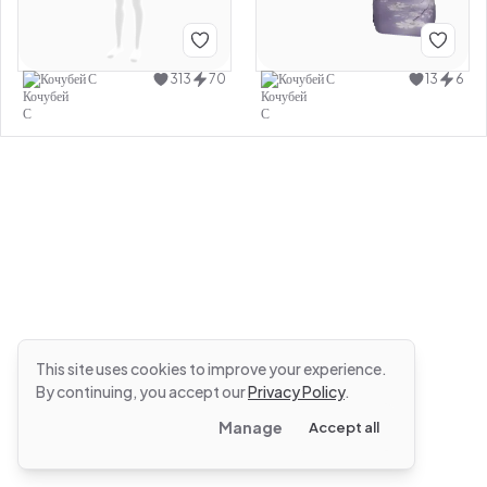
Кочубей С
313
70
Кочубей С
13
6
This site uses cookies to improve your experience.
By continuing, you accept our
Privacy Policy
.
Manage
Accept all