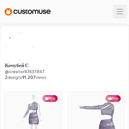
Кочубей С
@
creator83537847
2
designs
91,207
views
Pro
Pro