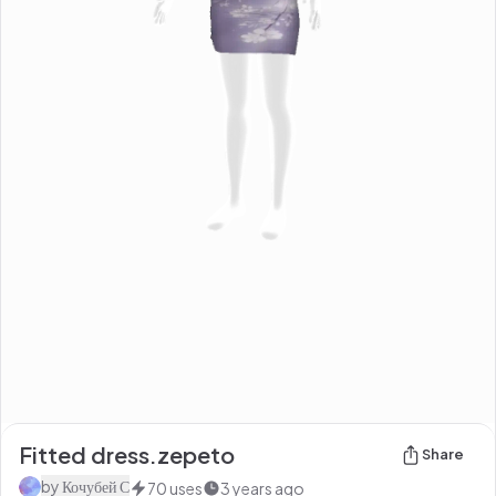
Fitted dress.zepeto
Share
by
Кочубей С
70
uses
3 years ago