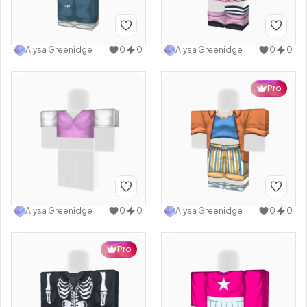
Alysa Greenidge
0
0
Alysa Greenidge
0
0
Pro
Alysa Greenidge
0
0
Alysa Greenidge
0
0
Pro