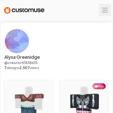
Alysa Greenidge
@
creator41838615
7
designs
2,507
views
Pro