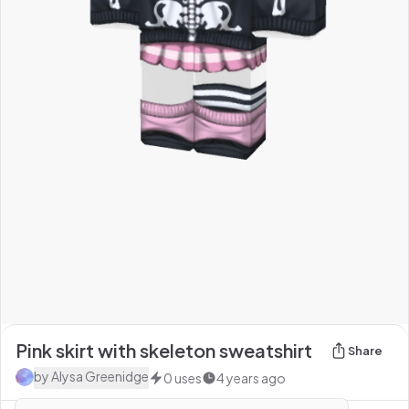
Pink skirt with skeleton sweatshirt
Share
by
Alysa Greenidge
0
uses
4 years ago