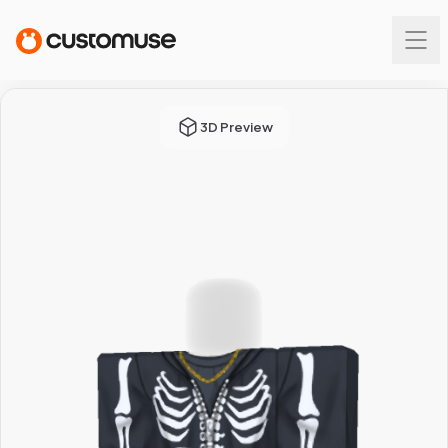
3D Preview