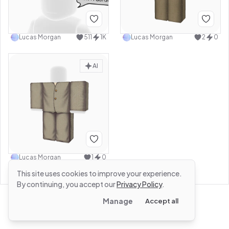
Lucas Morgan
511
1K
Lucas Morgan
2
0
AI
Lucas Morgan
1
0
This site uses cookies to improve your experience.
By continuing, you accept our
Privacy Policy
.
Manage
Accept all