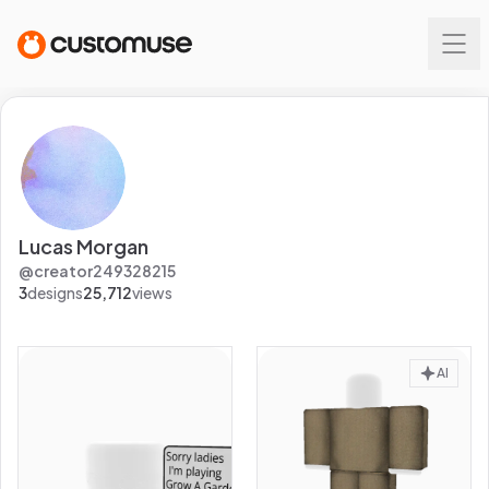
Lucas Morgan
@
creator249328215
3
designs
25,712
views
AI