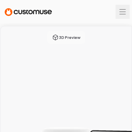
3D Preview