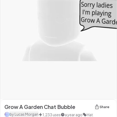
Grow A Garden Chat Bubble
Share
by
Lucas Morgan
1,233
uses
a year ago
Hat