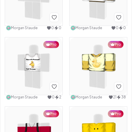
Morgan Staude
0
0
Morgan Staude
0
0
Pro
Pro
Morgan Staude
0
2
Morgan Staude
21
38
Pro
Pro