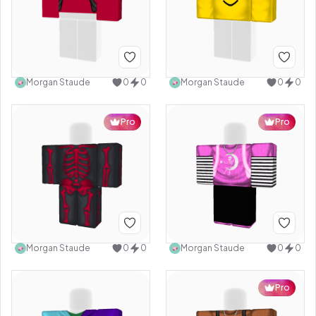
Morgan Staude
0
0
Morgan Staude
0
0
Pro
Pro
Morgan Staude
0
0
Morgan Staude
0
0
Pro