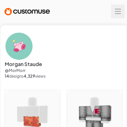
Morgan Staude
@
MorMorr
14
designs
4,329
views