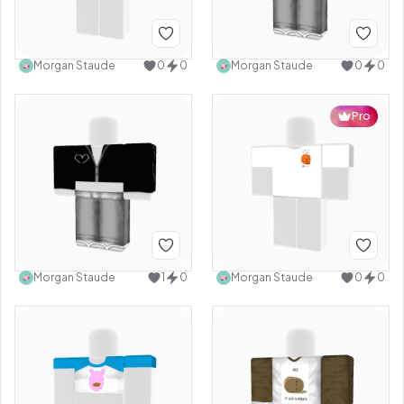
Morgan Staude
0
0
Morgan Staude
0
0
Pro
Morgan Staude
1
0
Morgan Staude
0
0