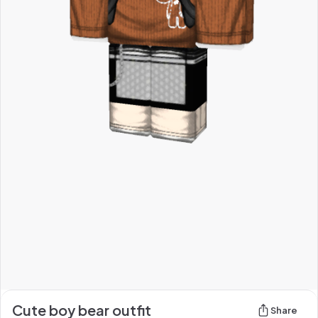
Cute boy bear outfit
Share