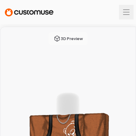
3D Preview