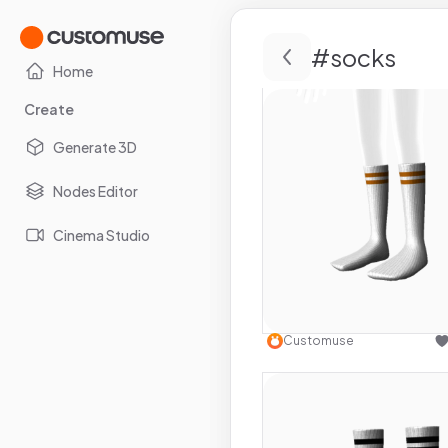
#
socks
Home
Create
Generate 3D
Nodes Editor
Cinema Studio
Use this 
Customuse