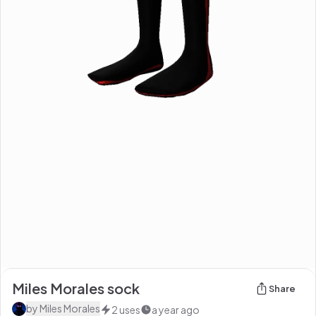
Miles Morales sock
Share
by
Miles Morales
2
uses
a year ago