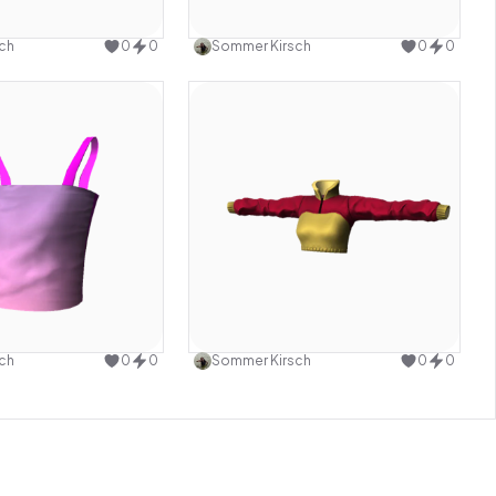
Use this design
Use this design
ch
0
0
Sommer Kirsch
0
0
Use this design
Use this design
ch
0
0
Sommer Kirsch
0
0