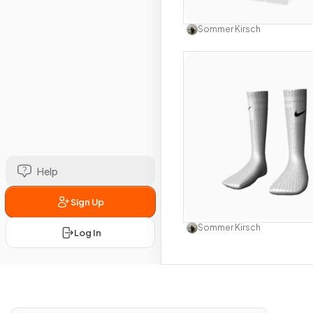
Use this 
Sommer Kirsch
Help
Sign Up
Use this 
Sommer Kirsch
Log In