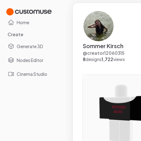
Home
Create
Sommer Kirsch
Generate 3D
@
creator12060315
8
designs
1,722
views
Nodes Editor
Cinema Studio