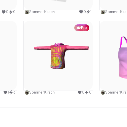
design
Use this design
0
0
Sommer Kirsch
0
1
Sommer Kirs
Pro
design
Use this design
1
6
Sommer Kirsch
0
0
Sommer Kirs