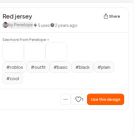
Red jersey
Share
by
Penelope
5
uses
2 years ago
See more from
Penelope
#
roblox
#
outfit
#
basic
#
black
#
plain
#
cool
1
Use this design