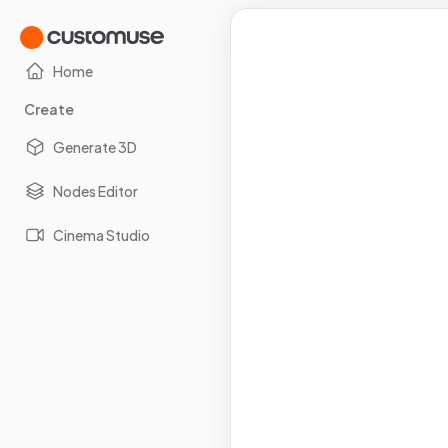
Home
Create
Generate 3D
Nodes Editor
Cinema Studio