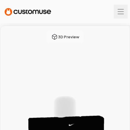
3D Preview