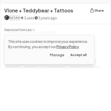
Vlone + Teddybear + Tattoos
Share
by
Leo
3
uses
3 years ago
See more from
Leo
This site uses cookies to improve your experience.
By continuing, you accept our
Privacy Policy
.
#
roblox
#
vlone
#
basic
#
outfit
#
v
Manage
Accept all
#
chain
#
tattoos
#
legchain
#
blackoutfit
#
black
#
shirt
#
teddybear
#
teddy
#
boy
#
male
#
gangster
#
rogangster
#
street
#
gang
#
livevlonedievlone
0
Use this design