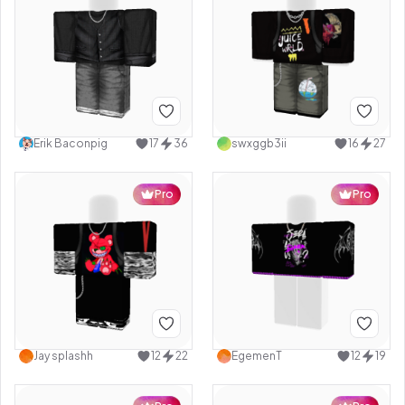
Erik Baconpig
17
36
swxggb3ii
16
27
Pro
Pro
Jay splashh
12
22
EgemenT
12
19