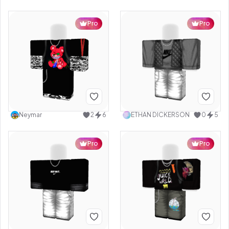
Pro
Pro
Neymar
2
6
ETHAN DICKERSON
0
5
Pro
Pro