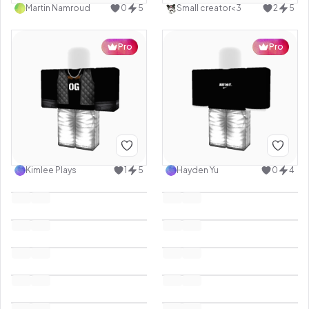
Martin Namroud
0
5
Small creator<3
2
5
Pro
Pro
Kimlee Plays
1
5
Hayden Yu
0
4