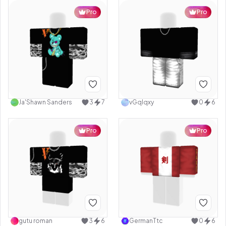
Pro
Pro
Ja'Shawn Sanders
3
7
vGqlqxy
0
6
Pro
Pro
gutu roman
3
6
GermanTtc
0
6