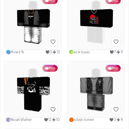
Pro
Pro
flowz 1k
3
12
ace isaac
7
11
Pro
Pro
Noah Walter
12
10
silvijn tonen
3
9