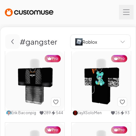
#
gangster
Roblox
Pro
Pro
Erik Baconpig
289
544
JayXSoloMen
26
93
Pro
Pro