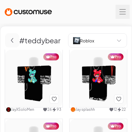
#
teddybear
Roblox
Pro
Pro
JayXSoloMen
26
93
Jay splashh
12
22
Pro
Pro