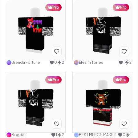
Pro
Pro
Brenda Fortune
0
2
EFraim Torres
1
2
Pro
Pro
Bogdan
1
2
BEST MERCH MAKER
0
1