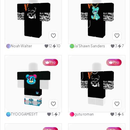
Noah Walter
12
10
Ja'Shawn Sanders
3
7
Pro
Pro
TYOOGAMESYT
5
7
gutu roman
3
6