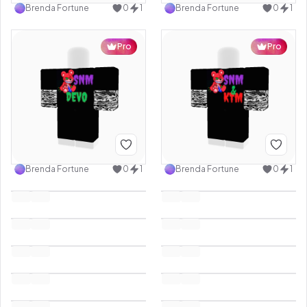
Brenda Fortune
0
1
Brenda Fortune
0
1
Pro
Pro
Brenda Fortune
0
1
Brenda Fortune
0
1