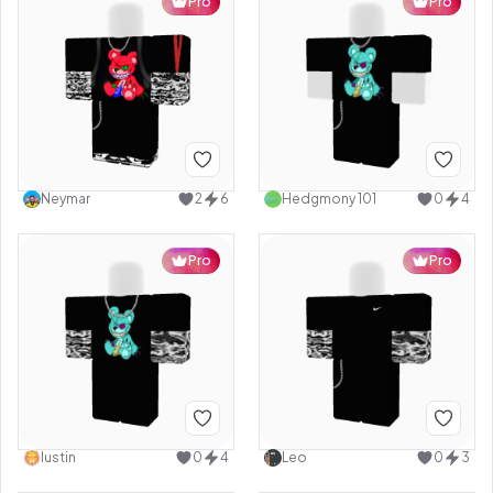
Pro
Pro
Neymar
2
6
Hedgmony 101
0
4
Pro
Pro
Iustin
0
4
Leo
0
3