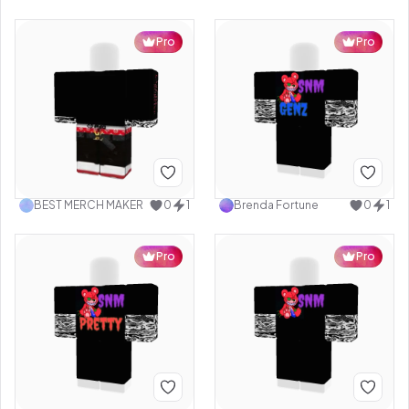
Pro
Pro
BEST MERCH MAKER
0
1
Brenda Fortune
0
1
Pro
Pro