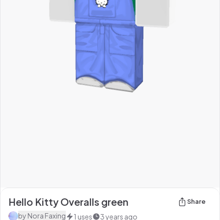
Hello Kitty Overalls green
Share
by
Nora Faxing
1
uses
3 years ago