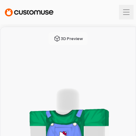
3D Preview