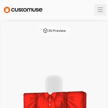
3D Preview