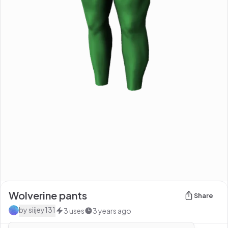
Wolverine pants
Share
by
siijey131
3
uses
3 years ago