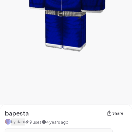
bapesta
Share
by
dani
9
uses
4 years ago