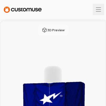
3D Preview