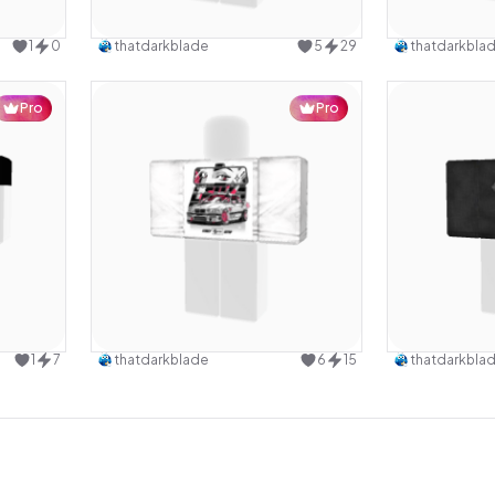
design
Use this design
1
0
thatdarkblade
5
29
thatdarkbla
Pro
Pro
design
Use this design
1
7
thatdarkblade
6
15
thatdarkbla