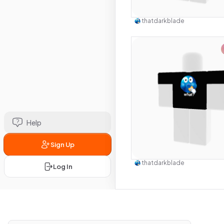
Use this 
thatdarkblade
Help
Sign Up
Use this 
thatdarkblade
Log In