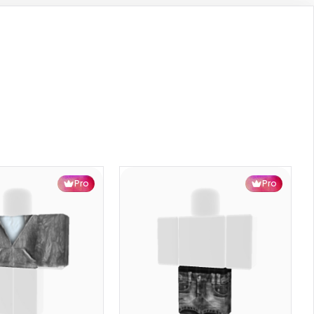
Pro
Pro