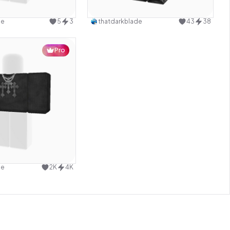
Use this design
Use this design
de
5
3
thatdarkblade
43
38
Pro
Use this design
de
2K
4K