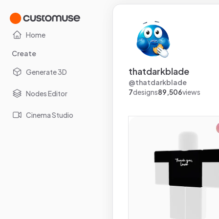
Home
Create
thatdarkblade
Generate 3D
@
thatdarkblade
7
designs
89,506
views
Nodes Editor
Cinema Studio