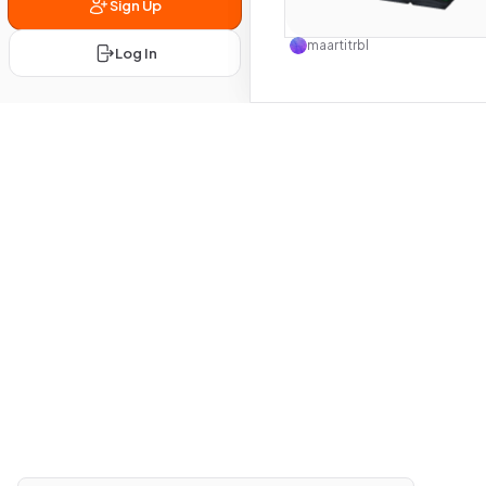
Sign Up
Use this 
maartitrbl
Log In