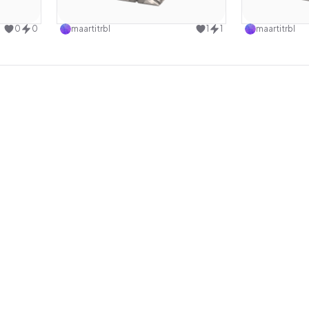
design
Use this design
0
0
maartitrbl
1
1
maartitrbl