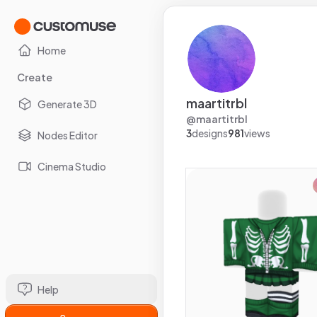
Home
Create
maartitrbl
Generate 3D
@
maartitrbl
3
designs
981
views
Nodes Editor
Cinema Studio
Help