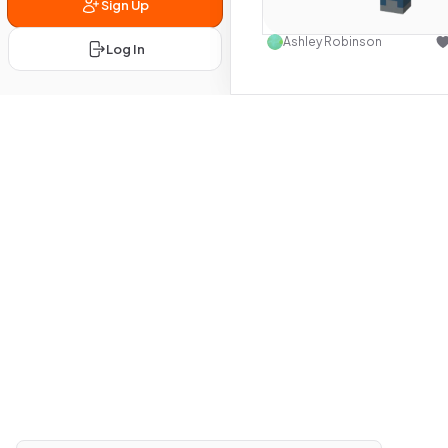
Sign Up
Use this 
Ashley Robinson
Log In