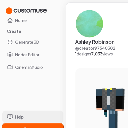
Home
Create
Ashley Robinson
Generate 3D
@
creator97540302
1
designs
7,033
views
Nodes Editor
Cinema Studio
Help