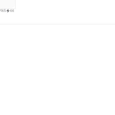
design
165
66