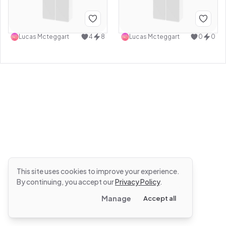
Lucas Mcteggart
4
8
Lucas Mcteggart
0
0
This site uses cookies to improve your experience.
By continuing, you accept our
Privacy Policy
.
Manage
Accept all