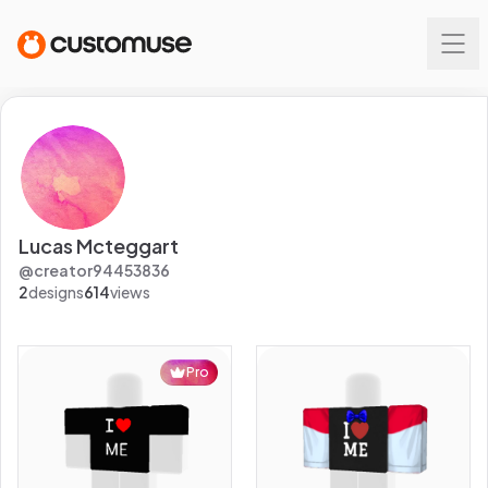
Lucas Mcteggart
@
creator94453836
2
designs
614
views
Pro