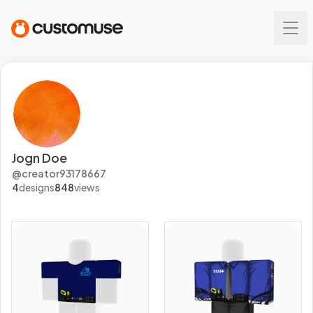
Jogn Doe
@
creator93178667
4
designs
848
views