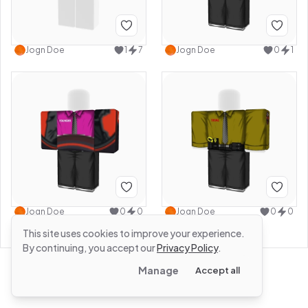
Jogn Doe
1
7
Jogn Doe
0
1
Jogn Doe
0
0
Jogn Doe
0
0
This site uses cookies to improve your experience.
By continuing, you accept our
Privacy Policy
.
Manage
Accept all