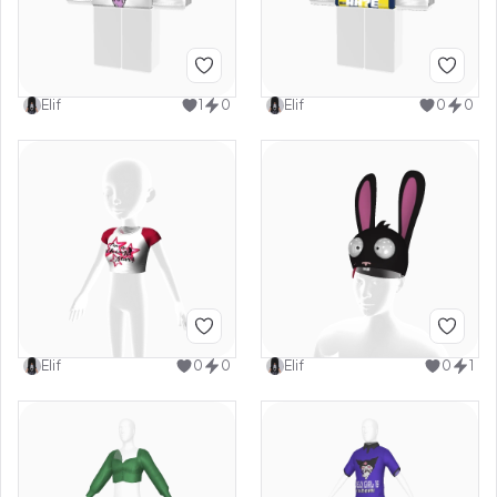
Elif
1
0
Elif
0
0
Elif
0
0
Elif
0
1