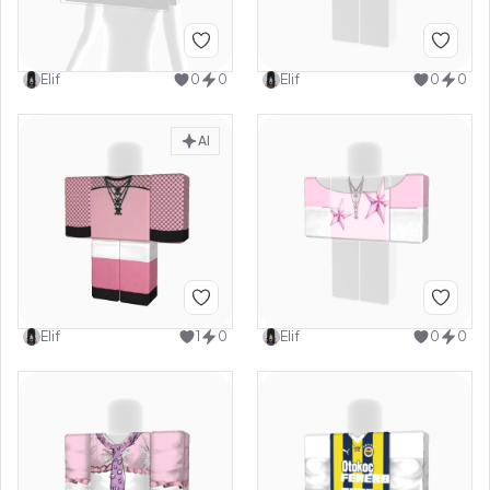
Elif
0
0
Elif
0
0
AI
Elif
1
0
Elif
0
0