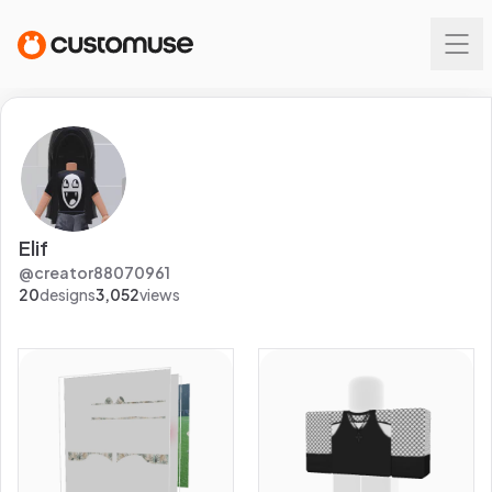
Elif
@
creator88070961
20
designs
3,052
views