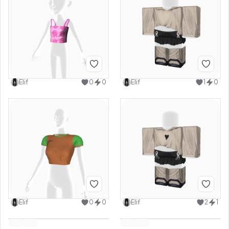
Elif
0
0
Elif
1
0
Elif
0
0
Elif
2
1