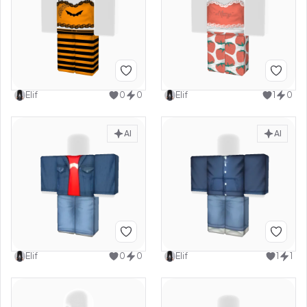
Elif
0
0
Elif
1
0
AI
AI
Elif
0
0
Elif
1
1