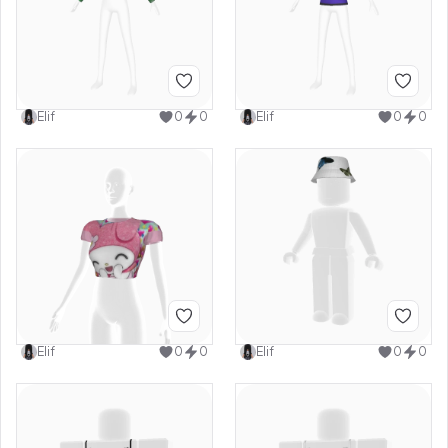
Elif
0
0
Elif
0
0
Elif
0
0
Elif
0
0