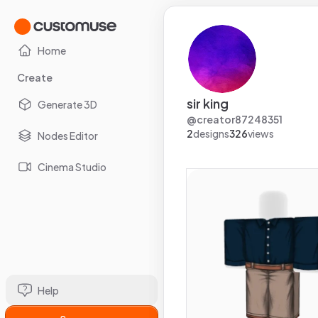
Home
Create
sir king
Generate 3D
@
creator87248351
2
designs
326
views
Nodes Editor
Cinema Studio
Help