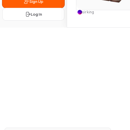
Sign Up
Use this 
sir king
Log In