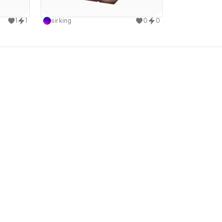
design
Use this design
1
1
sir king
0
0