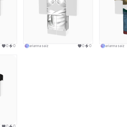
design
Use this design
0
0
arianna saiz
0
0
arianna saiz
design
0
0