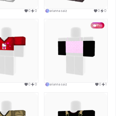
Use this design
Use this design
0
0
arianna saiz
0
0
Pro
Use this design
Use this design
0
0
arianna saiz
0
1