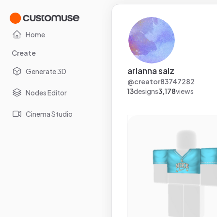
Home
Create
arianna saiz
Generate 3D
@
creator83747282
13
designs
3,178
views
Nodes Editor
Cinema Studio