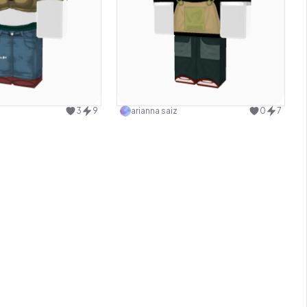
Use this design
Use this design
3
9
arianna saiz
0
7