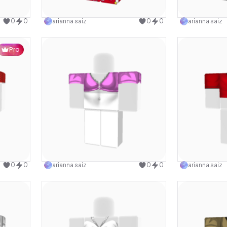
design
Use this design
0
0
arianna saiz
0
0
arianna saiz
Pro
design
Use this design
0
0
arianna saiz
0
0
arianna saiz