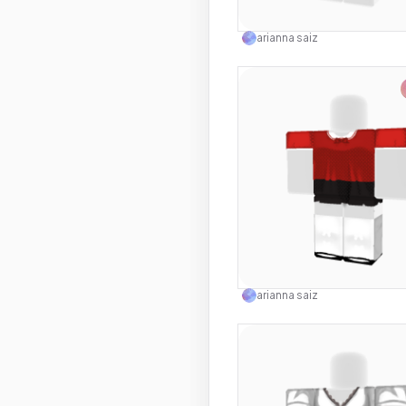
Use this 
arianna saiz
Use this 
arianna saiz