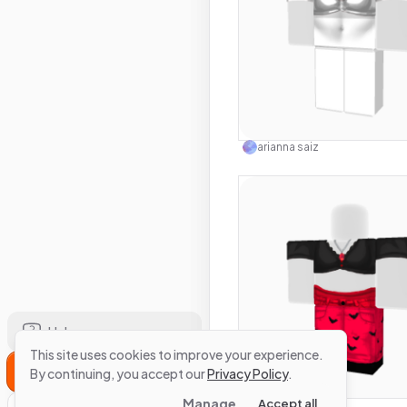
Use this 
arianna saiz
Help
This site uses cookies to improve your experience.
Sign Up
Use this 
By continuing, you accept our
Privacy Policy
.
Manage
Accept all
arianna saiz