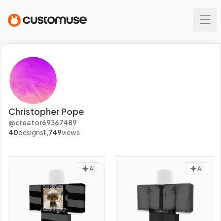
Christopher Pope
@
creator69367489
40
designs
1,749
views
AI
AI