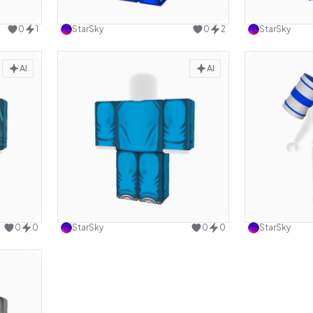
design
Use this design
0
1
StarSky
0
2
StarSky
AI
AI
design
Use this design
0
0
StarSky
0
0
StarSky