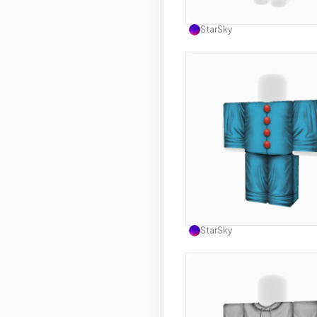
Use this 
StarSky
Use this 
StarSky