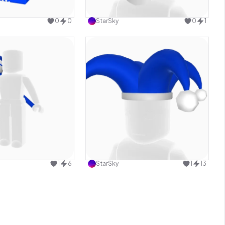
Use this design
Use this design
0
0
StarSky
0
1
Use this design
Use this design
1
6
StarSky
1
13