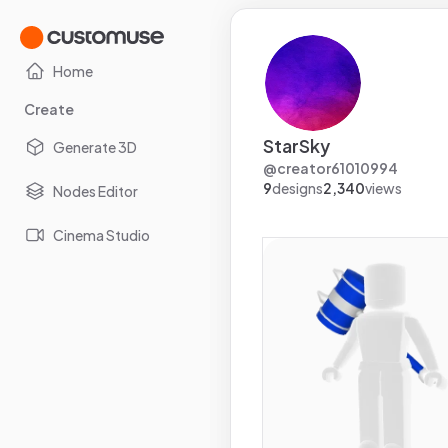
Home
Create
StarSky
Generate 3D
@
creator61010994
9
designs
2,340
views
Nodes Editor
Cinema Studio