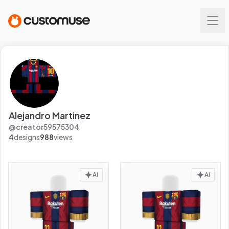
Alejandro Martinez
@
creator59575304
4
designs
988
views
AI
AI