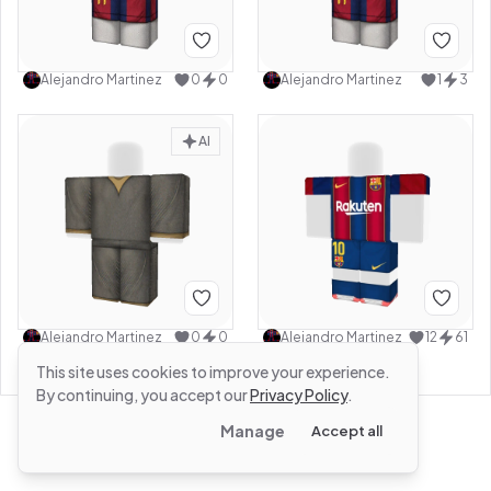
Alejandro Martinez
0
0
Alejandro Martinez
1
3
AI
Alejandro Martinez
0
0
Alejandro Martinez
12
61
This site uses cookies to improve your experience.
By continuing, you accept our
Privacy Policy
.
Manage
Accept all