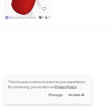
Ileana Álvarez Alemán
0
4
This site uses cookies to improve your experience.
By continuing, you accept our
Privacy Policy
.
Manage
Accept all