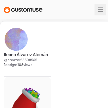
Ileana Álvarez Alemán
@
creator58508565
1
designs
108
views